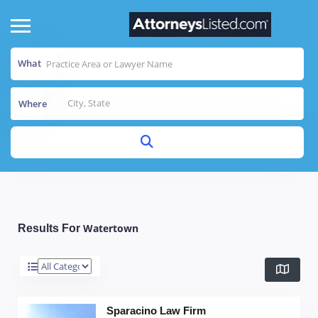
What
Where
Watertown
Results For
Sparacino Law Firm