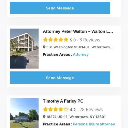
Send Message
Attorney Peter Walton – Walton Law Office
-
3
Reviews
5.0
531 Washington St #3401, Watertown, NY 13601
Practice Areas :
Attorney
Send Message
Timothy A Farley PC
-
28
Reviews
4.2
18874 US-11, Watertown, NY 13601
Practice Areas :
Personal injury attorney