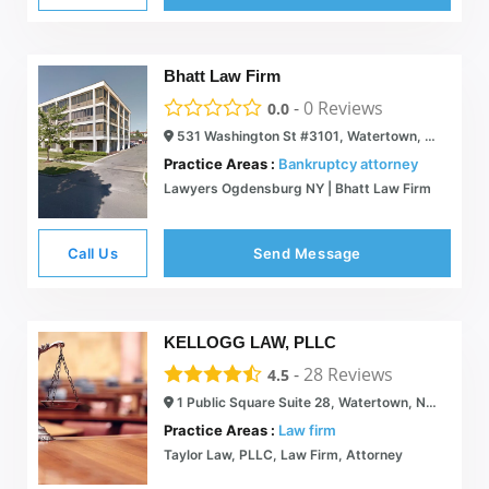
Bhatt Law Firm
-
0
Reviews
0.0
531 Washington St #3101, Watertown, NY 13601
Practice Areas :
Bankruptcy attorney
Lawyers Ogdensburg NY | Bhatt Law Firm
Call Us
Send Message
KELLOGG LAW, PLLC
-
28
Reviews
4.5
1 Public Square Suite 28, Watertown, NY 13601
Practice Areas :
Law firm
Taylor Law, PLLC, Law Firm, Attorney