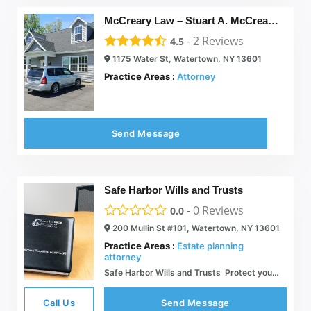
McCreary Law – Stuart A. McCreary, J.D.
-
2
Reviews
4.5
1175 Water St, Watertown, NY 13601
Practice Areas :
Attorney
Send Message
Safe Harbor Wills and Trusts
-
0
Reviews
0.0
200 Mullin St #101, Watertown, NY 13601
Practice Areas :
Estate planning
attorney
Safe Harbor Wills and Trusts  Protect your & Life Savings
Call Us
Send Message