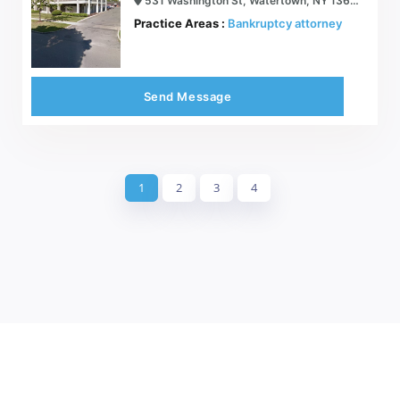
531 Washington St, Watertown, NY 13601
Practice Areas :
Bankruptcy attorney
Send Message
1
2
3
4