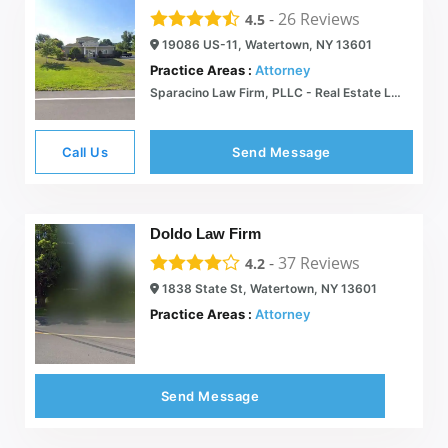
-
26
Reviews
4.5
19086 US-11, Watertown, NY 13601
Practice Areas :
Attorney
Sparacino Law Firm, PLLC - Real Estate Law - Watertown, New York
Call Us
Send Message
Doldo Law Firm
-
37
Reviews
4.2
1838 State St, Watertown, NY 13601
Practice Areas :
Attorney
Send Message