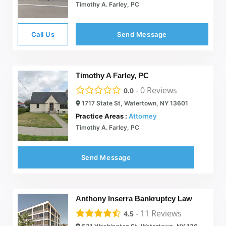
Timothy A. Farley, PC
Call Us
Send Message
Timothy A Farley, PC
-
0
Reviews
0.0
1717 State St, Watertown, NY 13601
Practice Areas :
Attorney
Timothy A. Farley, PC
Send Message
Anthony Inserra Bankruptcy Law
-
11
Reviews
4.5