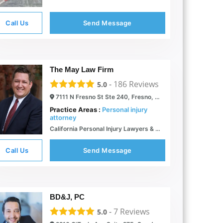
Call Us
Send Message
The May Law Firm
-
186
Reviews
5.0
7111 N Fresno St Ste 240, Fresno, CA 93720
Practice Areas :
Personal injury
attorney
California Personal Injury Lawyers & Accident Attorneys | The May Firm
Call Us
Send Message
BD&J, PC
-
7
Reviews
5.0