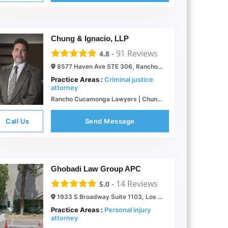
Chung & Ignacio, LLP
-
91
Reviews
4.8
8577 Haven Ave STE 306, Rancho Cucamonga, CA 91730
Practice Areas :
Criminal justice
attorney
Rancho Cucamonga Lawyers | Chung & Ignacio, LLP
Call Us
Send Message
Ghobadi Law Group APC
-
14
Reviews
5.0
1933 S Broadway Suite 1103, Los Angeles, CA 90007
Practice Areas :
Personal injury
attorney