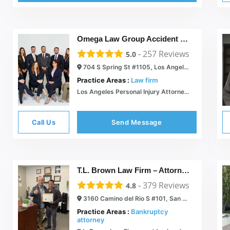
Omega Law Group Accident & Injury Attorneys
-
257
Reviews
5.0
704 S Spring St #1105, Los Angeles, CA 90014
Practice Areas :
Law firm
Los Angeles Personal Injury Attorneys | Omega Law Group, PC
Call Us
Send Message
T.L. Brown Law Firm – Attorney Tristan Brown
-
379
Reviews
4.8
3160 Camino del Rio S #101, San Diego, CA 92108
Practice Areas :
Bankruptcy
attorney