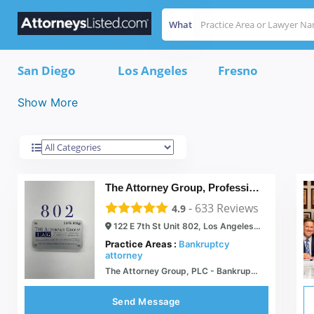
What
California
Results For
San Diego
Los Angeles
Fresno
Show More
The Attorney Group, Professional Law Corp El Grupo De Abogados
-
633
Reviews
4.9
122 E 7th St Unit 802, Los Angeles, CA 90014
Practice Areas :
Bankruptcy
attorney
The Attorney Group, PLC - Bankruptcy, Criminal Law, DUI, Family Law Lawyers
Send Message