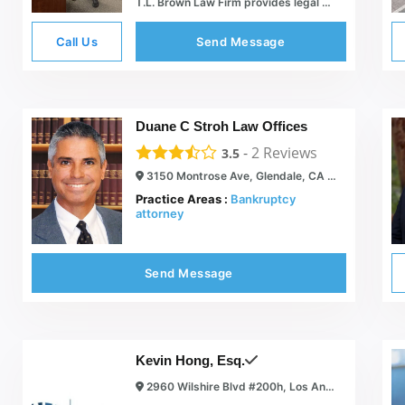
T.L. Brown Law Firm provides legal services in San Diego CA
Call Us
Send Message
Duane C Stroh Law Offices
-
2
Reviews
3.5
3150 Montrose Ave, Glendale, CA 91214
Practice Areas :
Bankruptcy
attorney
Send Message
Kevin Hong, Esq.
2960 Wilshire Blvd #200h, Los Angeles, CA 90010, USA