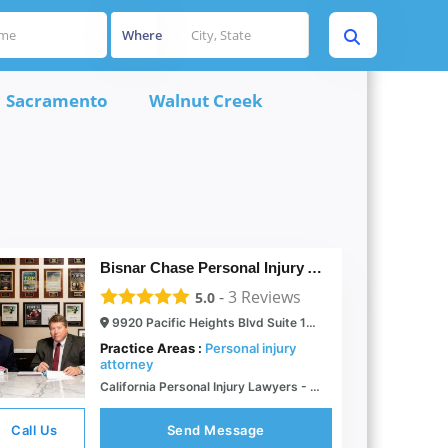
Where
Sacramento
Walnut Creek
Bisnar Chase Personal Injury Attorneys, LLP
-
3
Reviews
5.0
9920 Pacific Heights Blvd Suite 150, San Diego, CA 92121
Practice Areas :
Personal injury
attorney
California Personal Injury Lawyers - Bisnar Chase
Call Us
Send Message