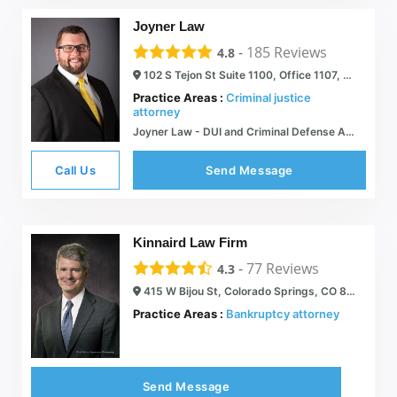
Joyner Law
-
185
Reviews
4.8
102 S Tejon St Suite 1100, Office 1107, Colorado Springs, CO 80903
Practice Areas :
Criminal justice
attorney
Joyner Law - DUI and Criminal Defense Attorney in Colorado Springs
Call Us
Send Message
Kinnaird Law Firm
-
77
Reviews
4.3
415 W Bijou St, Colorado Springs, CO 80905
Practice Areas :
Bankruptcy attorney
Send Message