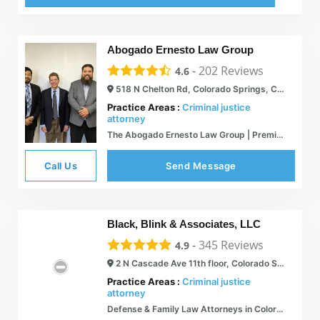
Abogado Ernesto Law Group
-
202
Reviews
4.6
518 N Chelton Rd, Colorado Springs, CO 80909
Practice Areas :
Criminal justice
attorney
The Abogado Ernesto Law Group | Premium Legal Services
Call Us
Send Message
Black, Blink & Associates, LLC
-
345
Reviews
4.9
2 N Cascade Ave 11th floor, Colorado Springs, CO 80903
Practice Areas :
Criminal justice
attorney
Defense & Family Law Attorneys in Colorado Springs, CO | Clifton Black