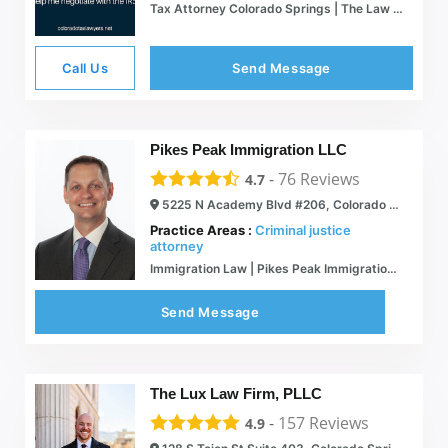
Tax Attorney Colorado Springs | The Law Office of David Kelly - Co
Call Us
Send Message
Pikes Peak Immigration LLC
-
76
Reviews
4.7
5225 N Academy Blvd #206, Colorado Springs, CO 80918
Practice Areas :
Criminal justice
attorney
Immigration Law | Pikes Peak Immigration | Colorado
Send Message
The Lux Law Firm, PLLC
-
157
Reviews
4.9