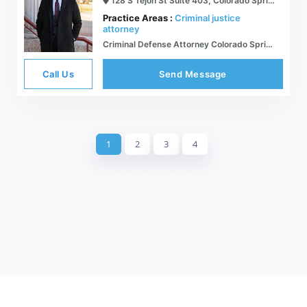
128 S Tejon St Suite 403, Colorado Springs, CO 80903
Practice Areas :
Criminal justice
attorney
Criminal Defense Attorney Colorado Springs - The Lux Law Firm, PLLC
Call Us
Send Message
1
2
3
4