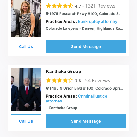
-
1321
Reviews
4.7
1975 Research Pkwy #100, Colorado Springs, CO 80920
Practice Areas :
Bankruptcy attorney
Colorado Lawyers - Denver, Highlands Ranch, Castle Rock, Colorado Springs & Westminster
Call Us
Send Message
Kanthaka Group
-
54
Reviews
3.8
1465 N Union Blvd # 100, Colorado Springs, CO 80909
Practice Areas :
Criminal justice
attorney
- Kanthaka Group
Call Us
Send Message