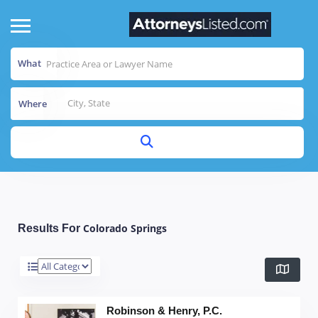
What
Where
Colorado Springs
Results For
Robinson & Henry, P.C.