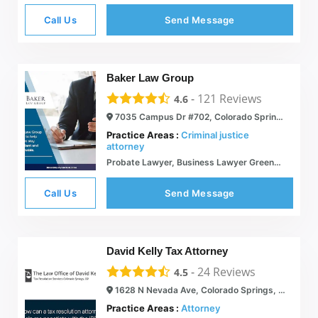
Call Us
Send Message
Baker Law Group
-
121
Reviews
4.6
7035 Campus Dr #702, Colorado Springs, CO 80920
Practice Areas :
Criminal justice
attorney
Probate Lawyer, Business Lawyer Greenwood Village - Baker Law Group
Call Us
Send Message
David Kelly Tax Attorney
-
24
Reviews
4.5
1628 N Nevada Ave, Colorado Springs, CO 80907
Practice Areas :
Attorney