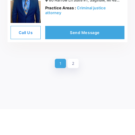
60 Harrow Ln Suite #1, Saginaw, MI 48638
Practice Areas :
Criminal justice
attorney
Call Us
Send Message
1
2