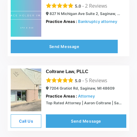
-
2
Reviews
5.0
827 N Michigan Ave Suite 2, Saginaw, MI 48602
Practice Areas :
Bankruptcy attorney
Send Message
Coltrane Law, PLLC
-
5
Reviews
5.0
7204 Gratiot Rd, Saginaw, MI 48609
Practice Areas :
Attorney
Top Rated Attorney | Aaron Coltrane | Saginaw
Call Us
Send Message