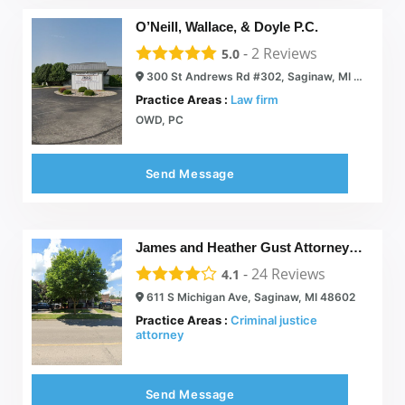
O’Neill, Wallace, & Doyle P.C.
-
2
Reviews
5.0
300 St Andrews Rd #302, Saginaw, MI 48605
Practice Areas :
Law firm
OWD, PC
Send Message
James and Heather Gust Attorneys at Law
-
24
Reviews
4.1
611 S Michigan Ave, Saginaw, MI 48602
Practice Areas :
Criminal justice
attorney
Send Message