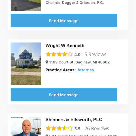
Chasnis, Dogger & Grierson, P.C.
Send Message
Wright W Kenneth
-
5
Reviews
4.0
1109 Court St, Saginaw, MI 48602
Practice Areas :
Attorney
Send Message
Shinners & Ellsworth, PLC
-
26
Reviews
3.5