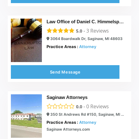
Law Office of Daniel C. Himmelspach
-
3
Reviews
5.0
3064 Boardwalk Dr, Saginaw, MI 48603
Practice Areas :
Attorney
Send Message
Saginaw Attorneys
-
0
Reviews
0.0
350 St Andrews Rd #150, Saginaw, MI 48638
Practice Areas :
Attorney
Saginaw Attorneys.com