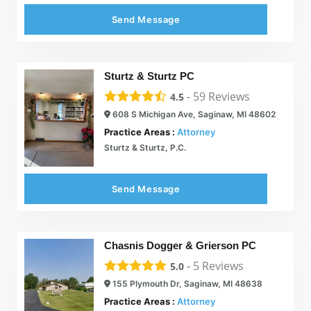
Send Message
Sturtz & Sturtz PC
-
59
Reviews
4.5
608 S Michigan Ave, Saginaw, MI 48602
Practice Areas :
Attorney
Sturtz & Sturtz, P.C.
Send Message
Chasnis Dogger & Grierson PC
-
5
Reviews
5.0
155 Plymouth Dr, Saginaw, MI 48638
Practice Areas :
Attorney