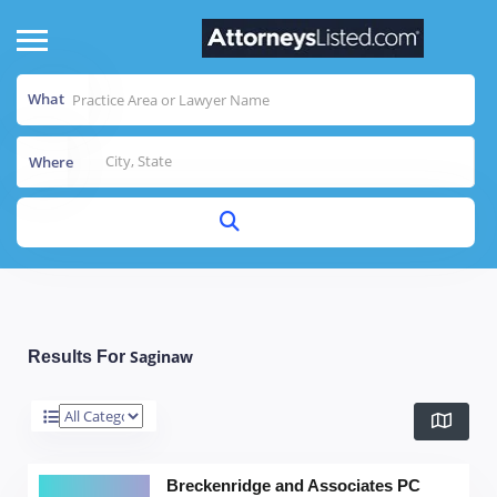
What
Where
Saginaw
Results For
Breckenridge and Associates PC