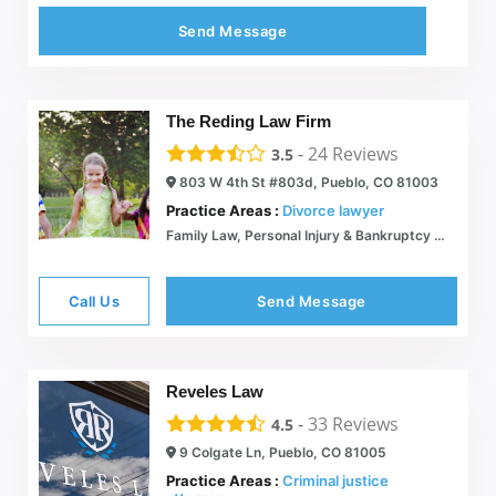
Send Message
The Reding Law Firm
-
24
Reviews
3.5
803 W 4th St #803d, Pueblo, CO 81003
Practice Areas :
Divorce lawyer
Family Law, Personal Injury & Bankruptcy Attorney: The Reding Law Firm LLC: Pueblo, CO
Call Us
Send Message
Reveles Law
-
33
Reviews
4.5
9 Colgate Ln, Pueblo, CO 81005
Practice Areas :
Criminal justice