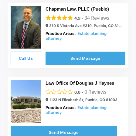
Chapman Law, PLLC (Pueblo)
-
34
Reviews
4.9
310 S Victoria Ave #310, Pueblo, CO 81003
Practice Areas :
Estate planning
attorney
Call Us
Send Message
Law Office Of Douglas J Haynes
-
0
Reviews
0.0
1123 N Elizabeth St, Pueblo, CO 81003
Practice Areas :
Estate planning
attorney
Send Message