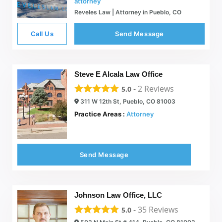
attorney
Reveles Law | Attorney in Pueblo, CO
Call Us
Send Message
Steve E Alcala Law Office
-
2
Reviews
5.0
311 W 12th St, Pueblo, CO 81003
Practice Areas :
Attorney
Send Message
Johnson Law Office, LLC
-
35
Reviews
5.0