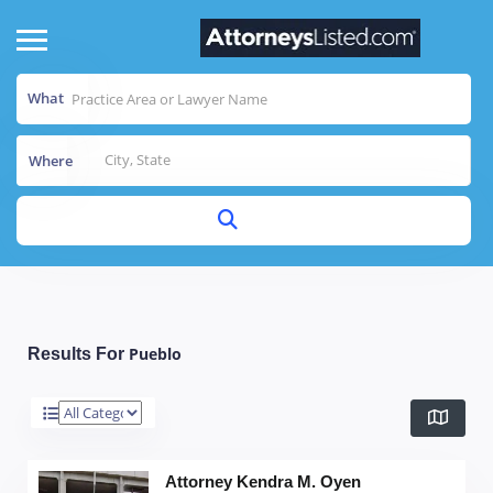
What
Where
Pueblo
Results For
Attorney Kendra M. Oyen