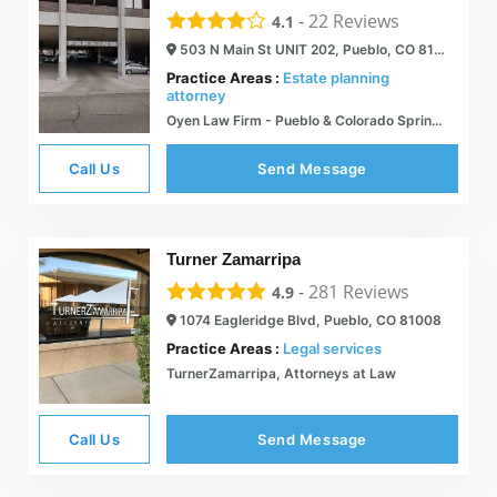
-
22
Reviews
4.1
503 N Main St UNIT 202, Pueblo, CO 81003
Practice Areas :
Estate planning
attorney
Oyen Law Firm - Pueblo & Colorado Springs - Attorney Kendra Oyen
Call Us
Send Message
Turner Zamarripa
-
281
Reviews
4.9
1074 Eagleridge Blvd, Pueblo, CO 81008
Practice Areas :
Legal services
TurnerZamarripa, Attorneys at Law
Call Us
Send Message