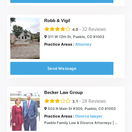
Robb & Vigil
-
32
Reviews
4.0
311 W 12th St, Pueblo, CO 81003
Practice Areas :
Attorney
Send Message
Becker Law Group
-
28
Reviews
3.1
503 N Main St #300, Pueblo, CO 81003
Practice Areas :
Divorce lawyer
Pueblo Family Law & Divorce Attorneys | Personalized Legal Guidance