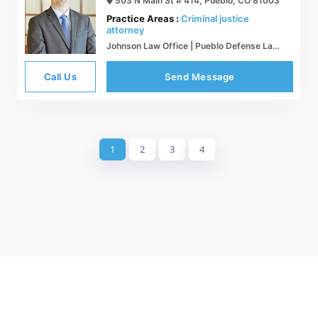
503 N Main St # 414, Pueblo, CO 81003
Practice Areas :
Criminal justice
attorney
Johnson Law Office | Pueblo Defense Lawyer | Colorado Criminal Defense
Call Us
Send Message
1
2
3
4