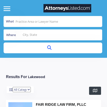
What
Where
Lakewood
Results For
FAIR RIDGE LAW FIRM, PLLC