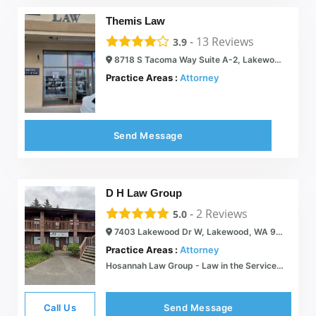
Themis Law
-
13
Reviews
3.9
8718 S Tacoma Way Suite A-2, Lakewood, WA 98499
Practice Areas :
Attorney
Send Message
D H Law Group
-
2
Reviews
5.0
7403 Lakewood Dr W, Lakewood, WA 98499
Practice Areas :
Attorney
Hosannah Law Group - Law in the Service of Human Needs
Call Us
Send Message