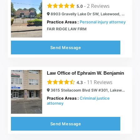
-
2
Reviews
5.0
8903 Gravelly Lake Dr SW, Lakewood, WA 98499
Practice Areas :
Personal injury attorney
FAIR RIDGE LAW FIRM
Send Message
Law Office of Ephraim W. Benjamin
-
11
Reviews
4.3
3615 Steilacoom Blvd SW #301, Lakewood, WA 98499
Practice Areas :
Criminal justice
attorney
Send Message