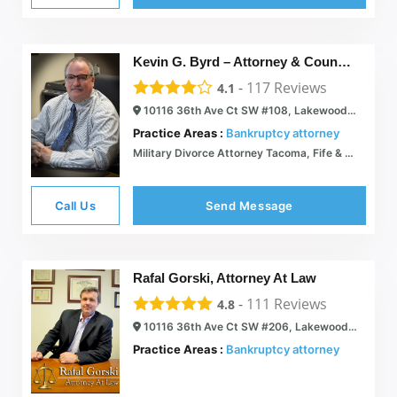
Kevin G. Byrd – Attorney & Counselor at Law
-
117
Reviews
4.1
10116 36th Ave Ct SW #108, Lakewood, WA 98499
Practice Areas :
Bankruptcy attorney
Military Divorce Attorney Tacoma, Fife & Sumner WA | Chapter 7 Bankruptcy Lawyer Lakewood & Puyallup WA | Kevin G. Byrd Attorney & Counselor At Law
Call Us
Send Message
Rafal Gorski, Attorney At Law
-
111
Reviews
4.8
10116 36th Ave Ct SW #206, Lakewood, WA 98498
Practice Areas :
Bankruptcy attorney