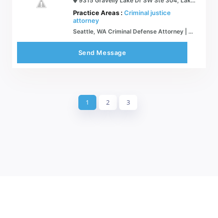
9315 Gravelly Lake Dr SW Ste 304, Lakewood, WA 98499
Practice Areas :
Criminal justice
attorney
Seattle, WA Criminal Defense Attorney | Goldstein Law, PLLC
Send Message
1
2
3