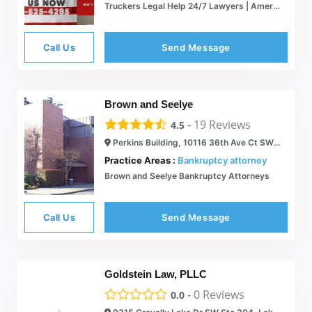
Truckers Legal Help 24/7 Lawyers | American Truckers' Legal Association
Call Us
Send Message
Brown and Seelye
-
19
Reviews
4.5
Perkins Building, 10116 36th Ave Ct SW #3, Lakewood, WA 98498
Practice Areas :
Bankruptcy attorney
Brown and Seelye Bankruptcy Attorneys
Call Us
Send Message
Goldstein Law, PLLC
-
0
Reviews
0.0