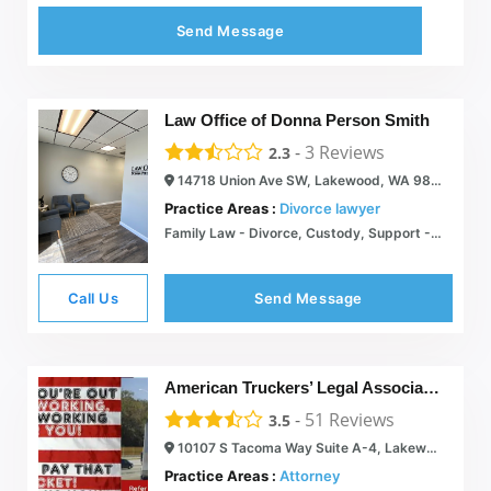
Send Message
Law Office of Donna Person Smith
-
3
Reviews
2.3
14718 Union Ave SW, Lakewood, WA 98498
Practice Areas :
Divorce lawyer
Family Law - Divorce, Custody, Support - Law Office of Donna Person Smith
Call Us
Send Message
American Truckers’ Legal Association
-
51
Reviews
3.5
10107 S Tacoma Way Suite A-4, Lakewood, WA 98499
Practice Areas :
Attorney