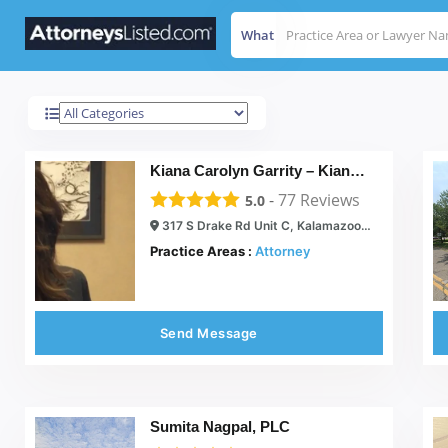
What
Kalamazoo
Results For
Kiana Carolyn Garrity – Kiana Carolyn, PLC
-
77
Reviews
5.0
317 S Drake Rd Unit C, Kalamazoo, MI 49009
Practice Areas :
Attorney
Send Message
Sumita Nagpal, PLC