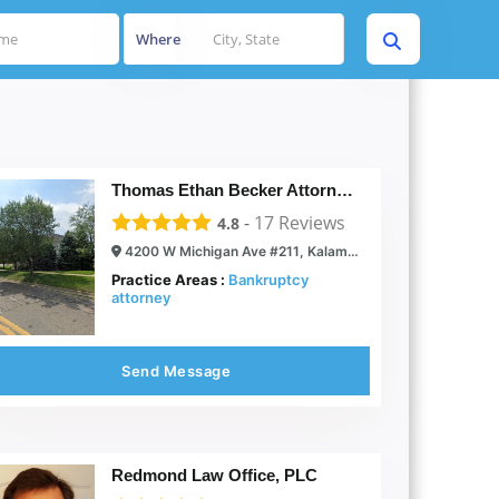
Where
Thomas Ethan Becker Attorney at Law
-
17
Reviews
4.8
4200 W Michigan Ave #211, Kalamazoo, MI 49006
Practice Areas :
Bankruptcy
attorney
Send Message
Redmond Law Office, PLC