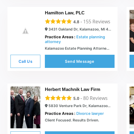
Hamilton Law, PLC
-
155
Reviews
4.8
3431 Oakland Dr, Kalamazoo, MI 49008
Practice Areas :
Estate planning
attorney
Kalamazoo Estate Planning Attorney MI | Wills & Probate Lawyers in Kalamazoo
Call Us
Send Message
Herbert Machnik Law Firm
-
80
Reviews
5.0
5830 Venture Park Dr, Kalamazoo, MI 49009
Practice Areas :
Divorce lawyer
Client Focused. Results Driven.