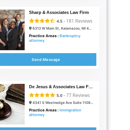
Sharp & Associates Law Firm
-
181
Reviews
4.5
6312 W Main St, Kalamazoo, MI 49009
Practice Areas :
Bankruptcy
attorney
Send Message
De Jesus & Associates Law Firm
-
77
Reviews
5.0
4341 S Westnedge Ave Suite 1108, Kalamazoo, MI 49008
Practice Areas :
Immigration
attorney