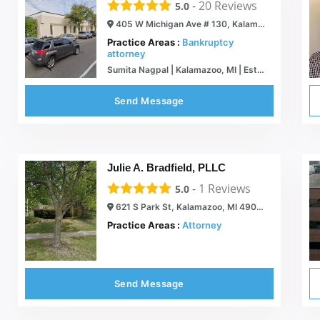
-
20
Reviews
5.0
405 W Michigan Ave # 130, Kalamazoo, MI 49007
Practice Areas :
Bankruptcy
attorney
Sumita Nagpal | Kalamazoo, MI | Estate Planning & Bankruptcy Lawyer
Send Message
Julie A. Bradfield, PLLC
-
1
Reviews
5.0
621 S Park St, Kalamazoo, MI 49007
Practice Areas :
Attorney
Send Message