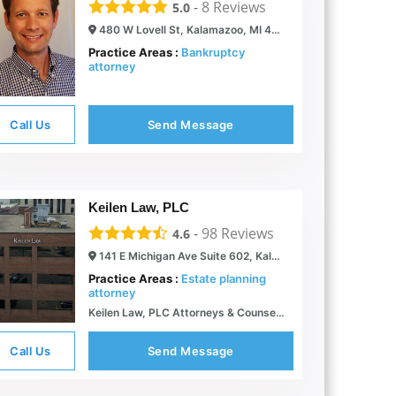
-
8
Reviews
5.0
480 W Lovell St, Kalamazoo, MI 49007
Practice Areas :
Bankruptcy
attorney
Call Us
Send Message
Keilen Law, PLC
-
98
Reviews
4.6
141 E Michigan Ave Suite 602, Kalamazoo, MI 49007
Practice Areas :
Estate planning
attorney
Keilen Law, PLC Attorneys & Counselors in Kalamazoo & Grand Rapids, MI
Call Us
Send Message