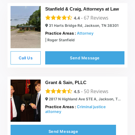
Stanfield & Craig, Attorneys at Law
-
67
Reviews
4.4
31 Harts Bridge Rd, Jackson, TN 38301
Practice Areas :
Attorney
| Roger Stanfield
Call Us
Send Message
Grant & Sain, PLLC
-
50
Reviews
4.5
2817 N Highland Ave STE A, Jackson, TN 38305
Practice Areas :
Criminal justice
attorney
Send Message