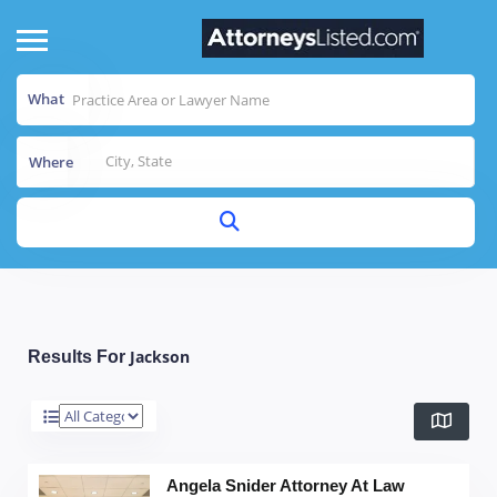
What
Where
Jackson
Results For
Angela Snider Attorney At Law