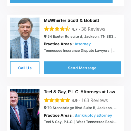
McWherter Scott & Bobbitt
-
38
Reviews
4.7
54 Exeter Rd suite d, Jackson, TN 38305
Practice Areas :
Attorney
Tennessee Insurance Dispute Lawyers | McWherter Scott & Bobbitt
Call Us
Send Message
Teel & Gay, P.L.C. Attorneys at Law
-
163
Reviews
4.9
79 Stonebridge Blvd Suite B, Jackson, TN 38305
Practice Areas :
Bankruptcy attorney
Teel & Gay, P.L.C. | West Tennessee Bankruptcy Lawyer