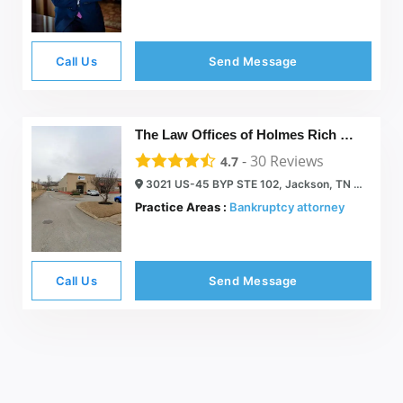
Call Us
Send Message
The Law Offices of Holmes Rich & Sigler, P.C.
-
30
Reviews
4.7
3021 US-45 BYP STE 102, Jackson, TN 38305
Practice Areas :
Bankruptcy attorney
Call Us
Send Message