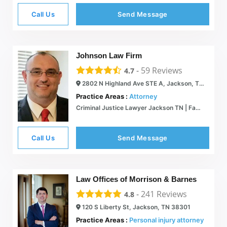
Call Us
Send Message
Johnson Law Firm
-
59
Reviews
4.7
2802 N Highland Ave STE A, Jackson, TN 38305
Practice Areas :
Attorney
Criminal Justice Lawyer Jackson TN | Family Law | Divorce
Call Us
Send Message
Law Offices of Morrison & Barnes
-
241
Reviews
4.8
120 S Liberty St, Jackson, TN 38301
Practice Areas :
Personal injury attorney