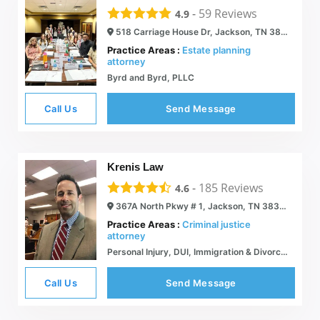
-
59
Reviews
4.9
518 Carriage House Dr, Jackson, TN 38305
Practice Areas :
Estate planning
attorney
Byrd and Byrd, PLLC
Call Us
Send Message
Krenis Law
-
185
Reviews
4.6
367A North Pkwy # 1, Jackson, TN 38305
Practice Areas :
Criminal justice
attorney
Personal Injury, DUI, Immigration & Divorce Lawyer | Jackson, TN | Krenis Law
Call Us
Send Message