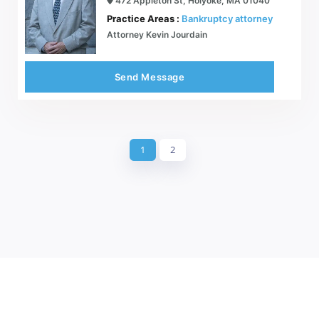
472 Appleton St, Holyoke, MA 01040
Practice Areas :
Bankruptcy attorney
Attorney Kevin Jourdain
Send Message
1
2