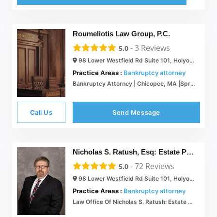
Roumeliotis Law Group, P.C.
-
3
Reviews
5.0
98 Lower Westfield Rd Suite 101, Holyoke, MA 01040
Practice Areas :
Bankruptcy attorney
Bankruptcy Attorney | Chicopee, MA |Springfield, MA| New Haven CT
Call Us
Send Message
Nicholas S. Ratush, Esq: Estate Planning and Bankruptcy Attorney Serving the Springfield Area
-
72
Reviews
5.0
98 Lower Westfield Rd Suite 101, Holyoke, MA 01040
Practice Areas :
Bankruptcy attorney
Law Office Of Nicholas S. Ratush: Estate Planning Attorney serving the Springfield Area