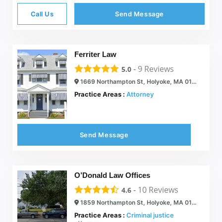
Call Us
Send Message
Ferriter Law
-
9
Reviews
5.0
1669 Northampton St, Holyoke, MA 01040
Practice Areas :
Attorney
Send Message
O’Donald Law Offices
-
10
Reviews
4.6
1859 Northampton St, Holyoke, MA 01040
Practice Areas :
Criminal justice