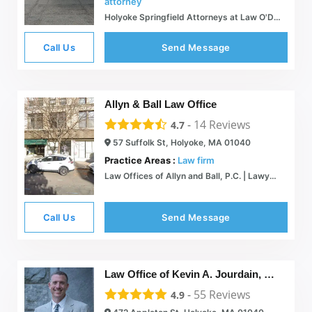
attorney
Holyoke Springfield Attorneys at Law O'Donald Law Offices
Call Us
Send Message
Allyn & Ball Law Office
-
14
Reviews
4.7
57 Suffolk St, Holyoke, MA 01040
Practice Areas :
Law firm
Law Offices of Allyn and Ball, P.C. | Lawyers in Massachusetts and PA
Call Us
Send Message
Law Office of Kevin A. Jourdain, Esq.
-
55
Reviews
4.9