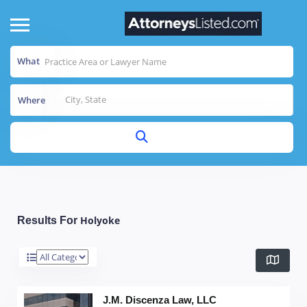
What
Where
Holyoke
Results For
J.M. Discenza Law, LLC