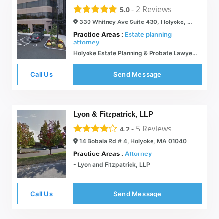
-
2
Reviews
5.0
330 Whitney Ave Suite 430, Holyoke, MA 01040
Practice Areas :
Estate planning
attorney
Holyoke Estate Planning & Probate Lawyer | Estate Tax Planning
Call Us
Send Message
Lyon & Fitzpatrick, LLP
-
5
Reviews
4.2
14 Bobala Rd # 4, Holyoke, MA 01040
Practice Areas :
Attorney
- Lyon and Fitzpatrick, LLP
Call Us
Send Message