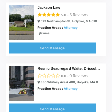
Jackson Law
-
6
Reviews
5.0
573 Northampton St, Holyoke, MA 01040
Practice Areas :
Attorney
| jlawma
Send Message
Resnic Beauregard Waite: Driscoll John J
-
0
Reviews
0.0
330 Whitney Ave # 400, Holyoke, MA 01040
Practice Areas :
Attorney
Send Message