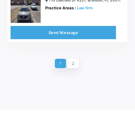
710 Oakfield Dr #251, Brandon, FL 33511
Practice Areas :
Law firm
Send Message
1
2