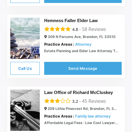
Hemness Faller Elder Law
-
58
Reviews
4.8
309 N Parsons Ave, Brandon, FL 33510
Practice Areas :
Attorney
Estate Planning and Elder Law Attorney Tampa Bay  Hemness Faller
Call Us
Send Message
Law Office of Richard McCluskey
-
45
Reviews
3.2
209 Lithia Pinecrest Rd, Brandon, FL 33511
Practice Areas :
Family law attorney
Affordable Legal Fees : Low Cost Lawyers in Tampa, Orlando FL