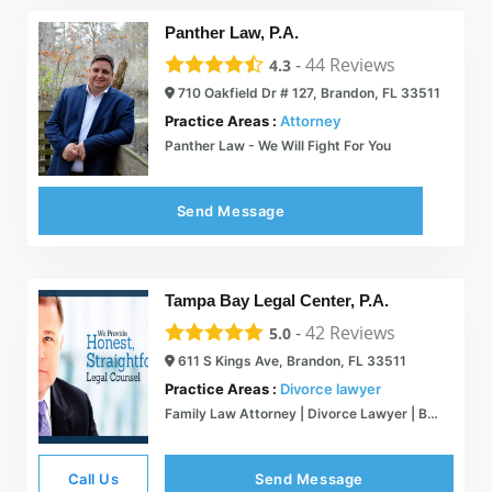
Panther Law, P.A.
-
44
Reviews
4.3
710 Oakfield Dr # 127, Brandon, FL 33511
Practice Areas :
Attorney
Panther Law - We Will Fight For You
Send Message
Tampa Bay Legal Center, P.A.
-
42
Reviews
5.0
611 S Kings Ave, Brandon, FL 33511
Practice Areas :
Divorce lawyer
Family Law Attorney | Divorce Lawyer | Brandon FL | 813-341-3333
Call Us
Send Message