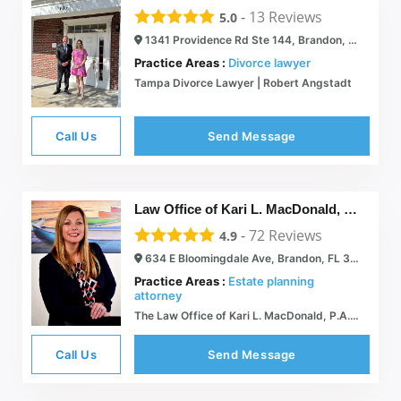
-
13
Reviews
5.0
1341 Providence Rd Ste 144, Brandon, FL 33511
Practice Areas :
Divorce lawyer
Tampa Divorce Lawyer | Robert Angstadt
Call Us
Send Message
Law Office of Kari L. MacDonald, P.A.
-
72
Reviews
4.9
634 E Bloomingdale Ave, Brandon, FL 33511
Practice Areas :
Estate planning
attorney
The Law Office of Kari L. MacDonald, P.A. | Brandon FL Family Attorney  Providing peace of mind, when it matters most.
Call Us
Send Message