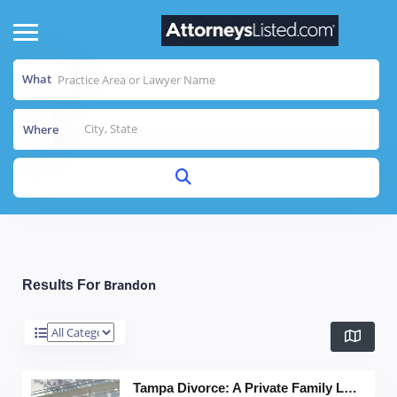
What
Where
Brandon
Results For
Tampa Divorce: A Private Family Law Firm