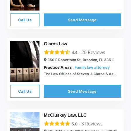
Call Us
Send Message
Glaros Law
-
20
Reviews
4.4
350 E Robertson St, Brandon, FL 33511
Practice Areas :
Family law attorney
The Law Offices of Steven J. Glaros & Associates | Tampa Bay Area
Call Us
Send Message
McCluskey Law, LLC
-
3
Reviews
5.0