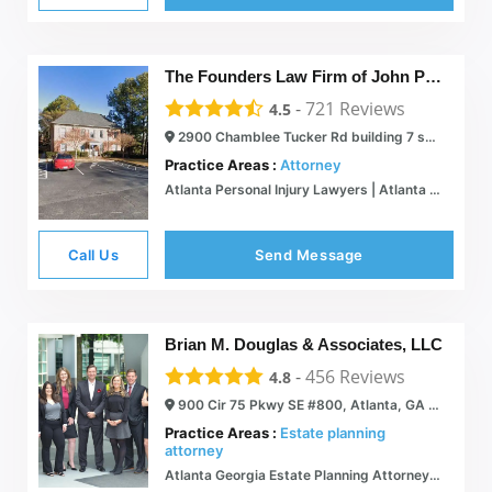
The Founders Law Firm of John Pascua, LLC.
-
721
Reviews
4.5
2900 Chamblee Tucker Rd building 7 suite 300, Atlanta, GA 30341
Practice Areas :
Attorney
Atlanta Personal Injury Lawyers | Atlanta Lawyers | The Founders Law Firm
Call Us
Send Message
Brian M. Douglas & Associates, LLC
-
456
Reviews
4.8
900 Cir 75 Pkwy SE #800, Atlanta, GA 30339
Practice Areas :
Estate planning
attorney
Atlanta Georgia Estate Planning Attorney - Brian Douglas Law