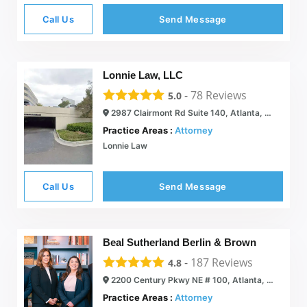
Call Us
Send Message
Lonnie Law, LLC
-
78
Reviews
5.0
2987 Clairmont Rd Suite 140, Atlanta, GA 30329
Practice Areas :
Attorney
Lonnie Law
Call Us
Send Message
Beal Sutherland Berlin & Brown
-
187
Reviews
4.8
2200 Century Pkwy NE # 100, Atlanta, GA 30345
Practice Areas :
Attorney