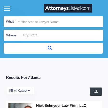
What
Where
Atlanta
Results For
Nick Schnyder Law Firm, LLC