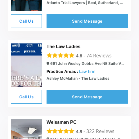
Atlanta Trial Lawyers | Beal, Sutherland, Berlin & Brown, LLC.
Call Us
Send Message
The Law Ladies
-
74
Reviews
4.8
691 John Wesley Dobbs Ave NE Suite V-138, Atlanta, GA 30312
Practice Areas :
Law firm
Ashley McMahan - The Law Ladies
Call Us
Send Message
Weissman PC
-
322
Reviews
4.9