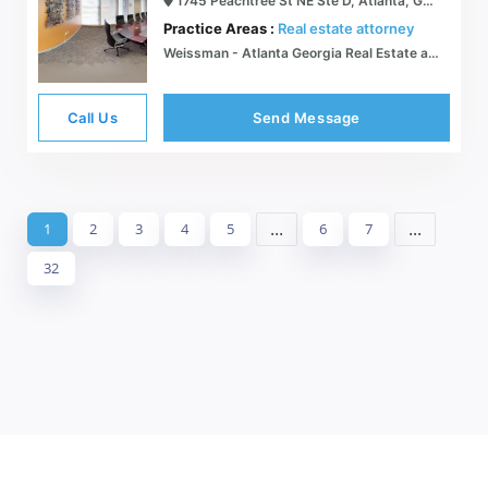
1745 Peachtree St NE Ste D, Atlanta, GA 30309
Practice Areas :
Real estate attorney
Weissman - Atlanta Georgia Real Estate and Litigation Law Firm
Call Us
Send Message
...
...
1
2
3
4
5
6
7
32