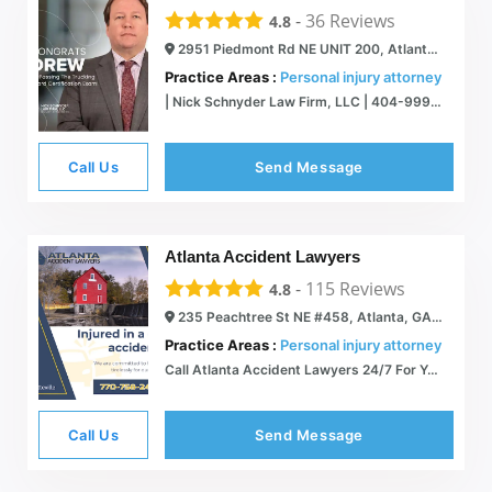
-
36
Reviews
4.8
2951 Piedmont Rd NE UNIT 200, Atlanta, GA 30305
Practice Areas :
Personal injury attorney
| Nick Schnyder Law Firm, LLC | 404-999-1111
Call Us
Send Message
Atlanta Accident Lawyers
-
115
Reviews
4.8
235 Peachtree St NE #458, Atlanta, GA 30303
Practice Areas :
Personal injury attorney
Call Atlanta Accident Lawyers 24/7 For Your Free Case Review
Call Us
Send Message