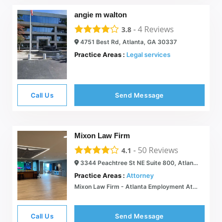
angie m walton
-
4
Reviews
3.8
4751 Best Rd, Atlanta, GA 30337
Practice Areas :
Legal services
Call Us
Send Message
Mixon Law Firm
-
50
Reviews
4.1
3344 Peachtree St NE Suite 800, Atlanta, GA 30326
Practice Areas :
Attorney
Mixon Law Firm - Atlanta Employment Attorney
Call Us
Send Message