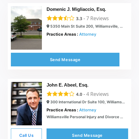
Domenic J. Migliaccio, Esq.
-
7
Reviews
3.3
5350 Main St Suite 200, Williamsville, NY 14221
Practice Areas :
Attorney
Send Message
John E. Abeel, Esq.
-
4
Reviews
4.0
300 International Dr Suite 100, Williamsville, NY 14221
Practice Areas :
Attorney
Williamsville Personal Injury and Divorce Lawyer | Contact Us 24/7 | The Abeel Firm PLLC
Call Us
Send Message