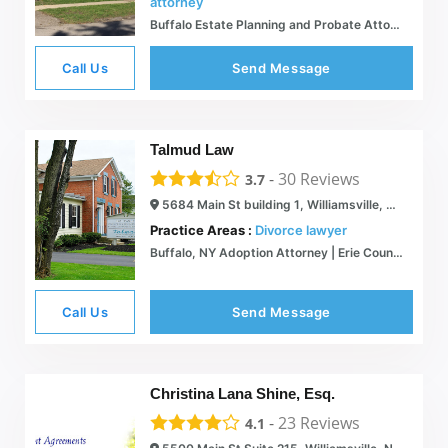
attorney
Buffalo Estate Planning and Probate Attorney | Voelkl Law PC
Call Us
Send Message
Talmud Law
-
30
Reviews
3.7
5684 Main St building 1, Williamsville, NY 14221
Practice Areas :
Divorce lawyer
Buffalo, NY Adoption Attorney | Erie County Private Family Lawyer
Call Us
Send Message
Christina Lana Shine, Esq.
-
23
Reviews
4.1