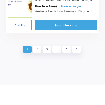
5500 Main St Suite 215, Williamsville, NY 14221
Practice Areas :
Divorce lawyer
Amherst Family Law Attorney | Divorce | Christina Lana Shine, Esq.
Call Us
Send Message
1
2
3
4
5
6