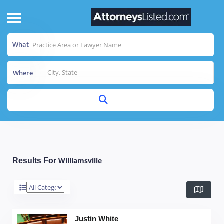
What
Where
Williamsville
Results For
Justin White