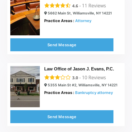
-
11
Reviews
4.6
5662 Main St, Williamsville, NY 14221
Practice Areas :
Attorney
Send Message
Law Office of Jason J. Evans, P.C.
-
10
Reviews
3.0
5355 Main St #2, Williamsville, NY 14221
Practice Areas :
Bankruptcy attorney
Send Message