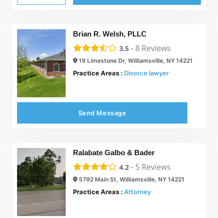
Brian R. Welsh, PLLC
-
8
Reviews
3.5
19 Limestone Dr, Williamsville, NY 14221
Practice Areas :
Divorce lawyer
Send Message
Ralabate Galbo & Bader
-
5
Reviews
4.2
5792 Main St, Williamsville, NY 14221
Practice Areas :
Attorney