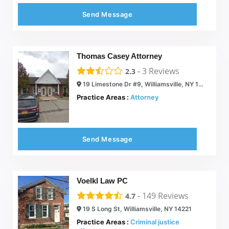
Send Message
Thomas Casey Attorney
-
3
Reviews
2.3
19 Limestone Dr #9, Williamsville, NY 14221
Practice Areas :
Attorney
Send Message
Voelkl Law PC
-
149
Reviews
4.7
19 S Long St, Williamsville, NY 14221
Practice Areas :
Criminal justice