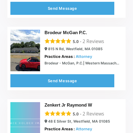
Send Message
Brodeur McGan P.C.
-
2
Reviews
5.0
815 N Rd, Westfield, MA 01085
Practice Areas :
Attorney
Brodeur - McGan, P.C.| Western Massachusetts Lawyer, Litigation and Legal Services
Send Message
Zenkert Jr Raymond W
-
2
Reviews
5.0
48 E Silver St, Westfield, MA 01085
Practice Areas :
Attorney