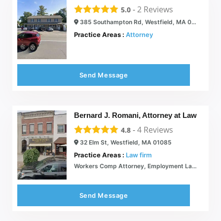
-
2
Reviews
5.0
385 Southampton Rd, Westfield, MA 01085
Practice Areas :
Attorney
Send Message
Bernard J. Romani, Attorney at Law
-
4
Reviews
4.8
32 Elm St, Westfield, MA 01085
Practice Areas :
Law firm
Workers Comp Attorney, Employment Law: Massachusetts: Bernard J. Romani Attorney at Law
Send Message