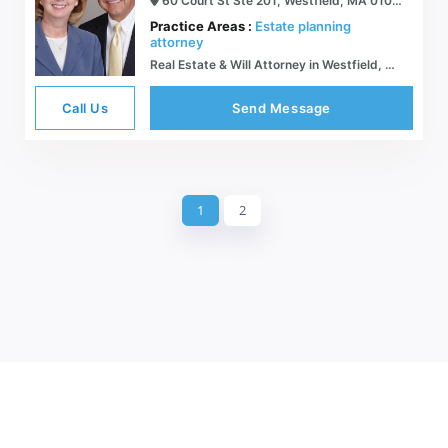
60 Court St Ste 201, Westfield, MA 01085
Practice Areas :
Estate planning
attorney
Real Estate & Will Attorney in Westfield, Massachusetts | Sypek Law & Insurance
Call Us
Send Message
1
2