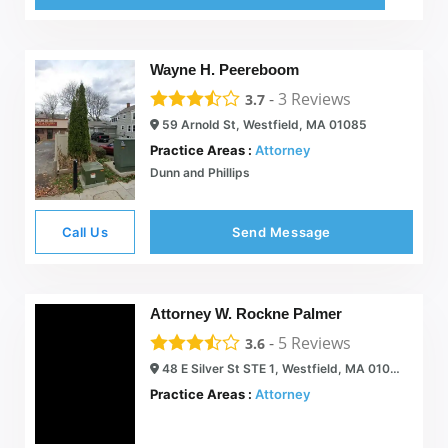
Wayne H. Peereboom
-
3
Reviews
3.7
59 Arnold St, Westfield, MA 01085
Practice Areas :
Attorney
Dunn and Phillips
Call Us
Send Message
Attorney W. Rockne Palmer
-
5
Reviews
3.6
48 E Silver St STE 1, Westfield, MA 01085
Practice Areas :
Attorney