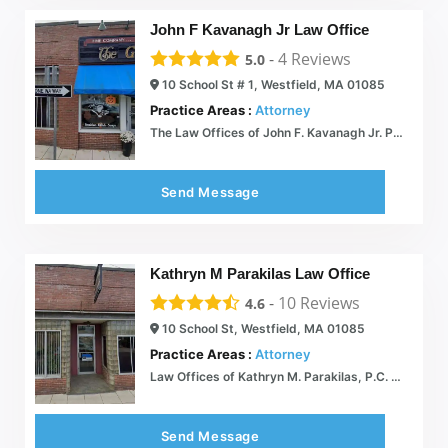
John F Kavanagh Jr Law Office
-
4
Reviews
5.0
10 School St # 1, Westfield, MA 01085
Practice Areas :
Attorney
The Law Offices of John F. Kavanagh Jr. P.C.  We protect the rights of the accused in criminal investigations and prosecutions
Send Message
Kathryn M Parakilas Law Office
-
10
Reviews
4.6
10 School St, Westfield, MA 01085
Practice Areas :
Attorney
Law Offices of Kathryn M. Parakilas, P.C.  An experienced law firm providing legal representation in Westfield, MA
Send Message