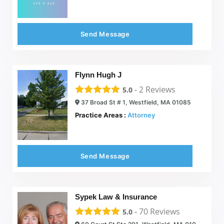
Send Message
Flynn Hugh J
-
2
Reviews
5.0
37 Broad St # 1, Westfield, MA 01085
Practice Areas :
Attorney
Send Message
Sypek Law & Insurance
-
70
Reviews
5.0