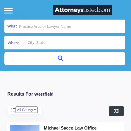
What
Where
Westfield
Results For
Michael Sacco Law Office