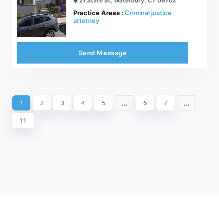
21 State St, Waterbury, CT 06702
Practice Areas :
Criminal justice
attorney
Send Message
...
...
1
2
3
4
5
6
7
11