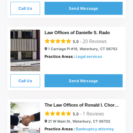
Call Us
Send Message
Law Offices of Danielle S. Rado
-
20
Reviews
5.0
1 Carriage Pl #16, Waterbury, CT 06702
Practice Areas :
Legal services
Call Us
Send Message
The Law Offices of Ronald I. Chorches
-
1
Reviews
5.0
21 W Main St, Waterbury, CT 06702
Practice Areas :
Bankruptcy attorney