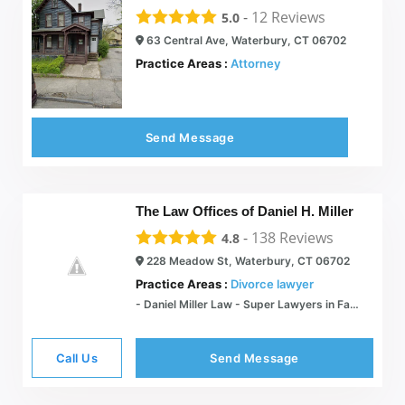
-
12
Reviews
5.0
63 Central Ave, Waterbury, CT 06702
Practice Areas :
Attorney
Send Message
The Law Offices of Daniel H. Miller
-
138
Reviews
4.8
228 Meadow St, Waterbury, CT 06702
Practice Areas :
Divorce lawyer
- Daniel Miller Law - Super Lawyers in Family Law
Call Us
Send Message