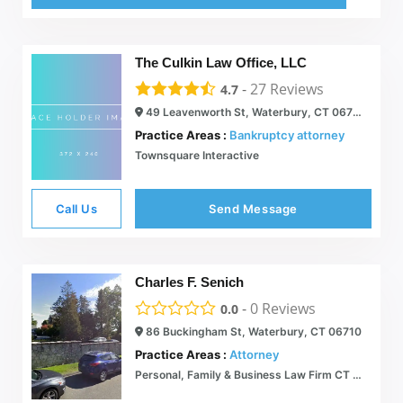
The Culkin Law Office, LLC
-
27
Reviews
4.7
49 Leavenworth St, Waterbury, CT 06702
Practice Areas :
Bankruptcy attorney
Townsquare Interactive
Call Us
Send Message
Charles F. Senich
-
0
Reviews
0.0
86 Buckingham St, Waterbury, CT 06710
Practice Areas :
Attorney
Personal, Family & Business Law Firm CT | Grady & Riley