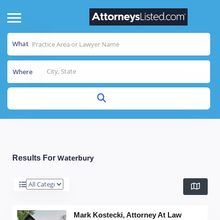
What
Where
Waterbury
Results For
Mark Kostecki, Attorney At Law