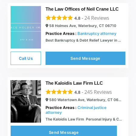
The Law Offices of Neil Crane LLC
-
24
Reviews
4.8
58 Holmes Ave, Waterbury, CT 06710
Practice Areas :
Bankruptcy attorney
Best Bankruptcy & Debt Relief Lawyer in Connecticut | Law Offices of Neil Crane
Call Us
Send Message
The Kaloidis Law Firm LLC
-
245
Reviews
4.8
580 Watertown Ave, Waterbury, CT 06708
Practice Areas :
Criminal justice
attorney
The Kaloidis Law Firm  Personal Injury & Criminal Defense  The Right Choice for the Wrongly Accused
Send Message