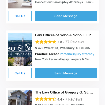
Connecticut Bankruptcy Attorneys - Law Offices of Ronald I. Chorches
Call Us
Send Message
Law Offices of Sobo & Sobo L.L.P.
-
37
Reviews
5.0
476 Wolcott St, Waterbury, CT 06705
Practice Areas :
Personal injury attorney
New York Personal Injury Lawyers & Car Accident Attorneys | Sobo & Sobo
Call Us
Send Message
The Law Office of Gregory G. St. John, LLC.
-
7
Reviews
4.4