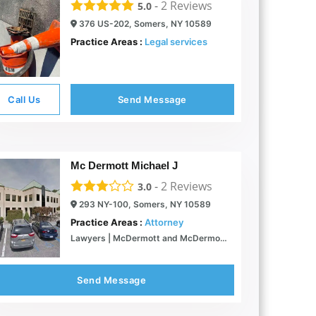
-
2
Reviews
5.0
376 US-202, Somers, NY 10589
Practice Areas :
Legal services
Call Us
Send Message
Mc Dermott Michael J
-
2
Reviews
3.0
293 NY-100, Somers, NY 10589
Practice Areas :
Attorney
Lawyers | McDermott and McDermott | Attorneys at Law | Somers New York
Send Message