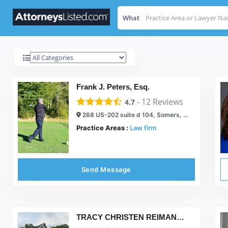
What
Somers
Results For
Frank J. Peters, Esq.
-
12
Reviews
4.7
268 US-202 suite d 104, Somers, NY 10589
Practice Areas :
Law firm
Send Message
TRACY CHRISTEN REIMANN, P.C.