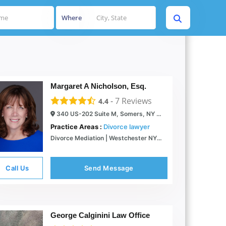
Where
Margaret A Nicholson, Esq.
-
7
Reviews
4.4
340 US-202 Suite M, Somers, NY 10589
Practice Areas :
Divorce lawyer
Divorce Mediation | Westchester NY | Mediator & Attorney
Call Us
Send Message
George Calginini Law Office