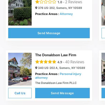
-
2
Reviews
1.0
376 US-202, Somers, NY 10589
Practice Areas :
Attorney
Send Message
The Donaldson Law Firm
-
40
Reviews
4.9
340 US-202 A, Somers, NY 10589
Practice Areas :
Personal injury
attorney
The Donaldson Law Firm PLLC
Call Us
Send Message