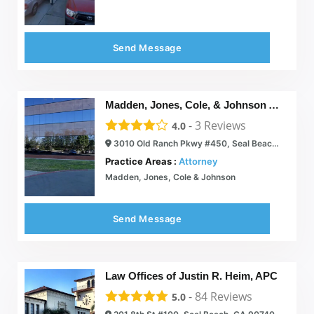
Send Message
Madden, Jones, Cole, & Johnson Attorneys At Law
-
3
Reviews
4.0
3010 Old Ranch Pkwy #450, Seal Beach, CA 90740
Practice Areas :
Attorney
Madden, Jones, Cole & Johnson
Send Message
Law Offices of Justin R. Heim, APC
-
84
Reviews
5.0