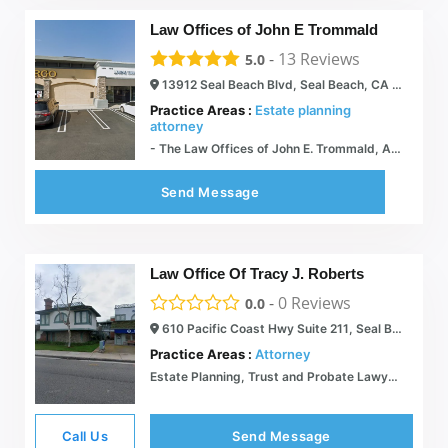
Law Offices of John E Trommald
-
13
Reviews
5.0
13912 Seal Beach Blvd, Seal Beach, CA 90740
Practice Areas :
Estate planning
attorney
- The Law Offices of John E. Trommald, APC Estate Planning
Send Message
Law Office Of Tracy J. Roberts
-
0
Reviews
0.0
610 Pacific Coast Hwy Suite 211, Seal Beach, CA 90740
Practice Areas :
Attorney
Estate Planning, Trust and Probate Lawyer  Law Office of Tracy J. Roberts
Call Us
Send Message