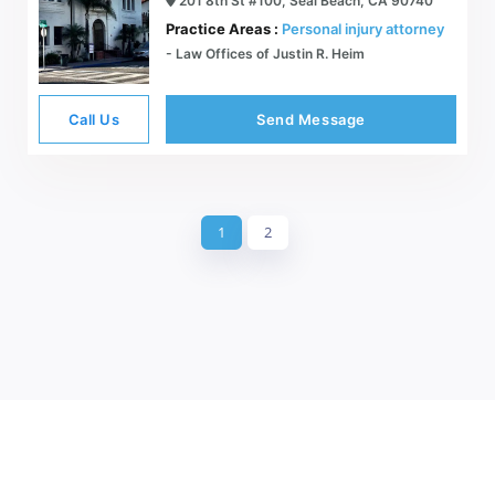
201 8th St #100, Seal Beach, CA 90740
Practice Areas :
Personal injury attorney
- Law Offices of Justin R. Heim
Call Us
Send Message
1
2