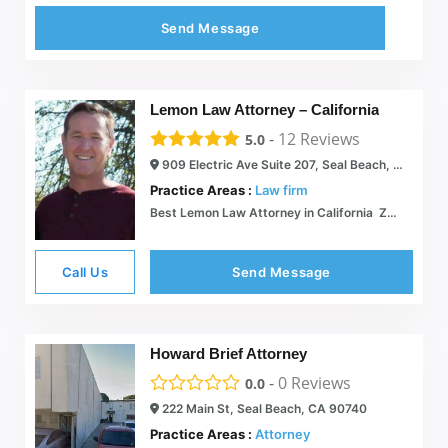
Send Message
Lemon Law Attorney – California
-
12
Reviews
5.0
909 Electric Ave Suite 207, Seal Beach, CA 90740
Practice Areas :
Law firm
Best Lemon Law Attorney in California  Zero Fee  26 Years Experience
Call Us
Send Message
Howard Brief Attorney
-
0
Reviews
0.0
222 Main St, Seal Beach, CA 90740
Practice Areas :
Attorney