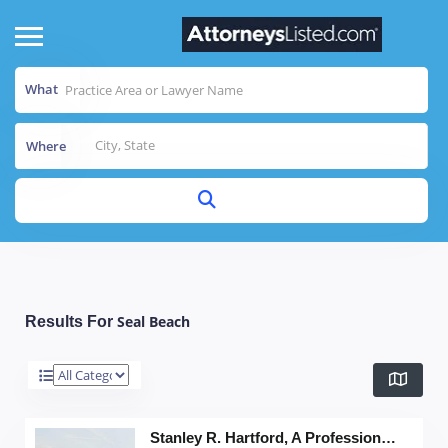
What
Where
Seal Beach
Results For
Stanley R. Hartford, A Professional Corp.