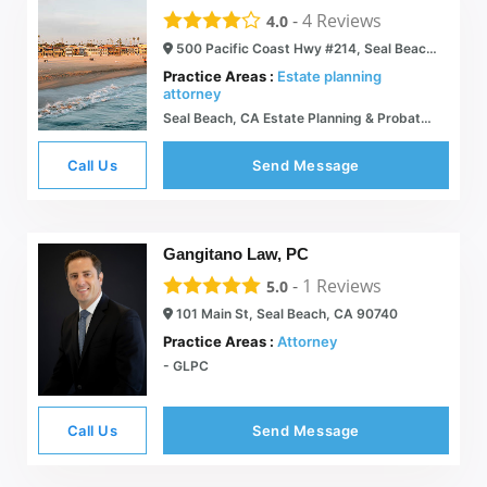
-
4
Reviews
4.0
500 Pacific Coast Hwy #214, Seal Beach, CA 90740
Practice Areas :
Estate planning
attorney
Seal Beach, CA Estate Planning & Probate and Business Law Attorney | Stanley R. Hartford, A Professional Corp.
Call Us
Send Message
Gangitano Law, PC
-
1
Reviews
5.0
101 Main St, Seal Beach, CA 90740
Practice Areas :
Attorney
- GLPC
Call Us
Send Message