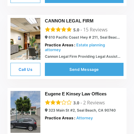
CANNON LEGAL FIRM
-
15
Reviews
5.0
610 Pacific Coast Hwy # 211, Seal Beach, CA 90740
Practice Areas :
Estate planning
attorney
Cannon Legal Firm Providing Legal Assistance For Estate and Trust Matters
Call Us
Send Message
Eugene E Kinsey Law Offices
-
2
Reviews
3.0
323 Main St #2, Seal Beach, CA 90740
Practice Areas :
Attorney