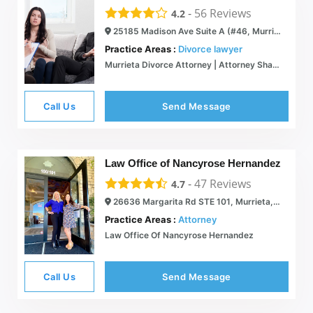
-
56
Reviews
4.2
25185 Madison Ave Suite A (#46, Murrieta, CA 92562
Practice Areas :
Divorce lawyer
Murrieta Divorce Attorney | Attorney Sharon Tate, a Partner at The Grey Legal Group, APC
Call Us
Send Message
Law Office of Nancyrose Hernandez
-
47
Reviews
4.7
26636 Margarita Rd STE 101, Murrieta, CA 92563
Practice Areas :
Attorney
Law Office Of Nancyrose Hernandez
Call Us
Send Message