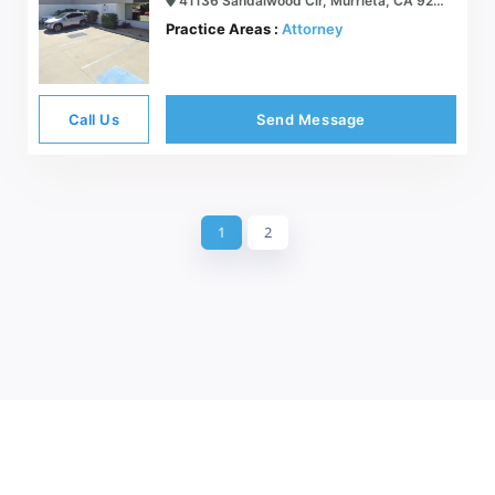
41136 Sandalwood Cir, Murrieta, CA 92562
Practice Areas :
Attorney
Call Us
Send Message
1
2