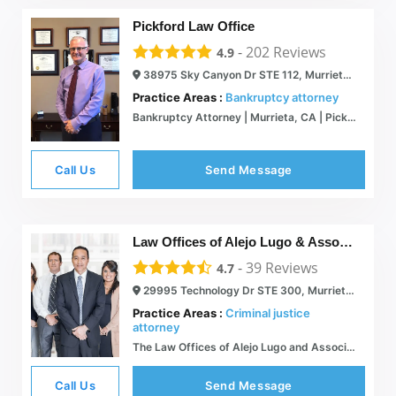
Pickford Law Office
-
202
Reviews
4.9
38975 Sky Canyon Dr STE 112, Murrieta, CA 92563
Practice Areas :
Bankruptcy attorney
Bankruptcy Attorney | Murrieta, CA | Pickford Law Office
Call Us
Send Message
Law Offices of Alejo Lugo & Associates
-
39
Reviews
4.7
29995 Technology Dr STE 300, Murrieta, CA 92563
Practice Areas :
Criminal justice
attorney
The Law Offices of Alejo Lugo and Associates
Call Us
Send Message