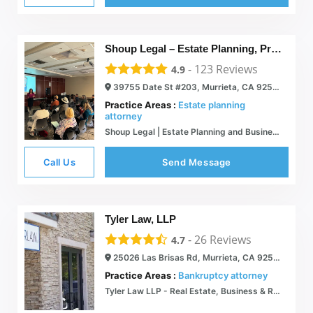
Shoup Legal – Estate Planning, Probate, Trust Administration
-
123
Reviews
4.9
39755 Date St #203, Murrieta, CA 92563
Practice Areas :
Estate planning
attorney
Shoup Legal | Estate Planning and Business Attorneys
Call Us
Send Message
Tyler Law, LLP
-
26
Reviews
4.7
25026 Las Brisas Rd, Murrieta, CA 92562
Practice Areas :
Bankruptcy attorney
Tyler Law LLP - Real Estate, Business & Religious Law