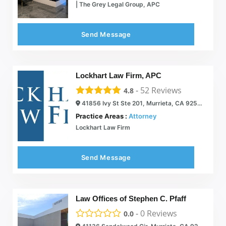
| The Grey Legal Group, APC
Send Message
Lockhart Law Firm, APC
-
52
Reviews
4.8
41856 Ivy St Ste 201, Murrieta, CA 92562
Practice Areas :
Attorney
Lockhart Law Firm
Send Message
Law Offices of Stephen C. Pfaff
-
0
Reviews
0.0