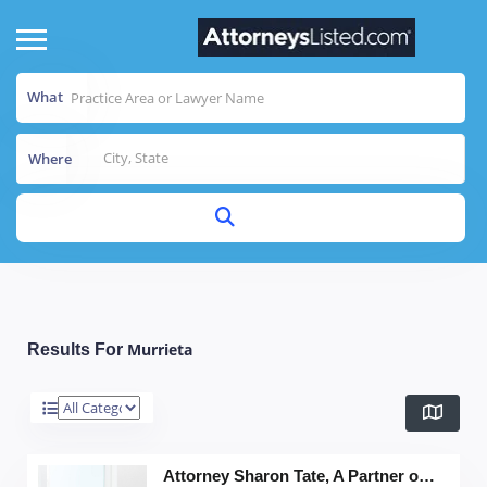
What
Where
Murrieta
Results For
Attorney Sharon Tate, A Partner of The Grey Legal Group, APC