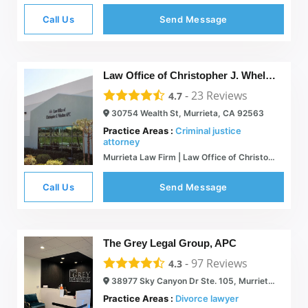
Call Us
Send Message
Law Office of Christopher J. Whelton APC
-
23
Reviews
4.7
30754 Wealth St, Murrieta, CA 92563
Practice Areas :
Criminal justice
attorney
Murrieta Law Firm | Law Office of Christopher J. Whelton, APC
Call Us
Send Message
The Grey Legal Group, APC
-
97
Reviews
4.3
38977 Sky Canyon Dr Ste. 105, Murrieta, CA 92563
Practice Areas :
Divorce lawyer