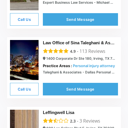
Expert Business Law Services - Michael Caolo & Associates
Call Us
Send Message
Law Office of Sina Taleghani & Associates
-
113
Reviews
4.9
1400 Corporate Dr Ste 180, Irving, TX 75038
Practice Areas :
Personal injury attorney
Taleghani & Associates - Dallas Personal Injury Law Firm | Dallas Personal Injury Attorneys
Call Us
Send Message
Leffingwell Lisa
-
3
Reviews
2.3