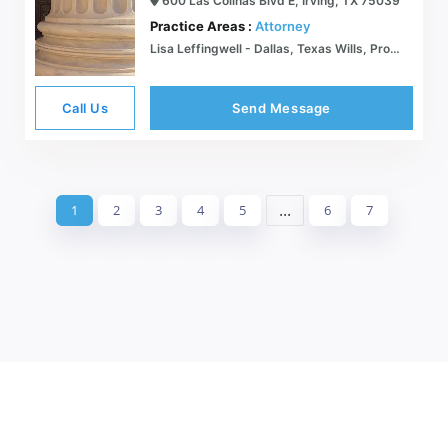
600 Las Colinas Blvd E, Irving, TX 75039
Practice Areas :
Attorney
Lisa Leffingwell - Dallas, Texas Wills, Probate, Trusts, Estates Family Law Attorney
Call Us
Send Message
...
1
2
3
4
5
6
7