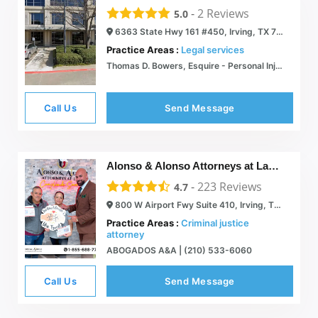
-
2
Reviews
5.0
6363 State Hwy 161 #450, Irving, TX 75038
Practice Areas :
Legal services
Thomas D. Bowers, Esquire - Personal Injury/ High Profile Civil Litigation
Call Us
Send Message
Alonso & Alonso Attorneys at Law, PLLC
-
223
Reviews
4.7
800 W Airport Fwy Suite 410, Irving, TX 75062
Practice Areas :
Criminal justice
attorney
ABOGADOS A&A | (210) 533-6060
Call Us
Send Message