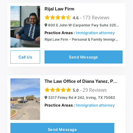
Rijal Law Firm
-
173
Reviews
4.6
600 E John W Carpenter Fwy Suite 325, Irving, TX 75062
Practice Areas :
Immigration attorney
Rijal Law Firm - Personal & Family Immigration Law Firm in Dallas, Texas
Call Us
Send Message
The Law Office of Diana Yanez, PLLC
-
29
Reviews
5.0
3317 Finley Rd # 242, Irving, TX 75062
Practice Areas :
Immigration attorney
Send Message