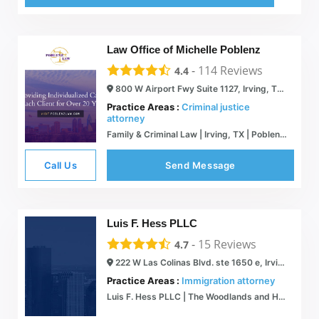
Law Office of Michelle Poblenz
-
114
Reviews
4.4
800 W Airport Fwy Suite 1127, Irving, TX 75062
Practice Areas :
Criminal justice
attorney
Family & Criminal Law | Irving, TX | Poblenz Law
Call Us
Send Message
Luis F. Hess PLLC
-
15
Reviews
4.7
222 W Las Colinas Blvd. ste 1650 e, Irving, TX 75039
Practice Areas :
Immigration attorney
Luis F. Hess PLLC | The Woodlands and Houston Immigration Attorneys