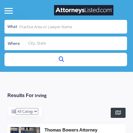
What
Where
Irving
Results For
Thomas Bowers Attorney