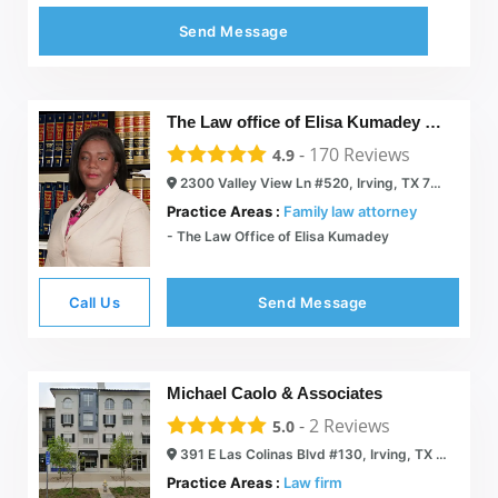
Send Message
The Law office of Elisa Kumadey PLLC.
-
170
Reviews
4.9
2300 Valley View Ln #520, Irving, TX 75062
Practice Areas :
Family law attorney
- The Law Office of Elisa Kumadey
Call Us
Send Message
Michael Caolo & Associates
-
2
Reviews
5.0
391 E Las Colinas Blvd #130, Irving, TX 75039
Practice Areas :
Law firm