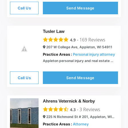
Call Us
Send Message
Tusler Law
-
169
Reviews
4.9
207 W College Ave, Appleton, WI 54911
Practice Areas :
Personal injury attorney
Appleton personal injury and real estate attorney: car accidents, dog bites, slip & fall, and estate planning. | Tusler Law
Call Us
Send Message
Ahrens Veternick & Norby
-
3
Reviews
4.3
225 N Richmond St # 201, Appleton, WI 54911
Practice Areas :
Attorney