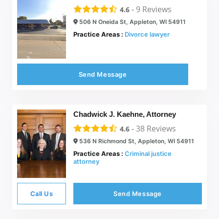
-
9
Reviews
4.6
506 N Oneida St, Appleton, WI 54911
Practice Areas :
Divorce lawyer
Send Message
Chadwick J. Kaehne, Attorney
-
38
Reviews
4.6
536 N Richmond St, Appleton, WI 54911
Practice Areas :
Criminal justice
attorney
Call Us
Send Message