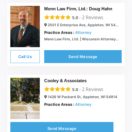
Menn Law Firm, Ltd.: Doug Hahn
-
2
Reviews
5.0
2501 E Enterprise Ave, Appleton, WI 54913
Practice Areas :
Attorney
Menn Law Firm, Ltd. | Wisconsin Attorneys | Wisconsin Legal Services
Call Us
Send Message
Cooley & Associates
-
2
Reviews
5.0
1426 W Packard St, Appleton, WI 54914
Practice Areas :
Attorney
Send Message