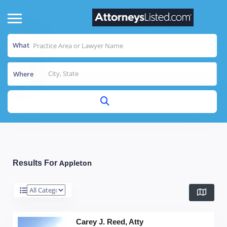
What
Where
Appleton
Results For
Carey J. Reed, Atty