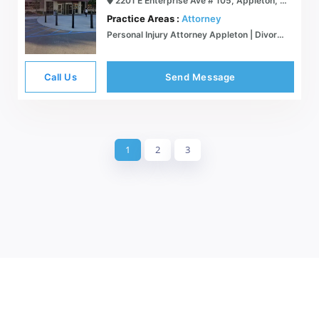
2201 E Enterprise Ave # 105, Appleton, WI 54913
Practice Areas :
Attorney
Personal Injury Attorney Appleton | Divorce Attorney Appleton | Family Law Attorney | Real Estate Attorney Fox Cities
Call Us
Send Message
1
2
3