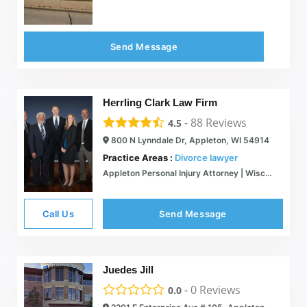
Send Message
Herrling Clark Law Firm
-
88
Reviews
4.5
800 N Lynndale Dr, Appleton, WI 54914
Practice Areas :
Divorce lawyer
Appleton Personal Injury Attorney | Wisconsin Auto Accident Lawyers | Green Bay, Oshkosh, WI
Call Us
Send Message
Juedes Jill
-
0
Reviews
0.0