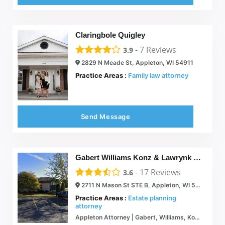
Claringbole Quigley
-
7
Reviews
3.9
2829 N Meade St, Appleton, WI 54911
Practice Areas :
Family law attorney
Send Message
Gabert Williams Konz & Lawrynk LLP
-
17
Reviews
3.6
2711 N Mason St STE B, Appleton, WI 54914
Practice Areas :
Estate planning
attorney
Appleton Attorney | Gabert, Williams, Konz & Lawrynk LLP