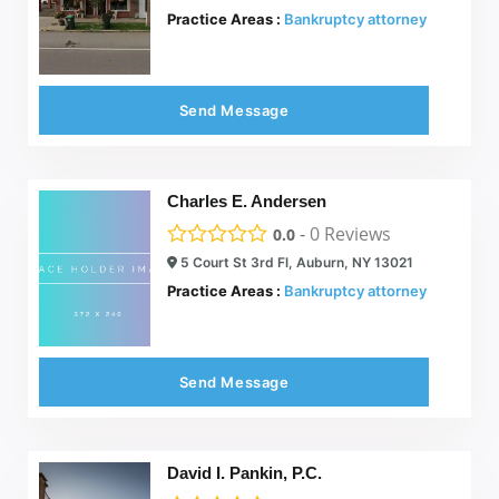
Practice Areas :
Bankruptcy attorney
Send Message
Charles E. Andersen
-
0
Reviews
0.0
5 Court St 3rd Fl, Auburn, NY 13021
Practice Areas :
Bankruptcy attorney
Send Message
David I. Pankin, P.C.