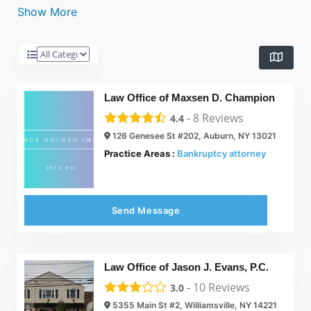
Show More
Law Office of Maxsen D. Champion
-
8
Reviews
4.4
126 Genesee St #202, Auburn, NY 13021
Practice Areas :
Bankruptcy attorney
Send Message
Law Office of Jason J. Evans, P.C.
-
10
Reviews
3.0
5355 Main St #2, Williamsville, NY 14221