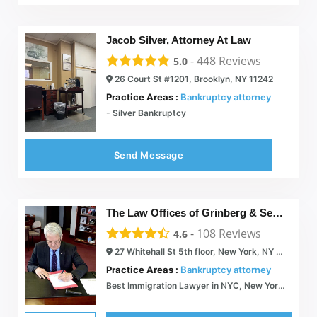
Jacob Silver, Attorney At Law
-
448
Reviews
5.0
26 Court St #1201, Brooklyn, NY 11242
Practice Areas :
Bankruptcy attorney
- Silver Bankruptcy
Send Message
The Law Offices of Grinberg & Segal, PLLC
-
108
Reviews
4.6
27 Whitehall St 5th floor, New York, NY 10004
Practice Areas :
Bankruptcy attorney
Best Immigration Lawyer in NYC, New York - Immigration Attorney | myattorneyusa