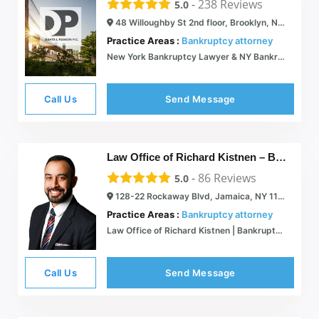
-
238
Reviews
5.0
48 Willoughby St 2nd floor, Brooklyn, NY 11201
Practice Areas :
Bankruptcy attorney
New York Bankruptcy Lawyer & NY Bankruptcy Attorney | Brooklyn | Long Island
Call Us
Send Message
Law Office of Richard Kistnen – Bankruptcy Attorney
-
86
Reviews
5.0
128-22 Rockaway Blvd, Jamaica, NY 11420
Practice Areas :
Bankruptcy attorney
Law Office of Richard Kistnen | Bankruptcy Attorney |
Call Us
Send Message