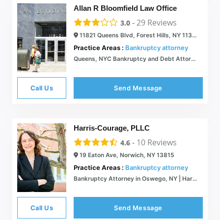
Allan R Bloomfield Law Office
-
29
Reviews
3.0
11821 Queens Blvd, Forest Hills, NY 11375
Practice Areas :
Bankruptcy attorney
Queens, NYC Bankruptcy and Debt Attorney | Allan R. Bloomfield  Queens New York Bankruptcy Lawyer
Call Us
Send Message
Harris-Courage, PLLC
-
10
Reviews
4.6
19 Eaton Ave, Norwich, NY 13815
Practice Areas :
Bankruptcy attorney
Bankruptcy Attorney in Oswego, NY | Harris-Courage, PLLC
Call Us
Send Message