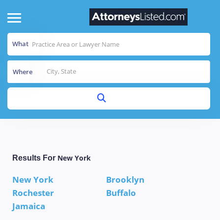
What
Where
New York
Results For
New York
Brooklyn
Rochester
Buffalo
Jamaica