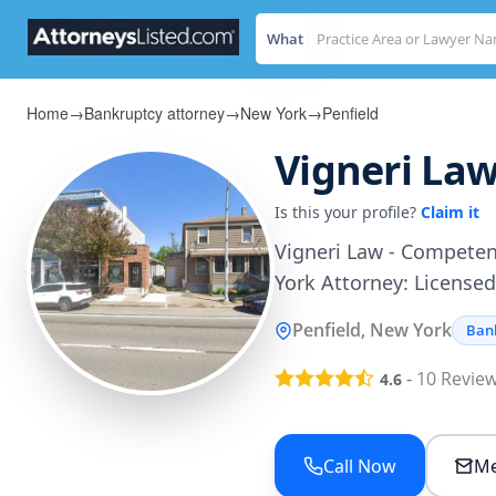
What
Home
→
Bankruptcy attorney
→
New York
→
Penfield
Vigneri Law
Is this your profile?
Claim it
Vigneri Law - Competen
York Attorney: Licensed
Penfield, New York
Ban
-
10
Revie
4.6
Call Now
Me