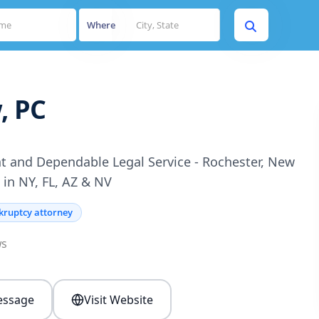
Where
, PC
t and Dependable Legal Service - Rochester, New
 in NY, FL, AZ & NV
kruptcy attorney
ws
ssage
Visit Website