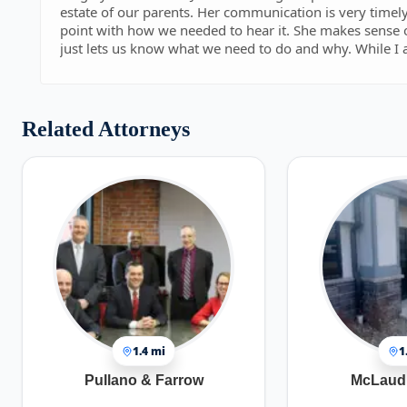
estate of our parents. Her communication is very timely and her way of explaining information to us is right on
point with how we needed to hear it. She makes sense of all the legal communication from the State of NY and
just lets us know what we need to do and why. While I am sure she has handled numerous estate cases, this is
our first. Jennifer has been nothing but professional and patient with any and all communications. For us,
communication is key. From our first interaction with her, she was quick to respond and didnt waste any time
(even though I am sure I wasted hers!). That first impression made us want to use her for legal representation.
Her style never changed. She was and continues to be 
Related Attorneys
help bring our case to a close with the state. I would, hands down, recommend her for any of the services she
provides in any of the states she is licensed in. We have been doing all of this work remote and it seems like she
is right next door and always available.
1.4 mi
1
Pullano & Farrow
McLaud 