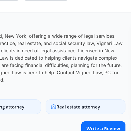
ld, New York, offering a wide range of legal services.
actice, real estate, and social security law, Vigneri Law
lients in need of legal assistance. Licensed in New
 Law is dedicated to helping clients navigate complex
e facing financial difficulties, planning for the future,
igneri Law is here to help. Contact Vigneri Law, PC for
d.
ing attorney
Real estate attorney
Write a Review