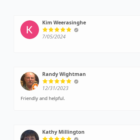
Kim Weerasinghe
7/05/2024
Randy Wightman
12/31/2023
Friendly and helpful.
Kathy Millington