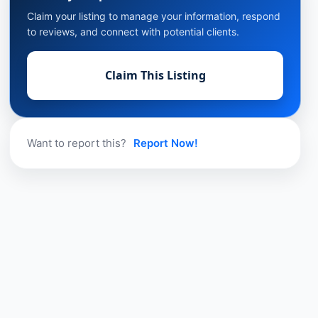
Claim your listing to manage your information, respond
to reviews, and connect with potential clients.
Claim This Listing
Want to report this?
Report Now!