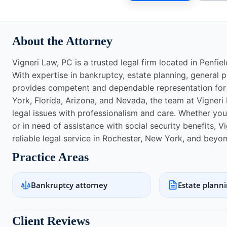
About the Attorney
Vigneri Law, PC is a trusted legal firm located in Penfie
With expertise in bankruptcy, estate planning, general pr
provides competent and dependable representation for c
York, Florida, Arizona, and Nevada, the team at Vigneri
legal issues with professionalism and care. Whether you ar
or in need of assistance with social security benefits, V
reliable legal service in Rochester, New York, and beyon
Practice Areas
Bankruptcy attorney
Estate plann
Client Reviews