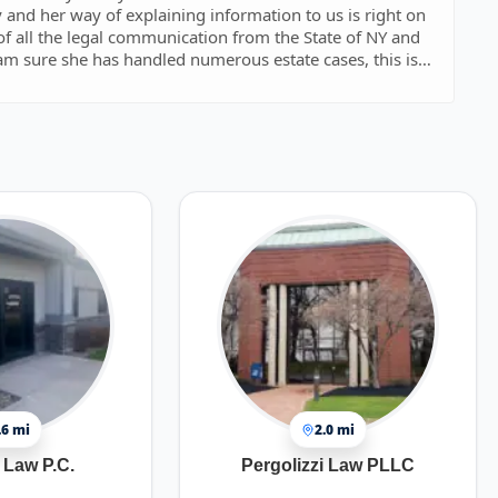
very responsive and transparent with what is needed to
.6 mi
2.0 mi
Law P.C.
Pergolizzi Law PLLC