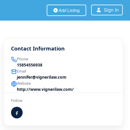
Sign In
Add Listing
Contact Information
Phone
15854556938
Email
jennifer@vignerilaw.com
Website
http://www.vignerilaw.com/
Follow