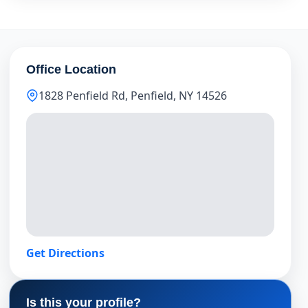
Office Location
1828 Penfield Rd, Penfield, NY 14526
Get Directions
Is this your profile?