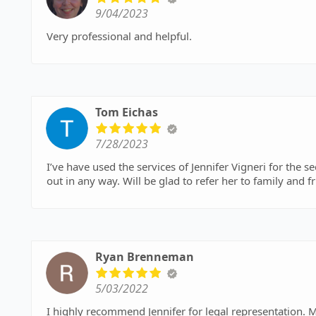
9/04/2023
Very professional and helpful.
Tom Eichas
7/28/2023
I’ve have used the services of Jennifer Vigneri for the s
out in any way. Will be glad to refer her to family and 
Ryan Brenneman
5/03/2022
I highly recommend Jennifer for legal representation. Me and my family retained her services to handle the