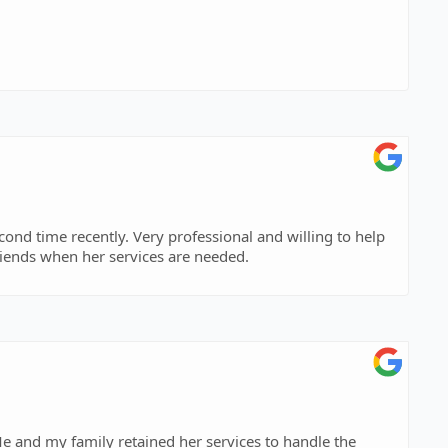
econd time recently. Very professional and willing to help
friends when her services are needed.