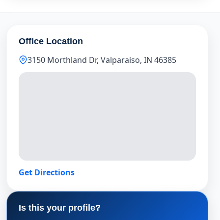
Office Location
3150 Morthland Dr, Valparaiso, IN 46385
Get Directions
Is this your profile?