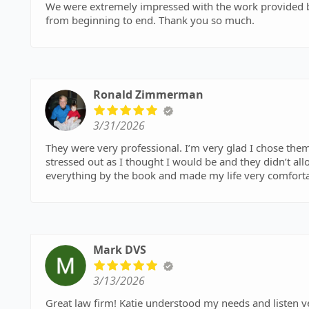
We were extremely impressed with the work provided by Sarkisian Law Office
from beginning to end. Thank you so much.
Ronald Zimmerman
3/31/2026
They were very professional. I’m very glad I chose them.
stressed out as I thought I would be and they didn’t a
everything by the book and made my life very comfortab
Mark DVS
3/13/2026
Great law firm! Katie understood my needs and listen