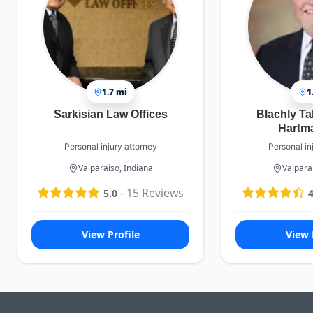
1.7 mi
1
Sarkisian Law Offices
Blachly Ta
Hartm
Personal injury attorney
Personal in
Valparaiso, Indiana
Valpara
-
15
Reviews
5.0
4
View Profile
View 