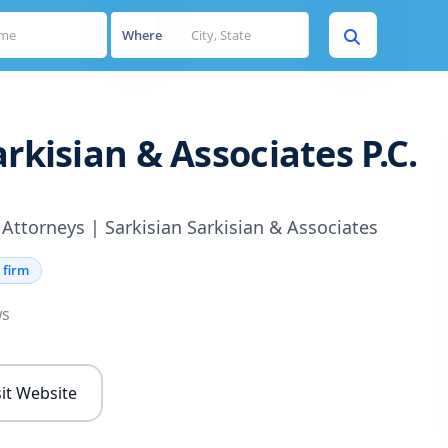
Where
arkisian & Associates P.C.
 Attorneys | Sarkisian Sarkisian & Associates
 firm
ws
sit Website