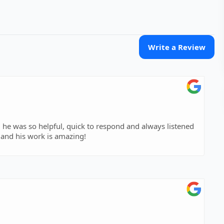
Write a Review
 he was so helpful, quick to respond and always listened
and his work is amazing!