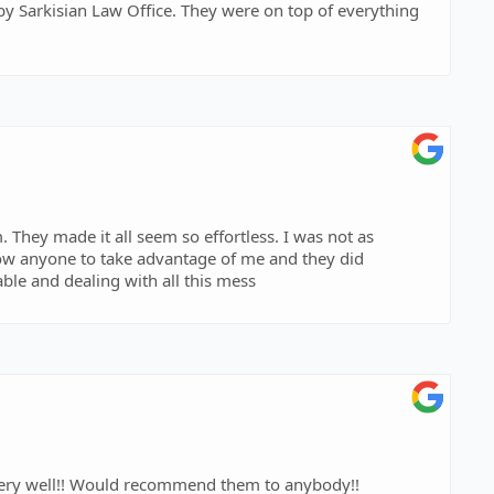
. They were on top of everything
 They made it all seem so effortless. I was not as
llow anyone to take advantage of me and they did
le and dealing with all this mess
 very well!! Would recommend them to anybody!!