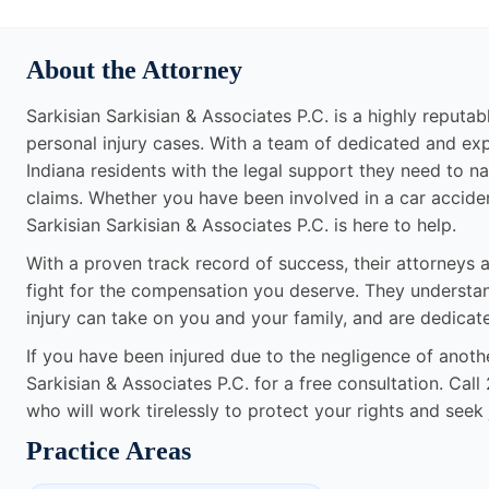
About the Attorney
Sarkisian Sarkisian & Associates P.C. is a highly reputabl
personal injury cases. With a team of dedicated and ex
Indiana residents with the legal support they need to na
claims. Whether you have been involved in a car accident,
Sarkisian Sarkisian & Associates P.C. is here to help.
With a proven track record of success, their attorneys a
fight for the compensation you deserve. They understand 
injury can take on you and your family, and are dedicat
If you have been injured due to the negligence of anothe
Sarkisian & Associates P.C. for a free consultation. Cal
who will work tirelessly to protect your rights and seek 
Practice Areas