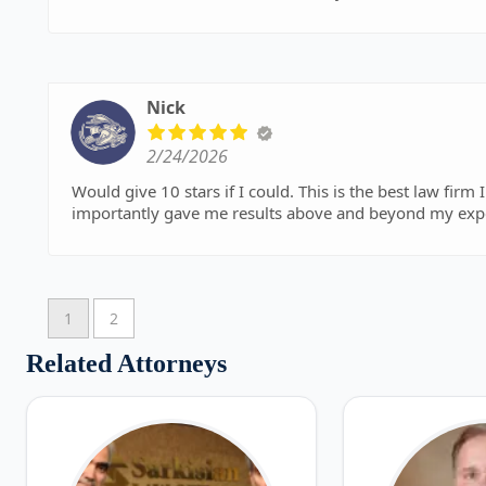
Nick
2/24/2026
Would give 10 stars if I could. This is the best law firm I've ever dealt with. Professional, personable, and most
1
2
Related Attorneys