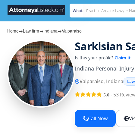
What
Home
→
Law firm
→
Indiana
→
Valparaiso
Sarkisian S
Is this your profile?
Claim it
Indiana Personal Injury
Valparaiso, Indiana
Law
-
53
Revie
5.0
Call Now
Vi