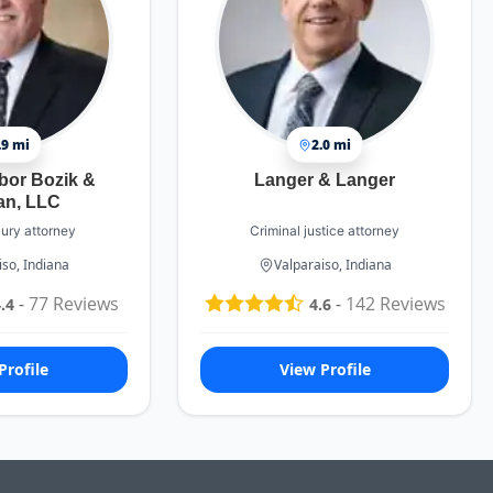
.9 mi
2.0 mi
bor Bozik &
Langer & Langer
an, LLC
jury attorney
Criminal justice attorney
iso, Indiana
Valparaiso, Indiana
-
77
Reviews
-
142
Reviews
.4
4.6
Profile
View Profile