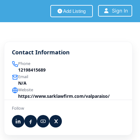
Sign In
Add Listing
Contact Information
Phone
12198415689
Email
N/A
Website
https://www.sarklawfirm.com/valparaiso/
Follow