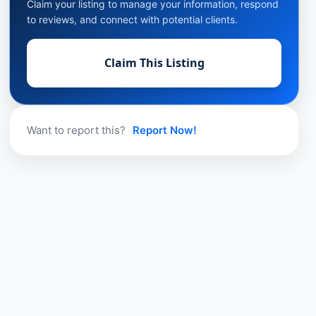
Claim your listing to manage your information, respond
to reviews, and connect with potential clients.
Claim This Listing
Want to report this?
Report Now!