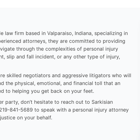
e law firm based in Valparaiso, Indiana, specializing in
perienced attorneys, they are committed to providing
vigate through the complexities of personal injury
 slip and fall incident, or any other type of injury,
re skilled negotiators and aggressive litigators who will
the physical, emotional, and financial toll that an
ed to helping you get back on your feet.
r party, don’t hesitate to reach out to Sarkisian
l 219-841-5689 to speak with a personal injury attorney
justice on your behalf.