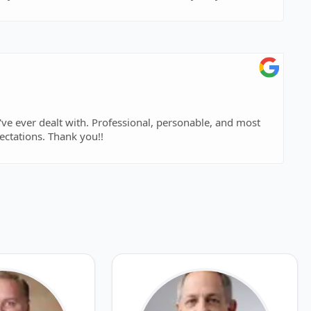
importantly gave me results above and beyond my expectations. Thank you!!