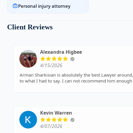
Personal injury attorney
Client Reviews
Alexandra Higbee
4/15/2026
Arman Sharkisian is absolutely the best Lawyer around,
to what I had to say. I can not recommend him enough 
Kevin Warren
4/07/2026