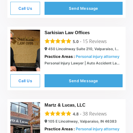
Call Us
Send Message
Sarkisian Law Offices
-
15
Reviews
5.0
450 Lincolnway Suite 210, Valparaiso, IN 46385
Practice Areas :
Personal injury attorney
Personal Injury Lawyer | Auto Accident Law Merrillville, IN
Call Us
Send Message
Martz & Lucas, LLC
-
38
Reviews
4.8
105 E Lincolnway, Valparaiso, IN 46383
Practice Areas :
Personal injury attorney