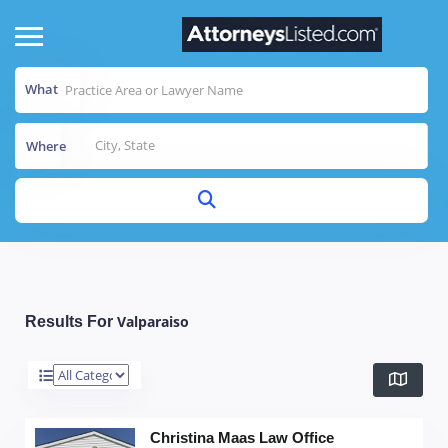
What
Where
Valparaiso
Results For
Christina Maas Law Office