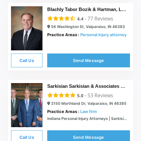
Blachly Tabor Bozik & Hartman, LLC
-
77
Reviews
4.4
56 Washington St, Valparaiso, IN 46383
Practice Areas :
Personal injury attorney
Call Us
Send Message
Sarkisian Sarkisian & Associates P.C.
-
53
Reviews
5.0
3150 Morthland Dr, Valparaiso, IN 46385
Practice Areas :
Law firm
Indiana Personal Injury Attorneys | Sarkisian Sarkisian & Associates
Call Us
Send Message