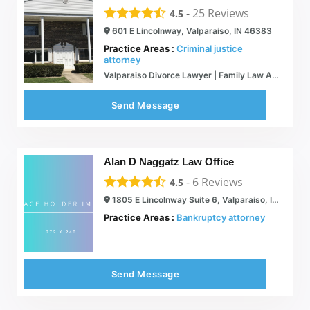
-
25
Reviews
4.5
601 E Lincolnway, Valparaiso, IN 46383
Practice Areas :
Criminal justice
attorney
Valparaiso Divorce Lawyer | Family Law Attorney Porter County Indiana
Send Message
Alan D Naggatz Law Office
-
6
Reviews
4.5
1805 E Lincolnway Suite 6, Valparaiso, IN 46383
Practice Areas :
Bankruptcy attorney
Send Message