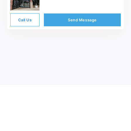
Call Us
Send Message