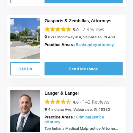
Gasparis & Zembillas, Attorneys At Law
-
2
Reviews
5.0
821 Lincolnway # 4, Valparaiso, IN 46383
Practice Areas :
Bankruptcy attorney
Call Us
Send Message
Langer & Langer
-
142
Reviews
4.6
4 Indiana Ave, Valparaiso, IN 46383
Practice Areas :
Criminal justice
attorney
Top Indiana Medical Malpractice Attorneys | Langer & Langer