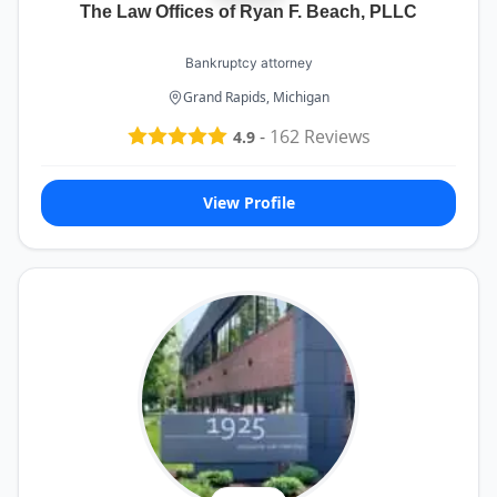
The Law Offices of Ryan F. Beach, PLLC
Bankruptcy attorney
Grand Rapids, Michigan
-
162
Reviews
4.9
View Profile