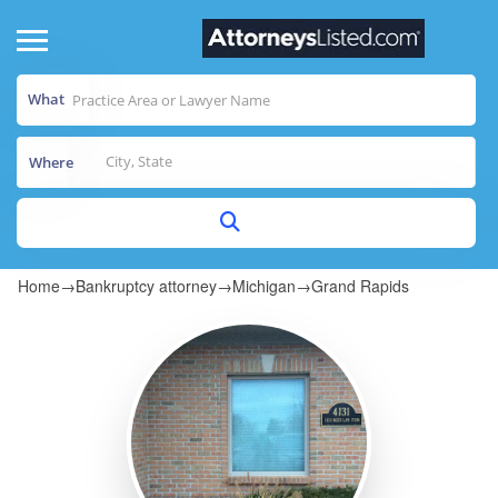
What
Where
Home
→
Bankruptcy attorney
→
Michigan
→
Grand Rapids