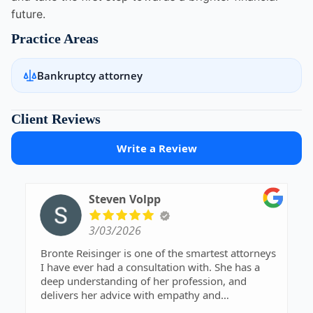
future.
Practice Areas
Bankruptcy attorney
Client Reviews
Write a Review
Steven Volpp
3/03/2026
Bronte Reisinger is one of the smartest attorneys
I have ever had a consultation with. She has a
deep understanding of her profession, and
delivers her advice with empathy and
understanding. I definitely recommend her.