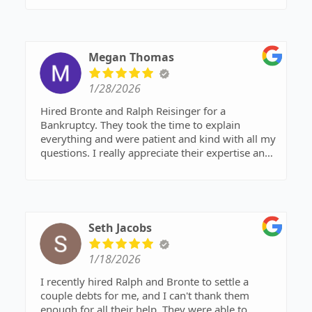
Megan Thomas
1/28/2026
Hired Bronte and Ralph Reisinger for a
Bankruptcy. They took the time to explain
everything and were patient and kind with all my
questions. I really appreciate their expertise and
support.
Seth Jacobs
1/18/2026
I recently hired Ralph and Bronte to settle a
couple debts for me, and I can't thank them
enough for all their help. They were able to