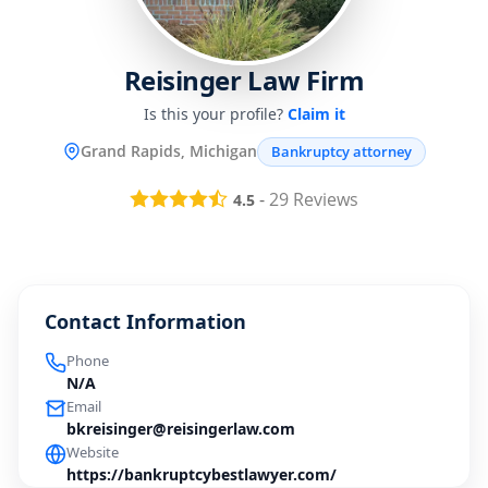
Reisinger Law Firm
Is this your profile?
Claim it
Grand Rapids, Michigan
Bankruptcy attorney
-
29
Reviews
4.5
Contact Information
Phone
N/A
Email
bkreisinger@reisingerlaw.com
Website
https://bankruptcybestlawyer.com/