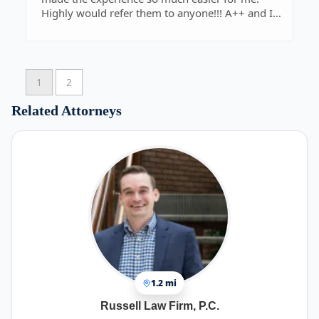
Highly would refer them to anyone!!! A++ and I
thank you so much!!!!!!!!!!!!
1
2
Related Attorneys
1.2 mi
Russell Law Firm, P.C.