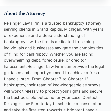
About the Attorney
Reisinger Law Firm is a trusted bankruptcy attorney
serving clients in Grand Rapids, Michigan. With years
of experience and a deep understanding of
bankruptcy law, the firm is dedicated to helping
individuals and businesses navigate the complexities
of filing for bankruptcy. Whether you are facing
overwhelming debt, foreclosure, or creditor
harassment, Reisinger Law Firm can provide the legal
guidance and support you need to achieve a fresh
financial start. From Chapter 7 to Chapter 13
bankruptcy, their team of knowledgeable attorneys
will work tirelessly to protect your rights and secure
the best possible outcome for your case. Contact
Reisinger Law Firm today to schedule a consultation
and take the first step towards a brighter financial