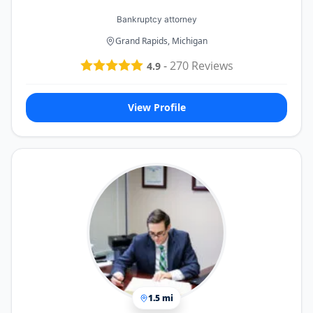
Bankruptcy attorney
Grand Rapids, Michigan
-
270
Reviews
4.9
View Profile
1.5 mi