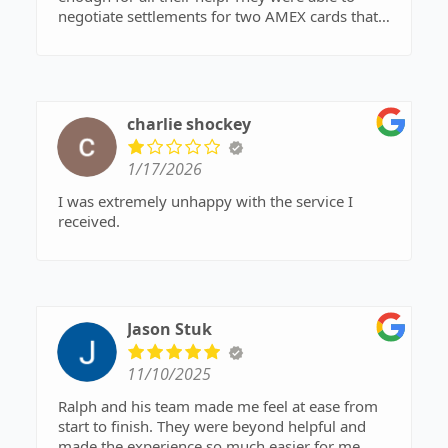
negotiate settlements for two AMEX cards that
took me to court, and because of their work, I’ve
saved around $8K. I tried to settle these myself
before the lawsuits were filed but was
unsuccessful. It’s nice to turn to professionals
when you can. Thanks again!
charlie shockey
1/17/2026
I was extremely unhappy with the service I
received.
Jason Stuk
11/10/2025
Ralph and his team made me feel at ease from
start to finish. They were beyond helpful and
made the experience so much easier for me.