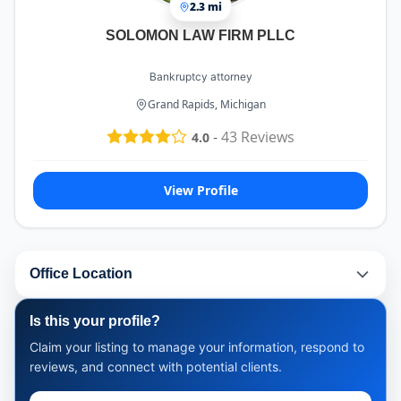
2.3 mi
SOLOMON LAW FIRM PLLC
Bankruptcy attorney
Grand Rapids, Michigan
-
43
Reviews
4.0
View Profile
Office Location
Is this your profile?
Claim your listing to manage your information, respond to
reviews, and connect with potential clients.