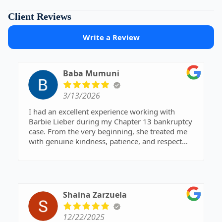
Client Reviews
Write a Review
Baba Mumuni
3/13/2026
I had an excellent experience working with
Barbie Lieber during my Chapter 13 bankruptcy
case. From the very beginning, she treated me
with genuine kindness, patience, and respect
during what was a very stressful time in my life.
Barbie was always available whenever I had
questions or needed clarification. No matter how
small my concern was, she took the time to
explain everything clearly and made sure I fully
Shaina Zarzuela
understood the process. Her responsiveness and
willingness to help gave me a lot of peace of
12/22/2025
mind throughout my case.