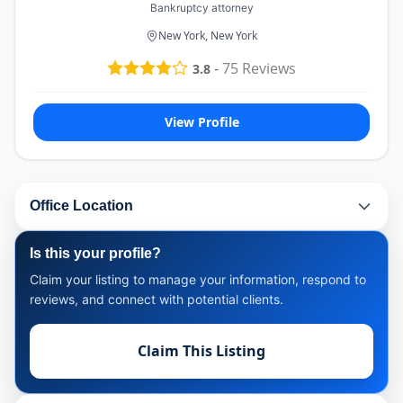
Bankruptcy attorney
New York, New York
-
75
Reviews
3.8
View Profile
Office Location
Is this your profile?
Claim your listing to manage your information, respond to
reviews, and connect with potential clients.
Claim This Listing