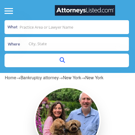
What
Where
Home
→
Bankruptcy attorney
→
New York
→
New York