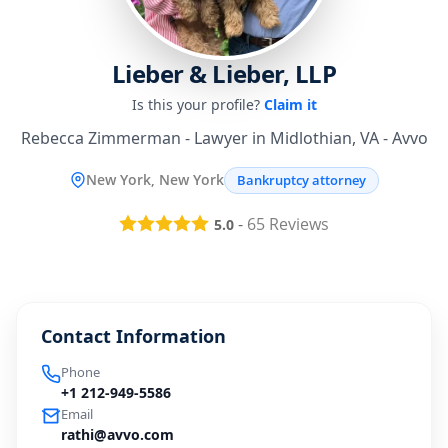
Lieber & Lieber, LLP
Is this your profile?
Claim it
Rebecca Zimmerman - Lawyer in Midlothian, VA - Avvo
New York, New York
Bankruptcy attorney
-
65
Reviews
5.0
Contact Information
Phone
+1 212-949-5586
Email
rathi@avvo.com