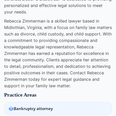
personalized and effective legal solutions to meet
your needs.
Rebecca Zimmerman is a skilled lawyer based in
Midlothian, Virginia, with a focus on family law matters
such as divorce, child custody, and child support. With
a commitment to providing compassionate and
knowledgeable legal representation, Rebecca
Zimmerman has earned a reputation for excellence in
the legal community. Clients appreciate her attention
to detail, professionalism, and dedication to achieving
positive outcomes in their cases. Contact Rebecca
Zimmerman today for expert legal guidance and
support in your family law matter.
Practice Areas
Bankruptcy attorney