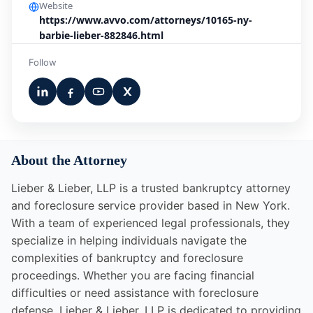
Website
https://www.avvo.com/attorneys/10165-ny-
barbie-lieber-882846.html
Follow
About the Attorney
Lieber & Lieber, LLP is a trusted bankruptcy attorney
and foreclosure service provider based in New York.
With a team of experienced legal professionals, they
specialize in helping individuals navigate the
complexities of bankruptcy and foreclosure
proceedings. Whether you are facing financial
difficulties or need assistance with foreclosure
defense, Lieber & Lieber, LLP is dedicated to providing