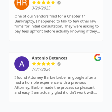
who might actually be able to help me.
3/20/2025
That kind of genuine care for a complete stranger
One of our Vendors filed for a Chapter 11
honestly shocked me. I have deep respect for her
Bankruptcy, I happened to talk to few other law
and sincerely wish her and her family all the best.
firms for initial consultation, They were asking to
But please, don’t take Barbie’s kindness for
pay fees upfront before actually knowing if they
granted. I truly hope everyone respects her
can support.
professionalism and that all her efforts are
I found Barbie Lieber LLP firm on google and I
properly valued and rewarded. I can’t thank her
had a quick chat with her expaining my case on
enough.
high level, I was very much pleased with her
advice on how to proceed forward.
Antonio Betances
I felt it was sweet of her to call me & giving
advices when she's busy driving.
7/31/2024
I appreciate her for being kind & helpful
I would definitely work with her as my case
I found Attorney Barbie Lieber in google after a
progress.
had a horrible experience with a previous
Attorney. Barbie made the process so pleasant
and easy. I am actually glad it didn’t work with
the previous attorney, he wasn’t the most
knowledgeable. Thanks to Barbie, she analyzed
my finances and structured a chapter 13