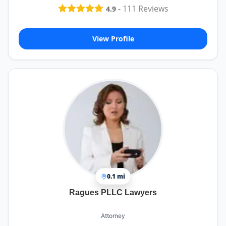
-
111
Reviews
4.9
View Profile
0.1 mi
Ragues PLLC Lawyers
Attorney