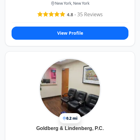
New York, New York
-
35
Reviews
4.8
View Profile
0.2 mi
Goldberg & Lindenberg, P.C.