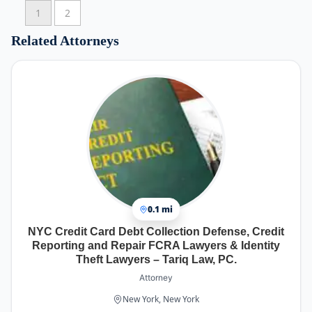
payment plan that was very doable for me and so
1
2
much less per month than the credit card
minimum. Life is so much better. After
Related Attorneys
bankruptcy she was always available to answer
questions and continue to support. Really went
above and beyond. Highly recommend! Best NYC
Bankruptcy lawyer
0.1 mi
NYC Credit Card Debt Collection Defense, Credit
Reporting and Repair FCRA Lawyers & Identity
Theft Lawyers – Tariq Law, PC.
Attorney
New York, New York