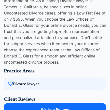
affordable price. As a leading Divorce lawyer in
Temecula, California, he specializes in online
Uncontested Divorce cases, offering a Low Flat Fee of
only $695. When you choose the Law Offices of
Donald E. Glass for your online divorce needs, you can
trust that you are getting top-notch representation
and personalized attention to your case. Don’t settle
for subpar services when it comes to your divorce –
choose the experienced team at the Law Offices of
Donald E. Glass for a smooth and efficient online
uncontested divorce process.
Practice Areas
Divorce lawyer
Client Reviews
Write a Review