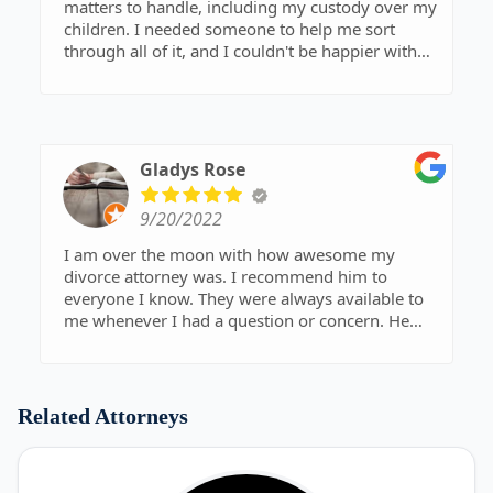
matters to handle, including my custody over my
children. I needed someone to help me sort
through all of it, and I couldn't be happier with
the attorney that helped me. He was
professional, knowledgeable, and most
importantly compassionate about my situation. I
was able to get the results that I wanted for
myself and my kids, and I will forever be grateful
Gladys Rose
for that.
9/20/2022
I am over the moon with how awesome my
divorce attorney was. I recommend him to
everyone I know. They were always available to
me whenever I had a question or concern. He
kept me informed every step of the way, and they
did a great job resolving my divorce case quickly.
Related Attorneys