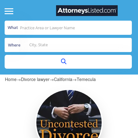
What
Where
Home
→
Divorce lawyer
→
California
→
Temecula