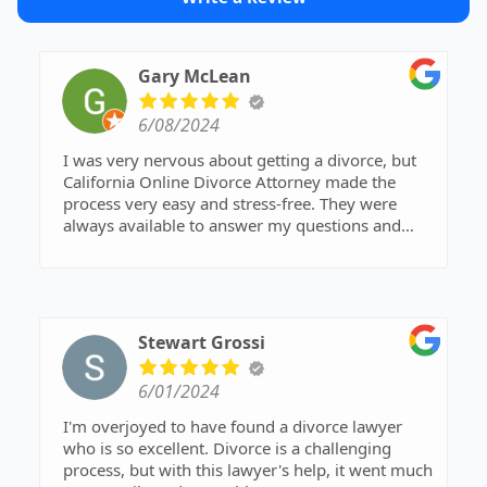
Gary McLean
6/08/2024
I was very nervous about getting a divorce, but
California Online Divorce Attorney made the
process very easy and stress-free. They were
always available to answer my questions and
help me with every step of the procedure.
Stewart Grossi
6/01/2024
I'm overjoyed to have found a divorce lawyer
who is so excellent. Divorce is a challenging
process, but with this lawyer's help, it went much