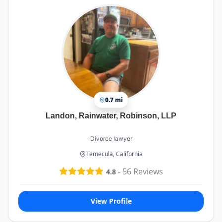
0.7 mi
Landon, Rainwater, Robinson, LLP
Divorce lawyer
Temecula, California
-
56
Reviews
4.8
View Profile