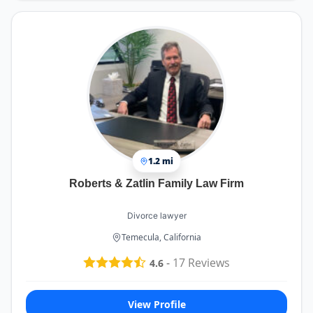
1.2 mi
Roberts & Zatlin Family Law Firm
Divorce lawyer
Temecula, California
-
17
Reviews
4.6
View Profile