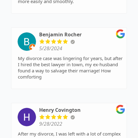
more easily and smoothly.
Benjamin Rocher
5/28/2024
My divorce case was lingering for years, but after
I hired the best lawyer in town, my ex-husband
found a way to salvage their marriage! How
comforting
Henry Covington
9/28/2022
After my divorce, I was left with a lot of complex