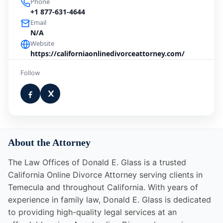
Phone
+1 877-631-4644
Email
N/A
Website
https://californiaonlinedivorceattorney.com/
Follow
About the Attorney
The Law Offices of Donald E. Glass is a trusted
California Online Divorce Attorney serving clients in
Temecula and throughout California. With years of
experience in family law, Donald E. Glass is dedicated
to providing high-quality legal services at an