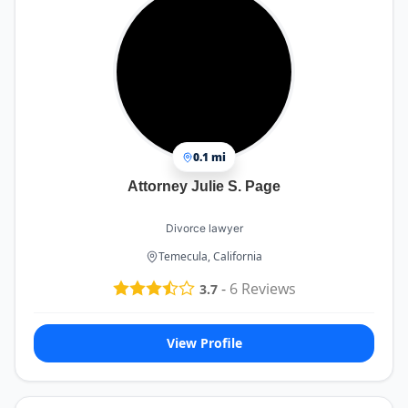
0.1 mi
Attorney Julie S. Page
Divorce lawyer
Temecula, California
-
6
Reviews
3.7
View Profile