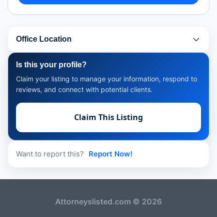
Office Location
Is this your profile?
Claim your listing to manage your information, respond to
reviews, and connect with potential clients.
Claim This Listing
Want to report this?
Report Now!
Attorneyslisted.com © 2026