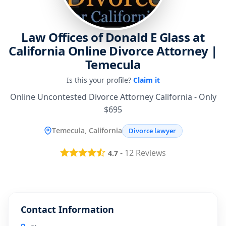
Law Offices of Donald E Glass at
California Online Divorce Attorney |
Temecula
Is this your profile?
Claim it
Online Uncontested Divorce Attorney California - Only
$695
Temecula, California
Divorce lawyer
-
12
Reviews
4.7
Contact Information