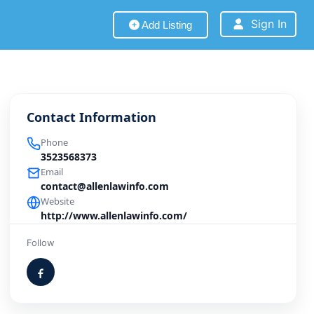
Sign In
Add Listing
Contact Information
Phone
3523568373
Email
contact@allenlawinfo.com
Website
http://www.allenlawinfo.com/
Follow