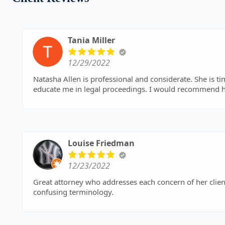
Tania Miller
12/29/2022
Natasha Allen is professional and considerate. She is ti
educate me in legal proceedings. I would recommend h
Louise Friedman
12/23/2022
Great attorney who addresses each concern of her clien
confusing terminology.