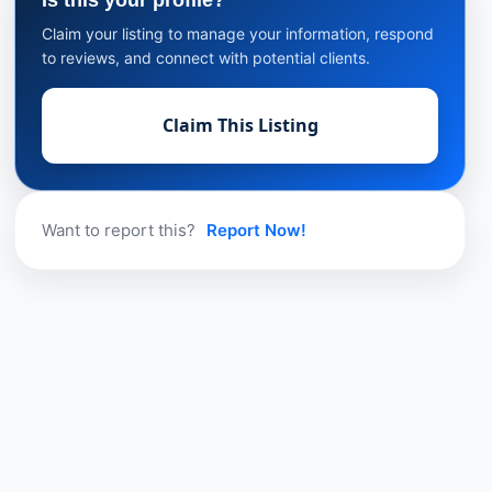
Is this your profile?
Claim your listing to manage your information, respond
to reviews, and connect with potential clients.
Claim This Listing
Want to report this?
Report Now!