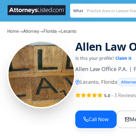
What
Home
→
Attorney
→
Florida
→
Lecanto
Allen Law Of
Is this your profile?
Claim it
Allen Law Office P.A. | 
Lecanto, Florida
Attorne
-
3
Review
5.0
Call Now
Me