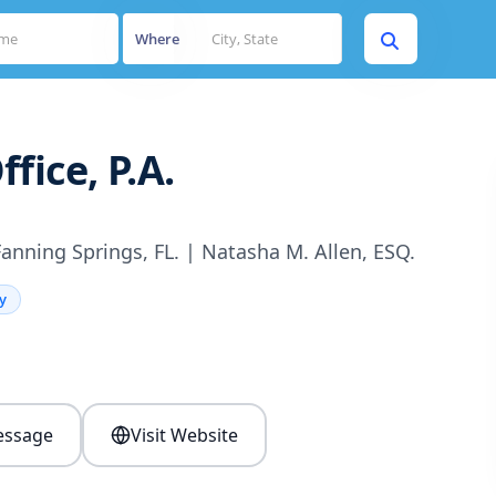
Where
fice, P.A.
Fanning Springs, FL. | Natasha M. Allen, ESQ.
y
s
ssage
Visit Website