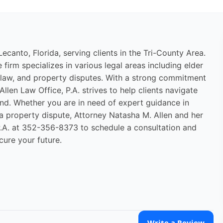
Lecanto, Florida, serving clients in the Tri-County Area.
firm specializes in various legal areas including elder
ly law, and property disputes. With a strong commitment
Allen Law Office, P.A. strives to help clients navigate
nd. Whether you are in need of expert guidance in
g a property dispute, Attorney Natasha M. Allen and her
 P.A. at 352-356-8373 to schedule a consultation and
cure your future.
Write a Review