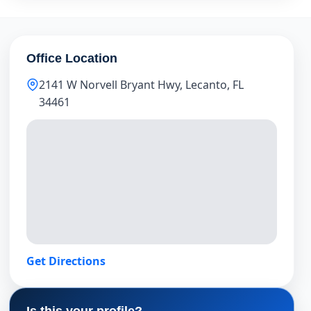
Office Location
2141 W Norvell Bryant Hwy, Lecanto, FL
34461
Get Directions