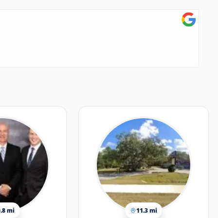
.8 mi
11.3 mi