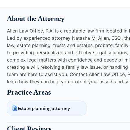
About the Attorney
Allen Law Office, P.A. is a reputable law firm located in 
Led by experienced attorney Natasha M. Allen, ESQ., the 
law, estate planning, trusts and estates, probate, fami
to providing personalized and effective legal solutions, 
complex legal matters with confidence and peace of mi
creating a will, resolving a family law issue, or handlin
team are here to assist you. Contact Allen Law Office,
learn how they can help you protect your assets and se
Practice Areas
Estate planning attorney
Client Reviews