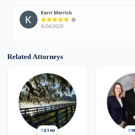
Kerri Merrick
9/24/2020
Related Attorneys
2.1 mi
10