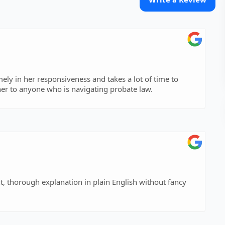
mely in her responsiveness and takes a lot of time to
er to anyone who is navigating probate law.
t, thorough explanation in plain English without fancy