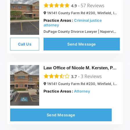
-
57
Reviews
4.9
1N141 County Farm Rd #230, Winfield, IL 60190
Practice Areas :
Criminal justice
attorney
DuPage County Divorce Lawyer | Naperville, Illinois Real Estate Attorney | Mullen, Winthers & Cerny, P.C.
Call Us
Send Message
Law Office of Nicole M. Kersten, P.C.
-
3
Reviews
3.7
1N141 County Farm Rd #230, Winfield, IL 60190
Practice Areas :
Attorney
Send Message