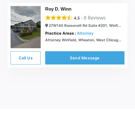
Roy D. Winn
-
8
Reviews
4.5
27W140 Roosevelt Rd Suite #201, Winfield, IL 60190
Practice Areas :
Attorney
Attorney Winfield, Wheaton, West Chicago, Glen Ellyn, Naperville, Warrenville
Call Us
Send Message