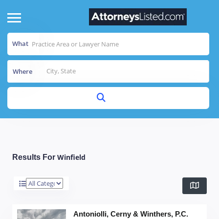
What
Where
Winfield
Results For
Antoniolli, Cerny & Winthers, P.C.