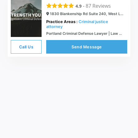
-
87
Reviews
4.9
1830 Blankenship Rd Suite 240, West Linn, OR 97068
Practice Areas :
Criminal justice
attorney
Portland Criminal Defense Lawyer | Law Office of Robert R. Cleland
Call Us
Send Message