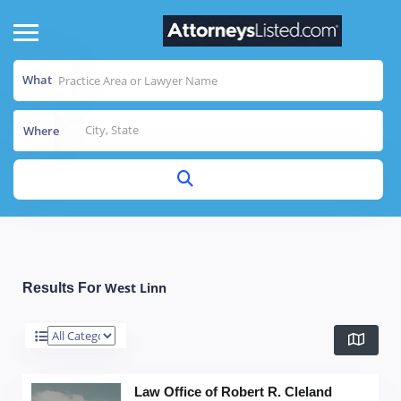
What
Where
West Linn
Results For
Law Office of Robert R. Cleland