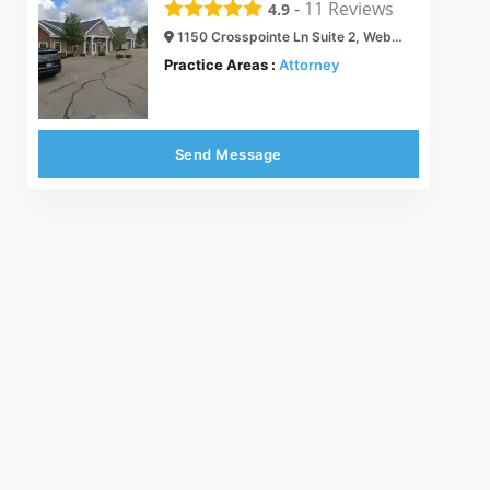
-
11
Reviews
4.9
1150 Crosspointe Ln Suite 2, Webster, NY 14580
Practice Areas :
Attorney
Send Message