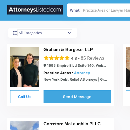
What
Webster
Results For
Graham & Borgese, LLP
-
85
Reviews
4.8
1695 Empire Blvd Suite 140, Webster, NY 14580
Practice Areas :
Attorney
New York Debt Relief Attorneys | Graham & Borgese
Call Us
Send Message
Corretore McLaughlin PLLC