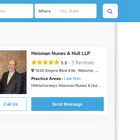
Where
Heisman Nunes & Hull LLP
-
3
Reviews
5.0
1630 Empire Blvd #3b, Webster, NY 14580
Practice Areas :
Law firm
HNHattorneys Heisman Nunes & Hull Experienced Attorneys Rochester NY
Call Us
Send Message