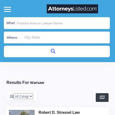
What
Where
Warsaw
Results For
Robert D. Strassel Law