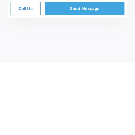
Call Us
Send Message