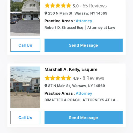
-
65
Reviews
5.0
250 N Main St, Warsaw, NY 14569
Practice Areas :
Attorney
Robert D. Strassel Esq. | Attorney at Law
Call Us
Send Message
Marshall A. Kelly, Esquire
-
8
Reviews
4.9
87 N Main St, Warsaw, NY 14569
Practice Areas :
Attorney
DiMATTEO & ROACH, ATTORNEYS AT LAW  87 North Main St, Warsaw NY 585-786-2110
Call Us
Send Message