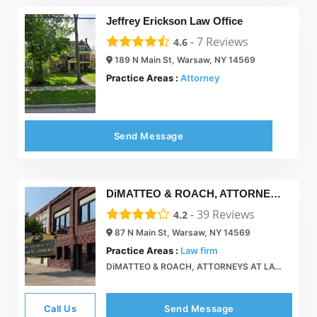
Jeffrey Erickson Law Office
-
7
Reviews
4.6
189 N Main St, Warsaw, NY 14569
Practice Areas :
Attorney
Send Message
DiMATTEO & ROACH, ATTORNEYS AT LAW
-
39
Reviews
4.2
87 N Main St, Warsaw, NY 14569
Practice Areas :
Law firm
DiMATTEO & ROACH, ATTORNEYS AT LAW  87 North Main St, Warsaw NY 585-786-2110
Call Us
Send Message