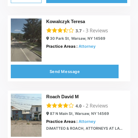
Kowalczyk Teresa
-
3
Reviews
3.7
30 Park St, Warsaw, NY 14569
Practice Areas :
Attorney
Send Message
Roach David M
-
2
Reviews
4.0
87 N Main St, Warsaw, NY 14569
Practice Areas :
Attorney
DiMATTEO & ROACH, ATTORNEYS AT LAW  87 North Main St, Warsaw NY 585-786-2110