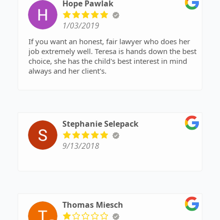
Hope Pawlak
1/03/2019
If you want an honest, fair lawyer who does her
job extremely well. Teresa is hands down the best
choice, she has the child's best interest in mind
always and her client's.
Stephanie Selepack
9/13/2018
Thomas Miesch