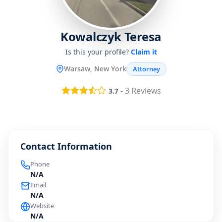
Kowalczyk Teresa
Is this your profile?
Claim it
Warsaw, New York
Attorney
-
3
Reviews
3.7
Contact Information
Phone
N/A
Email
N/A
Website
N/A