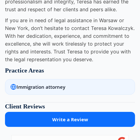
professionalism and integrity, Teresa has earned the
trust and respect of her clients and peers alike.
If you are in need of legal assistance in Warsaw or
New York, don’t hesitate to contact Teresa Kowalczyk.
With her dedication, experience, and commitment to
excellence, she will work tirelessly to protect your
rights and interests. Trust Teresa to provide you with
the legal representation you deserve.
Practice Areas
Immigration attorney
Client Reviews
Write a Review