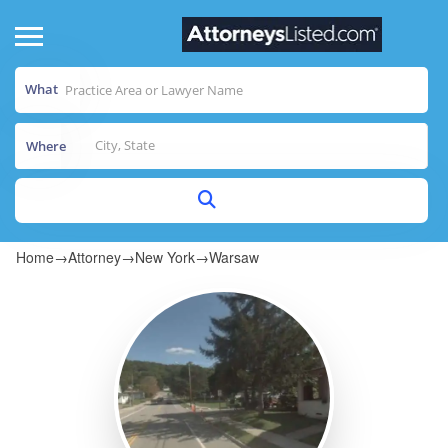
What
Where
Home
→
Attorney
→
New York
→
Warsaw