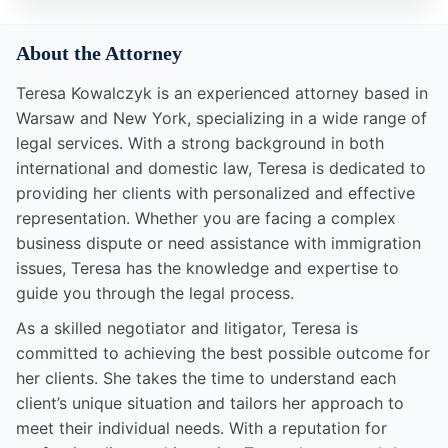
About the Attorney
Teresa Kowalczyk is an experienced attorney based in
Warsaw and New York, specializing in a wide range of
legal services. With a strong background in both
international and domestic law, Teresa is dedicated to
providing her clients with personalized and effective
representation. Whether you are facing a complex
business dispute or need assistance with immigration
issues, Teresa has the knowledge and expertise to
guide you through the legal process.
As a skilled negotiator and litigator, Teresa is
committed to achieving the best possible outcome for
her clients. She takes the time to understand each
client’s unique situation and tailors her approach to
meet their individual needs. With a reputation for