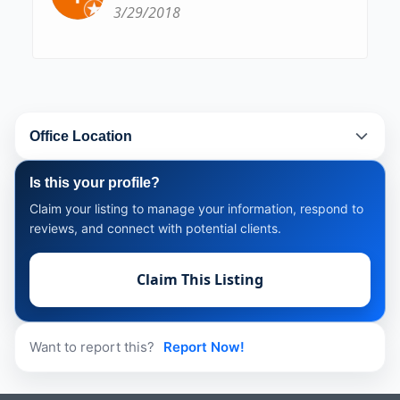
3/29/2018
Office Location
Is this your profile?
Claim your listing to manage your information, respond to
reviews, and connect with potential clients.
Claim This Listing
Want to report this?
Report Now!