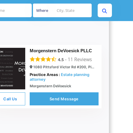
Where
Morgenstern DeVoesick PLLC
-
11
Reviews
4.5
1080 Pittsford Victor Rd #200, Pittsford, NY 14534
Practice Areas :
Estate planning
attorney
Morgenstern DeVoesick
Call Us
Send Message