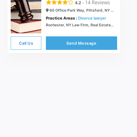
-
14
Reviews
4.2
60 Office Park Way, Pittsford, NY 14534
Practice Areas :
Divorce lawyer
Rochester, NY Law Firm, Real Estate Attorney, Rochester Legal Services |Pittsford, NY
Call Us
Send Message