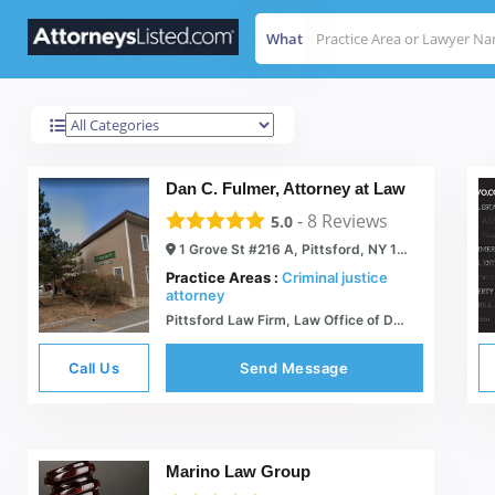
What
Pittsford
Results For
Dan C. Fulmer, Attorney at Law
-
8
Reviews
5.0
1 Grove St #216 A, Pittsford, NY 14534
Practice Areas :
Criminal justice
attorney
Pittsford Law Firm, Law Office of Daniel C. Fulmer |
Call Us
Send Message
Marino Law Group