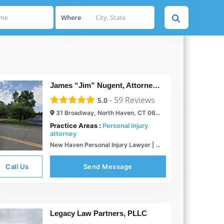
Where
James “Jim” Nugent, Attorney at Law
-
59
Reviews
5.0
31 Broadway, North Haven, CT 06473
Practice Areas :
Personal injury
attorney
New Haven Personal Injury Lawyer | Civil Litigator
Call Us
Send Message
Legacy Law Partners, PLLC