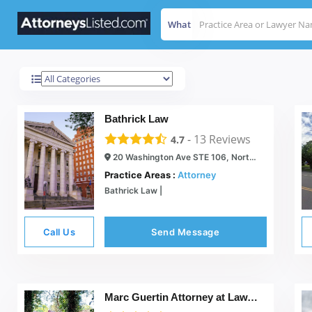
What
North Haven
Results For
Bathrick Law
-
13
Reviews
4.7
20 Washington Ave STE 106, North Haven, CT 06473
Practice Areas :
Attorney
Bathrick Law |
Call Us
Send Message
Marc Guertin Attorney at Law, LLC