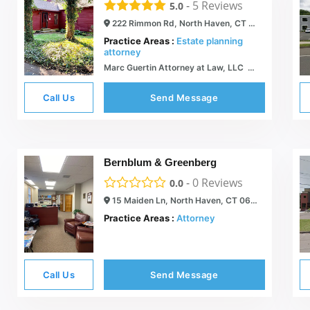
-
5
Reviews
5.0
222 Rimmon Rd, North Haven, CT 06473
Practice Areas :
Estate planning
attorney
Marc Guertin Attorney at Law, LLC  Wills & Trusts, Asset Protection and Estate Planning
Call Us
Send Message
Bernblum & Greenberg
-
0
Reviews
0.0
15 Maiden Ln, North Haven, CT 06473
Practice Areas :
Attorney
Call Us
Send Message