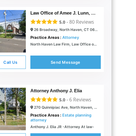
Law Office of Amee J. Lunn, LLC
-
80
Reviews
5.0
26 Broadway, North Haven, CT 06473
Practice Areas :
Attorney
North Haven Law Firm, Law Office of Amee J. Lunn, L.L.C. |
Call Us
Send Message
Attorney Anthony J. Elia
-
6
Reviews
5.0
270 Quinnipiac Ave, North Haven, CT 06473
Practice Areas :
Estate planning
attorney
Anthony J. Elia JR -Attorney At law-