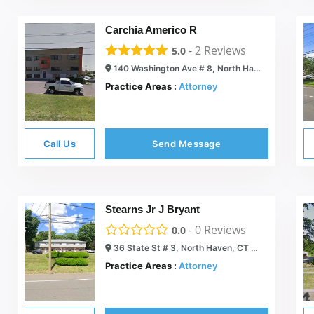
Carchia Americo R
-
2
Reviews
5.0
140 Washington Ave # 8, North Haven, CT 06473
Practice Areas :
Attorney
Call Us
Send Message
Stearns Jr J Bryant
-
0
Reviews
0.0
36 State St # 3, North Haven, CT 06473
Practice Areas :
Attorney