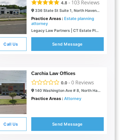
-
103
Reviews
4.8
336 State St Suite 1, North Haven, CT 06473
Practice Areas :
Estate planning
attorney
Legacy Law Partners | CT Estate Planning Attorneys
Call Us
Send Message
Carchia Law Offices
-
0
Reviews
0.0
140 Washington Ave # 8, North Haven, CT 06473
Practice Areas :
Attorney
Call Us
Send Message