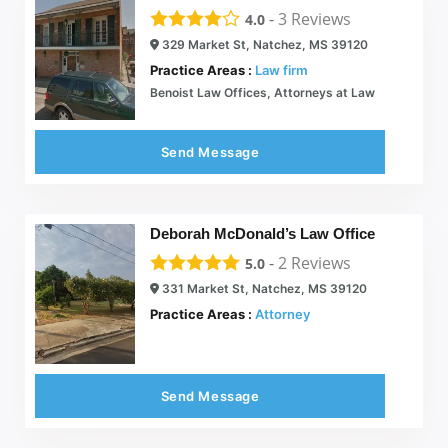
-
3
Reviews
4.0
329 Market St, Natchez, MS 39120
Practice Areas :
Law firm
Benoist Law Offices, Attorneys at Law
Send Message
Deborah McDonald’s Law Office
-
2
Reviews
5.0
331 Market St, Natchez, MS 39120
Practice Areas :
Attorney
Send Message