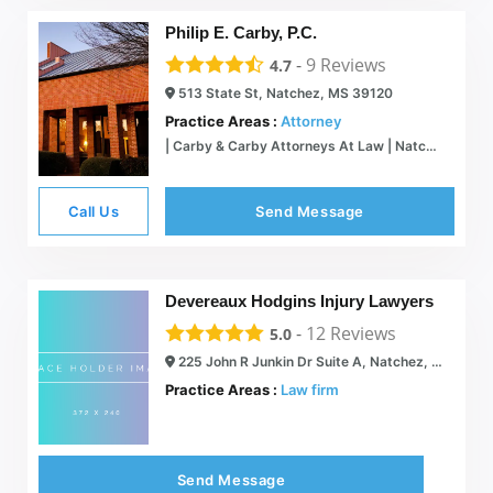
Philip E. Carby, P.C.
-
9
Reviews
4.7
513 State St, Natchez, MS 39120
Practice Areas :
Attorney
| Carby & Carby Attorneys At Law | Natchez, MS
Call Us
Send Message
Devereaux Hodgins Injury Lawyers
-
12
Reviews
5.0
225 John R Junkin Dr Suite A, Natchez, MS 39120
Practice Areas :
Law firm
Send Message