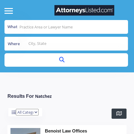
What
Where
Natchez
Results For
Benoist Law Offices