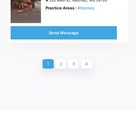
220 Main St, Natchez, MS 39120
Practice Areas :
Attorney
Send Message
1
2
3
4