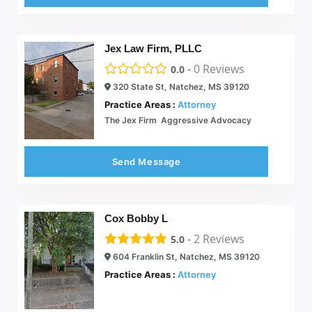
Jex Law Firm, PLLC
-
0
Reviews
0.0
320 State St, Natchez, MS 39120
Practice Areas :
Attorney
The Jex Firm  Aggressive Advocacy
Send Message
Cox Bobby L
-
2
Reviews
5.0
604 Franklin St, Natchez, MS 39120
Practice Areas :
Attorney