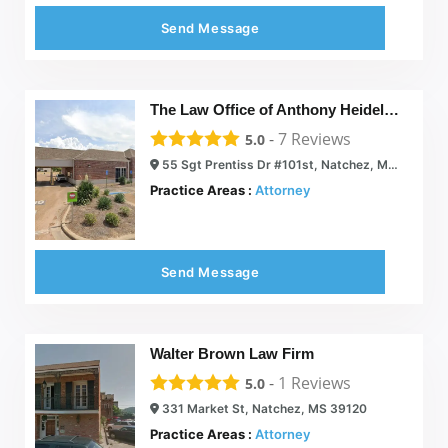
Send Message
The Law Office of Anthony Heidelberg
-
7
Reviews
5.0
55 Sgt Prentiss Dr #101st, Natchez, MS 39120
Practice Areas :
Attorney
Send Message
Walter Brown Law Firm
-
1
Reviews
5.0
331 Market St, Natchez, MS 39120
Practice Areas :
Attorney