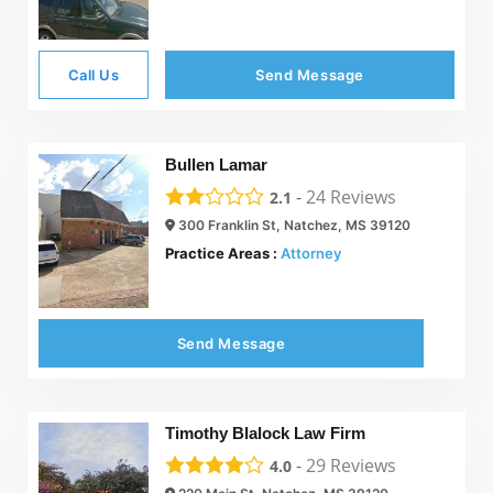
Call Us
Send Message
Bullen Lamar
-
24
Reviews
2.1
300 Franklin St, Natchez, MS 39120
Practice Areas :
Attorney
Send Message
Timothy Blalock Law Firm
-
29
Reviews
4.0