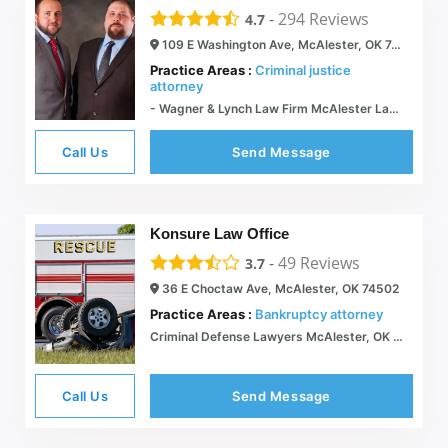
-
294
Reviews
4.7
109 E Washington Ave, McAlester, OK 74501
Practice Areas :
Criminal justice
attorney
- Wagner & Lynch Law Firm McAlester Lawyer
Call Us
Send Message
Konsure Law Office
-
49
Reviews
3.7
36 E Choctaw Ave, McAlester, OK 74502
Practice Areas :
Bankruptcy attorney
Criminal Defense Lawyers McAlester, OK | Family Law Attorneys | Konsure Law Firm
Call Us
Send Message