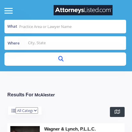
What
Where
McAlester
Results For
Wagner & Lynch, P.L.L.C.