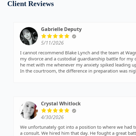
Client Reviews
Gabrielle Deputy
5/11/2026
I cannot recommend Blake Lynch and the team at Wagn
my divorce and a custodial guardianship battle for my d
he met with me whenever my anxiety spiked leading up 
​In the courtroom, the difference in preparation was n
nonchalant and kept repeating the same points, Blake wa
the matter. He executed our strategy perfectly and ens
legal team was also amazing and supportive throughout
prepared, direct, and actually listens, go with Blake.
Crystal Whitlock
Best Lawyer in Oklahoma, and maybe the country.
4/30/2026
We unfortunately got into a position to where we had t
a consult. We hired him that day. He fought a great battle for my husband and won. I can not express my