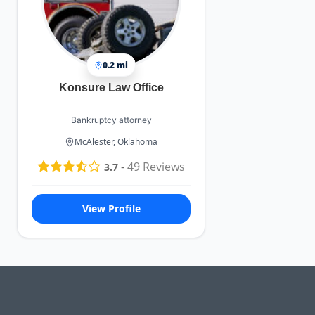
0.2 mi
Konsure Law Office
Bankruptcy attorney
McAlester, Oklahoma
-
49
Reviews
3.7
View Profile