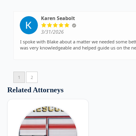
Karen Seabolt
3/31/2026
I spoke with Blake about a matter we needed some better clarification and understand
was very knowledgeable and helped guide us on the nex
1
2
Related Attorneys