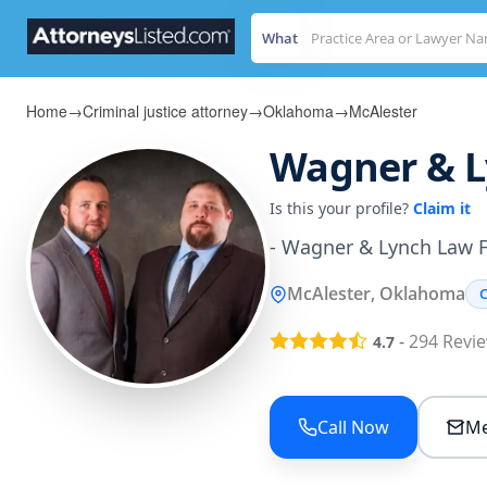
What
Home
→
Criminal justice attorney
→
Oklahoma
→
McAlester
Wagner & Ly
Is this your profile?
Claim it
- Wagner & Lynch Law 
McAlester, Oklahoma
C
-
294
Revi
4.7
Call Now
Me