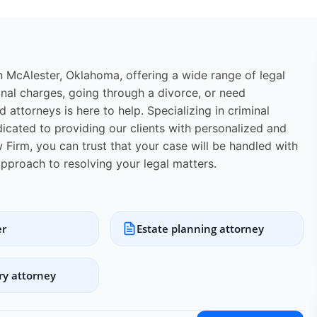
in McAlester, Oklahoma, offering a wide range of legal
inal charges, going through a divorce, or need
 attorneys is here to help. Specializing in criminal
edicated to providing our clients with personalized and
 Firm, you can trust that your case will be handled with
approach to resolving your legal matters.
er
Estate planning attorney
ry attorney