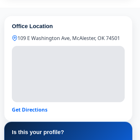
Office Location
109 E Washington Ave, McAlester, OK 74501
Get Directions
Is this your profile?