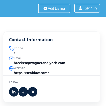
Sign In
Add Listing
Contact Information
Phone
1
Email
brecken@wagnerandlynch.com
Website
https://seoklaw.com/
Follow