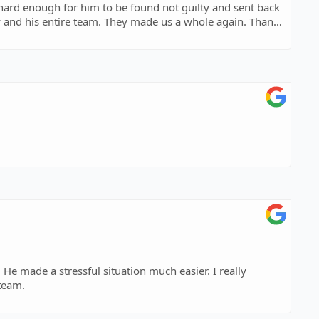
 hard enough for him to be found not guilty and sent back
he peace they brought to our family.
He made a stressful situation much easier. I really
is team.