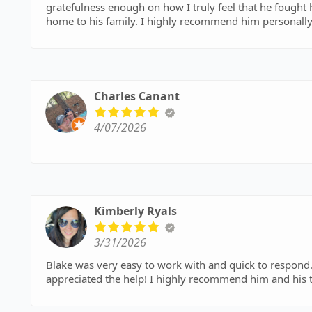
gratefulness enough on how I truly feel that he fought
home to his family. I highly recommend him personally and his entire team. They made us a whole again. Thank
you to wagner and lynch for your time and effort and t
Charles Canant
4/07/2026
Kimberly Ryals
3/31/2026
Blake was very easy to work with and quick to respond. 
appreciated the help! I highly recommend him and h