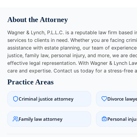
About the Attorney
Wagner & Lynch, P.L.L.C. is a reputable law firm based 
services to clients in need. Whether you are facing crim
assistance with estate planning, our team of experienced
justice, family law, personal injury, and more, we are d
effective legal representation. With Wagner & Lynch Law
care and expertise. Contact us today for a stress-free 
Practice Areas
Criminal justice attorney
Divorce lawy
Family law attorney
Personal inju