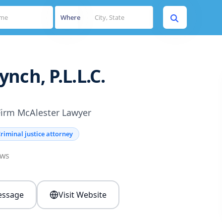
Where
nch, P.L.L.C.
Firm McAlester Lawyer
riminal justice attorney
ews
ssage
Visit Website