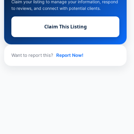
Claim your listing to manage your information, respond
to reviews, and connect with potential clients.
Claim This Listing
Want to report this?
Report Now!