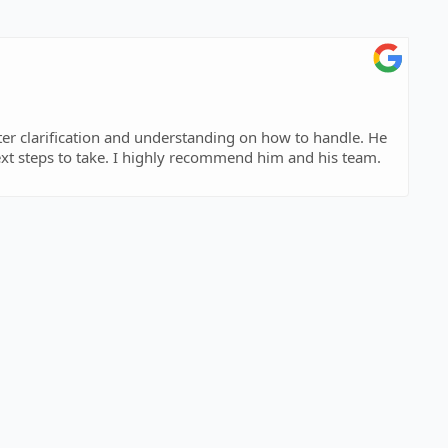
ing on how to handle. He
t steps to take. I highly recommend him and his team.