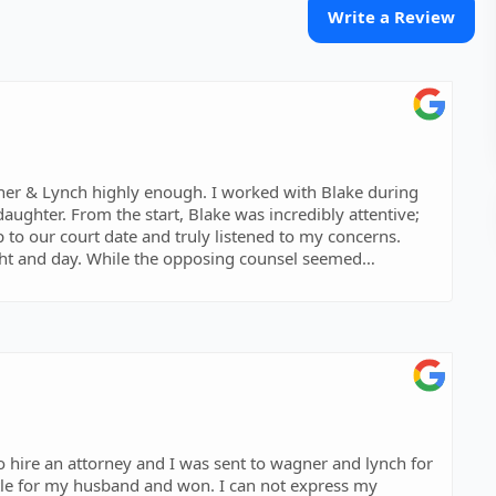
Write a Review
er & Lynch highly enough. I worked with Blake during
aughter. From the start, Blake was incredibly attentive;
to our court date and truly listened to my concerns.
ight and day. While the opposing counsel seemed
s sharp, professional, and got straight to the heart of
ured my perspective was clearly conveyed to the court. His
 the whole process. If you want a lawyer who is
o hire an attorney and I was sent to wagner and lynch for