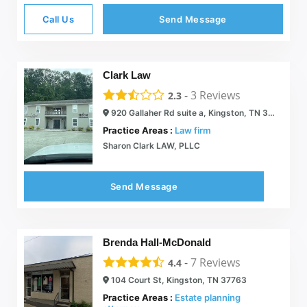
Call Us
Send Message
Clark Law
-
3
Reviews
2.3
920 Gallaher Rd suite a, Kingston, TN 37763
Practice Areas :
Law firm
Sharon Clark LAW, PLLC
Send Message
Brenda Hall-McDonald
-
7
Reviews
4.4
104 Court St, Kingston, TN 37763
Practice Areas :
Estate planning