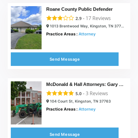
Roane County Public Defender
-
17
Reviews
2.9
1013 Brentwood Way, Kingston, TN 37763
Practice Areas :
Attorney
Send Message
McDonald & Hall Attorneys: Gary L. McDonald and Brenda Hall McDonald
-
3
Reviews
5.0
104 Court St, Kingston, TN 37763
Practice Areas :
Attorney
Send Message