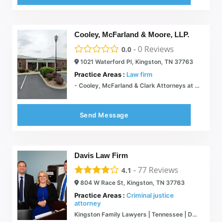
Cooley, McFarland & Moore, LLP.
-
0
Reviews
0.0
1021 Waterford Pl, Kingston, TN 37763
Practice Areas :
Law firm
- Cooley, McFarland & Clark Attorneys at Law
Send Message
Davis Law Firm
-
77
Reviews
4.1
804 W Race St, Kingston, TN 37763
Practice Areas :
Criminal justice
attorney
Kingston Family Lawyers | Tennessee | Davis Law Firm