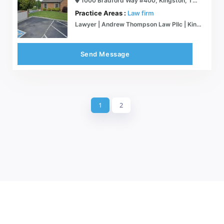
1000 Bradford Way #400, Kingston, TN 37763
Practice Areas :
Law firm
Lawyer | Andrew Thompson Law Pllc | Kingston
Send Message
1
2