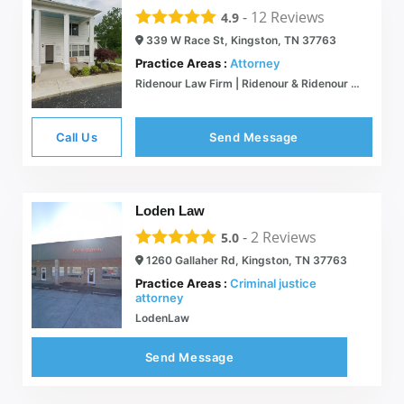
-
12
Reviews
4.9
339 W Race St, Kingston, TN 37763
Practice Areas :
Attorney
Ridenour Law Firm | Ridenour & Ridenour Attorneys at Law
Call Us
Send Message
Loden Law
-
2
Reviews
5.0
1260 Gallaher Rd, Kingston, TN 37763
Practice Areas :
Criminal justice
attorney
LodenLaw
Send Message