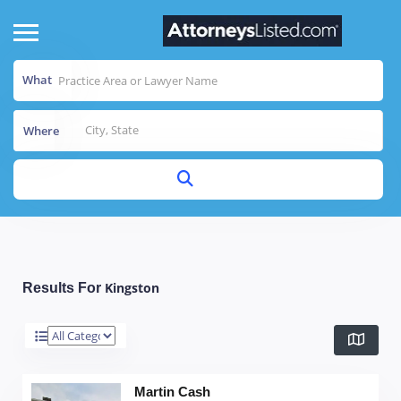
What
Where
Kingston
Results For
Martin Cash