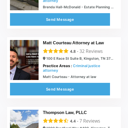
attorney
Brenda Hall-McDonald - Estate Planning Attorneys - Kingston, TN
Send Message
Matt Courteau Attorney at Law
-
32
Reviews
4.8
100 E Race St Suite B, Kingston, TN 37763
Practice Areas :
Criminal justice
attorney
Matt Courteau - Attorney at law
Send Message
Thompson Law, PLLC
-
7
Reviews
4.4