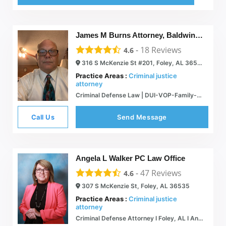
James M Burns Attorney, Baldwin County Criminal Defense and Family Lawyer
-
18
Reviews
4.6
316 S McKenzie St #201, Foley, AL 36535
Practice Areas :
Criminal justice
attorney
Criminal Defense Law | DUI-VOP-Family-Probate | Foley, AL
Call Us
Send Message
Angela L Walker PC Law Office
-
47
Reviews
4.6
307 S McKenzie St, Foley, AL 36535
Practice Areas :
Criminal justice
attorney
Criminal Defense Attorney I Foley, AL I Angela L Walker PC