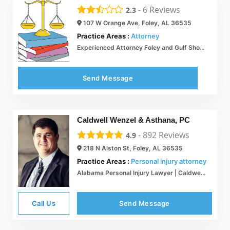
-
6
Reviews
2.3
107 W Orange Ave, Foley, AL 36535
Practice Areas :
Attorney
Experienced Attorney Foley and Gulf Shores
Send Message
Caldwell Wenzel & Asthana, PC
-
892
Reviews
4.9
218 N Alston St, Foley, AL 36535
Practice Areas :
Personal injury attorney
Alabama Personal Injury Lawyer | Caldwell Wenzel Asthana
Call Us
Send Message