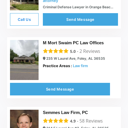
attorney
Criminal Defense Lawyer in Orange Beach, AL - Jordan M. Copeland
Call Us
Send Message
M Mort Swaim PC Law Offices
-
2
Reviews
5.0
235 W Laurel Ave, Foley, AL 36535
Practice Areas :
Law firm
Send Message
Semmes Law Firm, PC
-
58
Reviews
4.9