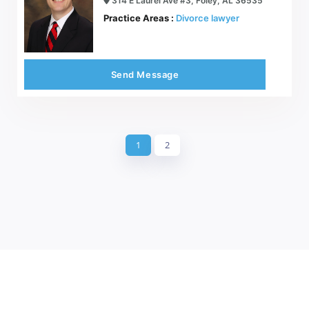
314 E Laurel Ave #3, Foley, AL 36535
Practice Areas :
Divorce lawyer
Send Message
1
2