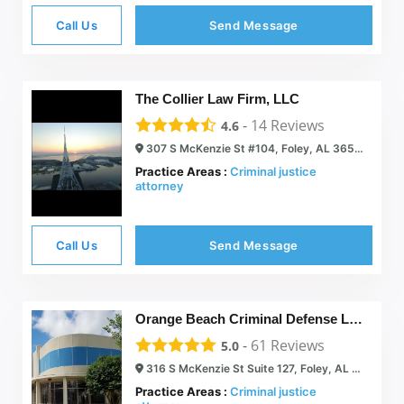
Call Us
Send Message
The Collier Law Firm, LLC
-
14
Reviews
4.6
307 S McKenzie St #104, Foley, AL 36535
Practice Areas :
Criminal justice
attorney
Call Us
Send Message
Orange Beach Criminal Defense Lawyer – J. M. Copeland
-
61
Reviews
5.0
316 S McKenzie St Suite 127, Foley, AL 36535
Practice Areas :
Criminal justice