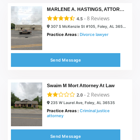
MARLENE A. HASTINGS, ATTORNEY AT LAW
-
8
Reviews
4.5
307 S McKenzie St #105, Foley, AL 36535
Practice Areas :
Divorce lawyer
Send Message
Swaim M Mort Attorney At Law
-
2
Reviews
2.0
235 W Laurel Ave, Foley, AL 36535
Practice Areas :
Criminal justice
attorney
Send Message