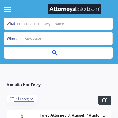
What
Where
Foley
Results For
Foley Attorney J. Russell “Rusty” Pigott