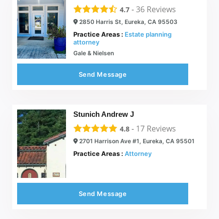
-
36
Reviews
4.7
2850 Harris St, Eureka, CA 95503
Practice Areas :
Estate planning
attorney
Gale & Nielsen
Send Message
Stunich Andrew J
-
17
Reviews
4.8
2701 Harrison Ave #1, Eureka, CA 95501
Practice Areas :
Attorney
Send Message