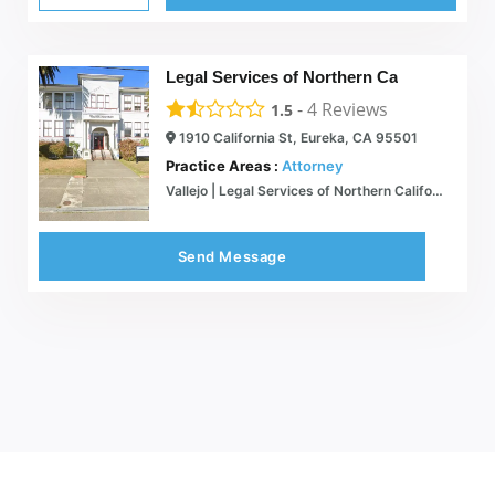
Legal Services of Northern Ca
-
4
Reviews
1.5
1910 California St, Eureka, CA 95501
Practice Areas :
Attorney
Vallejo | Legal Services of Northern California
Send Message