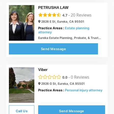
PETRUSHA LAW
-
20
Reviews
4.7
2826 E St, Eureka, CA 95501
Practice Areas :
Estate planning
attorney
Eureka Estate Planning, Probate, & Trusts Attorney | Petrusha Law
Send Message
Viber
-
0
Reviews
0.0
2926 G St, Eureka, CA 95501
Practice Areas :
Personal injury attorney
Call Us
Send Message