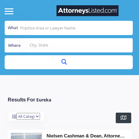
What
Where
Eureka
Results For
Nielsen Cashman & Dean, Attorneys at Law