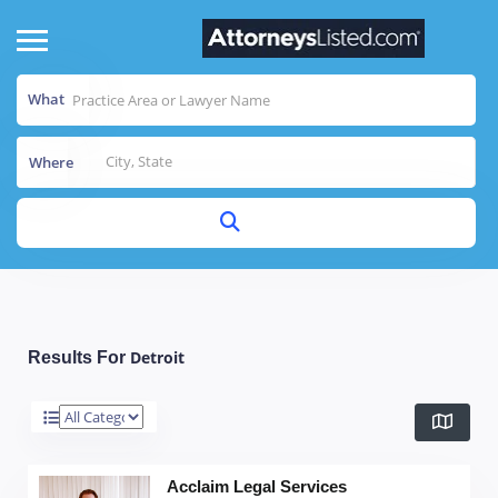
What
Where
Detroit
Results For
Acclaim Legal Services