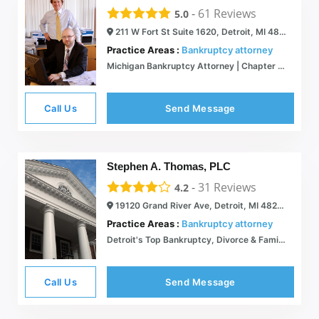
-
61
Reviews
5.0
211 W Fort St Suite 1620, Detroit, MI 48226
Practice Areas :
Bankruptcy attorney
Michigan Bankruptcy Attorney | Chapter 7, 13 - Acclaim Legal Services
Call Us
Send Message
Stephen A. Thomas, PLC
-
31
Reviews
4.2
19120 Grand River Ave, Detroit, MI 48223
Practice Areas :
Bankruptcy attorney
Detroit's Top Bankruptcy, Divorce & Family Lawyer | Detroit, MI | Stephen A. Thomas, PLC
Call Us
Send Message