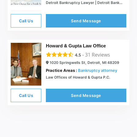
Detroit Bankruptcy Lawyer | Detroit Bankruptcy Attorney
Call Us
Send Message
Howard & Gupta Law Office
-
31
Reviews
4.5
1020 Springwells St, Detroit, MI 48209
Practice Areas :
Bankruptcy attorney
Law Offices of Howard & Gupta P.C.
Call Us
Send Message