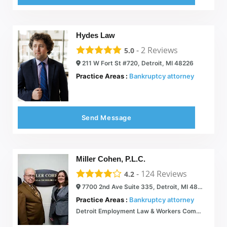
Hydes Law
-
2
Reviews
5.0
211 W Fort St #720, Detroit, MI 48226
Practice Areas :
Bankruptcy attorney
Send Message
Miller Cohen, P.L.C.
-
124
Reviews
4.2
7700 2nd Ave Suite 335, Detroit, MI 48202
Practice Areas :
Bankruptcy attorney
Detroit Employment Law & Workers Compensation Attorneys | Michigan