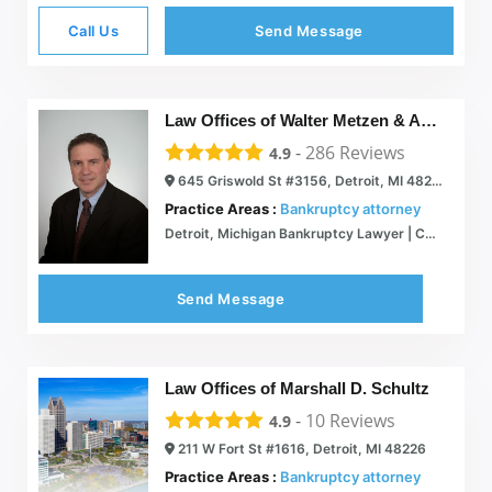
Call Us
Send Message
Law Offices of Walter Metzen & Associates
-
286
Reviews
4.9
645 Griswold St #3156, Detroit, MI 48226
Practice Areas :
Bankruptcy attorney
Detroit, Michigan Bankruptcy Lawyer | Chapter 7, 13 | Atty. Walter Metzen
Send Message
Law Offices of Marshall D. Schultz
-
10
Reviews
4.9
211 W Fort St #1616, Detroit, MI 48226
Practice Areas :
Bankruptcy attorney