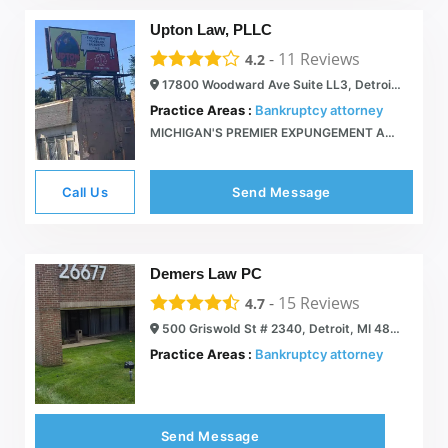
Upton Law, PLLC
-
11
Reviews
4.2
17800 Woodward Ave Suite LL3, Detroit, MI 48203
Practice Areas :
Bankruptcy attorney
MICHIGAN'S PREMIER EXPUNGEMENT AND BANKRUPTCY LAW FIRM - Upton Law Firm
Call Us
Send Message
Demers Law PC
-
15
Reviews
4.7
500 Griswold St # 2340, Detroit, MI 48226
Practice Areas :
Bankruptcy attorney
Send Message