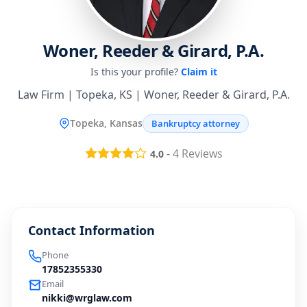
Woner, Reeder & Girard, P.A.
Is this your profile?
Claim it
Law Firm | Topeka, KS | Woner, Reeder & Girard, P.A.
Topeka, Kansas
Bankruptcy attorney
-
4
Reviews
4.0
Contact Information
Phone
17852355330
Email
nikki@wrglaw.com