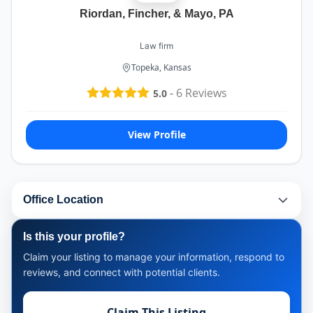
Riordan, Fincher, & Mayo, PA
Law firm
Topeka, Kansas
-
6
Reviews
5.0
View Profile
Office Location
Is this your profile?
Claim your listing to manage your information, respond to
reviews, and connect with potential clients.
Claim This Listing