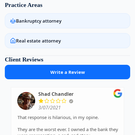
Practice Areas
Bankruptcy attorney
Real estate attorney
Client Reviews
Write a Review
Shad Chandler
3/07/2021
That response is hilarious, in my opine.
They are the worst ever. I owned a the bank they