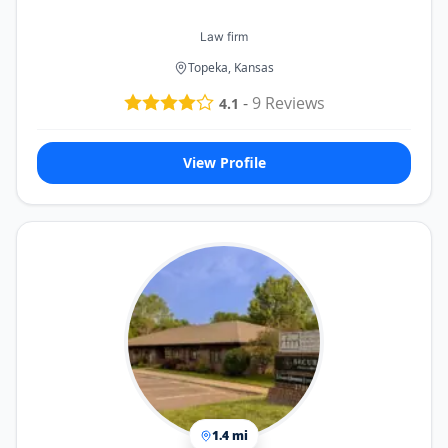
Law firm
Topeka, Kansas
-
9
Reviews
4.1
View Profile
1.4 mi