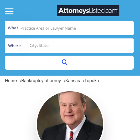
What
Where
Home
→
Bankruptcy attorney
→
Kansas
→
Topeka