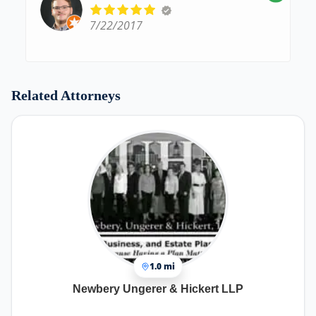
7/22/2017
Related Attorneys
1.0 mi
Newbery Ungerer & Hickert LLP