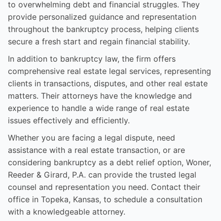
to overwhelming debt and financial struggles. They
provide personalized guidance and representation
throughout the bankruptcy process, helping clients
secure a fresh start and regain financial stability.
In addition to bankruptcy law, the firm offers
comprehensive real estate legal services, representing
clients in transactions, disputes, and other real estate
matters. Their attorneys have the knowledge and
experience to handle a wide range of real estate
issues effectively and efficiently.
Whether you are facing a legal dispute, need
assistance with a real estate transaction, or are
considering bankruptcy as a debt relief option, Woner,
Reeder & Girard, P.A. can provide the trusted legal
counsel and representation you need. Contact their
office in Topeka, Kansas, to schedule a consultation
with a knowledgeable attorney.