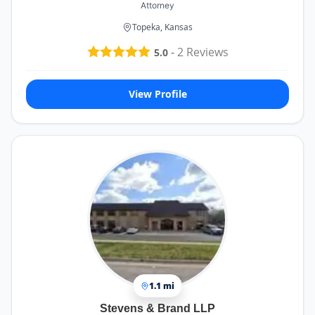
Attorney
Topeka, Kansas
-
2
Reviews
5.0
View Profile
1.1 mi
Stevens & Brand LLP