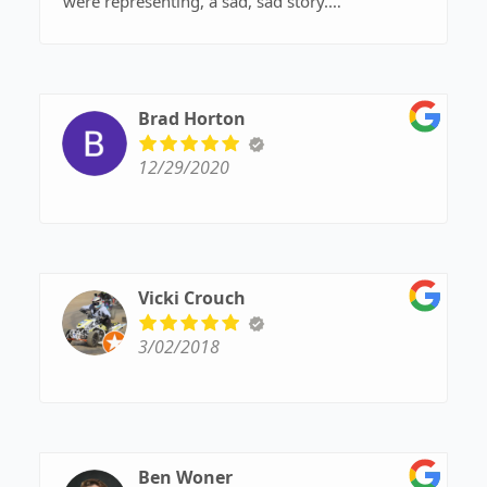
were representing, a sad, sad story.
I’d rather have buzz light year represent me
Brad Horton
12/29/2020
Vicki Crouch
3/02/2018
Ben Woner