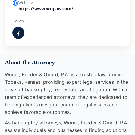
Website
https://www.wrglaw.com/
Follow
About the Attorney
Woner, Reeder & Girard, P.A. is a trusted law firm in
Topeka, Kansas, providing expert legal services in the
areas of bankruptcy, real estate, and litigation. With a
team of experienced attorneys, they are dedicated to
helping clients navigate complex legal issues and
achieve favorable outcomes.
As bankruptcy attorneys, Woner, Reeder & Girard, P.A.
assists individuals and businesses in finding solutions