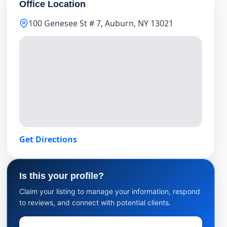
Office Location
100 Genesee St # 7, Auburn, NY 13021
Get Directions
Is this your profile?
Claim your listing to manage your information, respond
to reviews, and connect with potential clients.