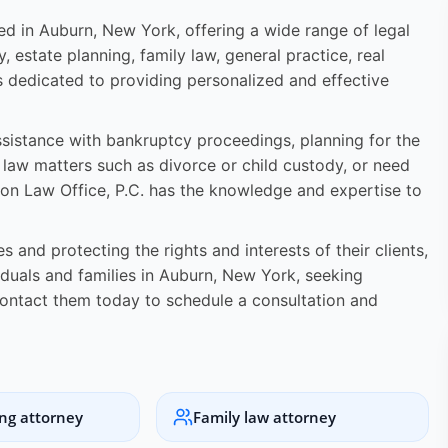
ated in Auburn, New York, offering a wide range of legal
y, estate planning, family law, general practice, real
s dedicated to providing personalized and effective
assistance with bankruptcy proceedings, planning for the
y law matters such as divorce or child custody, or need
ston Law Office, P.C. has the knowledge and expertise to
 and protecting the rights and interests of their clients,
viduals and families in Auburn, New York, seeking
ontact them today to schedule a consultation and
ing attorney
Family law attorney