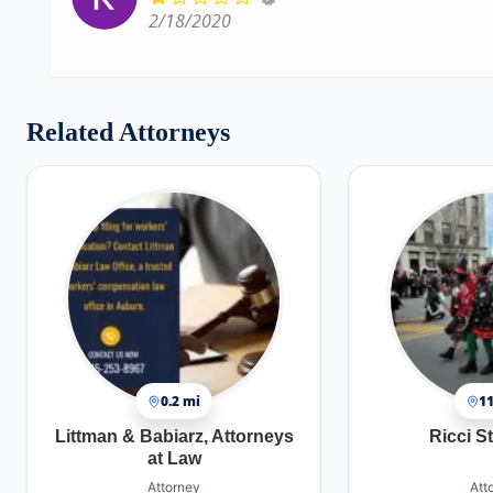
2/18/2020
Related Attorneys
0.2 mi
11
Littman & Babiarz, Attorneys
Ricci S
at Law
Attorney
Att