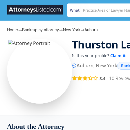
What
Home
→
Bankruptcy attorney
→
New York
→
Auburn
Thurston La
Is this your profile?
Claim it
Auburn, New York
Bank
-
10
Revie
3.4
About the Attorney