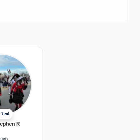
.7 mi
tephen R
orney