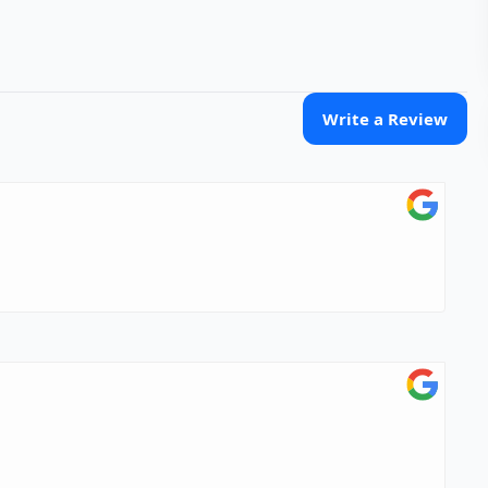
Write a Review