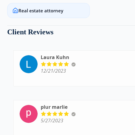
Real estate attorney
Client Reviews
Laura Kuhn
12/21/2023
plur marlie
5/27/2023