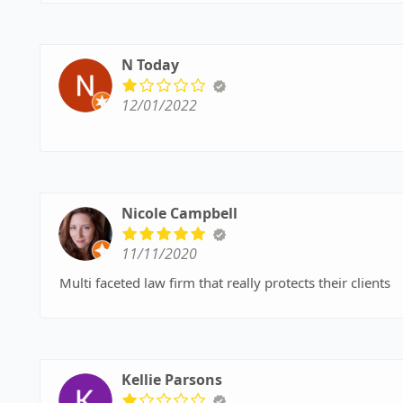
N Today
12/01/2022
Nicole Campbell
11/11/2020
Multi faceted law firm that really protects their clients
Kellie Parsons