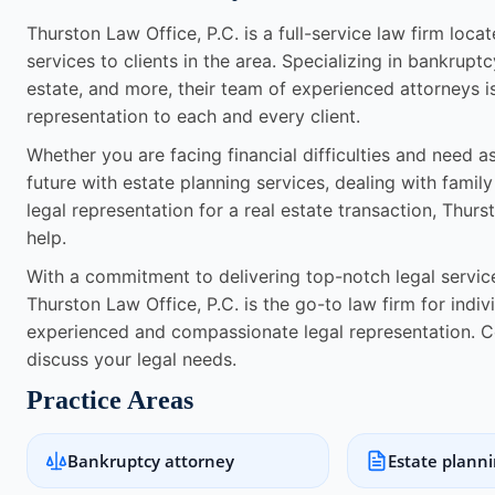
Thurston Law Office, P.C. is a full-service law firm loc
services to clients in the area. Specializing in bankruptc
estate, and more, their team of experienced attorneys i
representation to each and every client.
Whether you are facing financial difficulties and need 
future with estate planning services, dealing with famil
legal representation for a real estate transaction, Thur
help.
With a commitment to delivering top-notch legal services
Thurston Law Office, P.C. is the go-to law firm for indi
experienced and compassionate legal representation. C
discuss your legal needs.
Practice Areas
Bankruptcy attorney
Estate plann