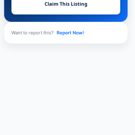
Claim This Listing
Want to report this?
Report Now!