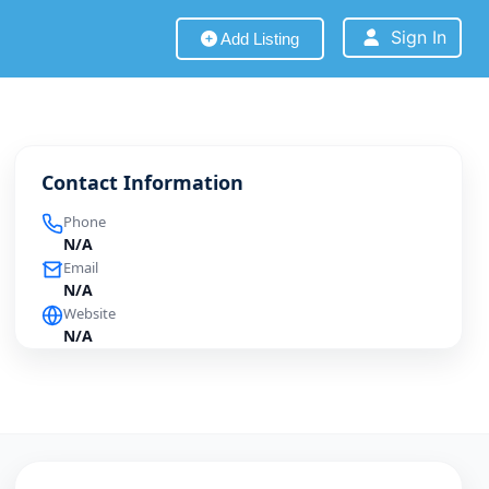
Sign In
Add Listing
Contact Information
Phone
N/A
Email
N/A
Website
N/A