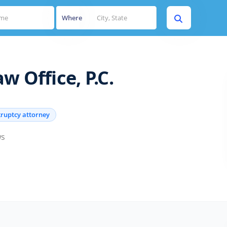
Where
w Office, P.C.
ruptcy attorney
ws