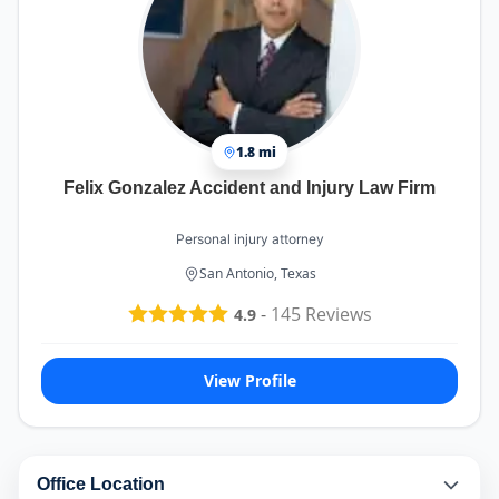
1.8 mi
Felix Gonzalez Accident and Injury Law Firm
Personal injury attorney
San Antonio, Texas
-
145
Reviews
4.9
View Profile
Office Location