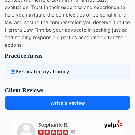
evaluation. Trust in their expertise and experience to
help you navigate the complexities of personal injury
law and secure the compensation you deserve. Let the
Herrera Law Firm be your advocate in seeking justice
and holding responsible parties accountable for their
actions.
Practice Areas
Personal injury attorney
Client Reviews
Write a Review
Stephanie R.