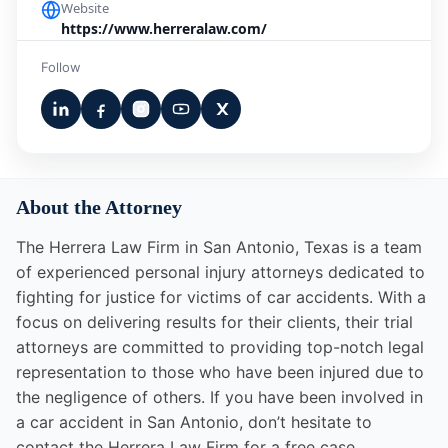
Website
https://www.herreralaw.com/
Follow
About the Attorney
The Herrera Law Firm in San Antonio, Texas is a team
of experienced personal injury attorneys dedicated to
fighting for justice for victims of car accidents. With a
focus on delivering results for their clients, their trial
attorneys are committed to providing top-notch legal
representation to those who have been injured due to
the negligence of others. If you have been involved in
a car accident in San Antonio, don’t hesitate to
contact the Herrera Law Firm for a free case