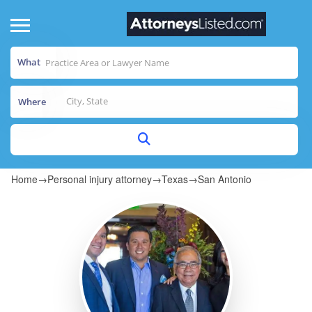
What
Where
Home
→
Personal injury attorney
→
Texas
→
San Antonio