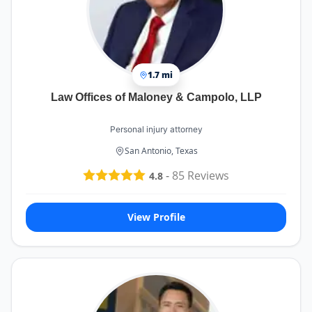
1.7 mi
Law Offices of Maloney & Campolo, LLP
Personal injury attorney
San Antonio, Texas
-
85
Reviews
4.8
View Profile