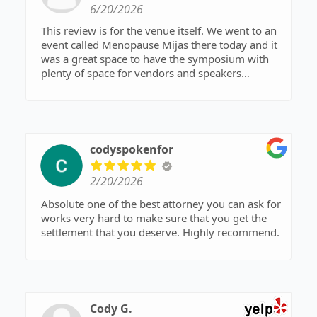
6/20/2026
This review is for the venue itself. We went to an
event called Menopause Mijas there today and it
was a great space to have the symposium with
plenty of space for vendors and speakers
considering this was a smaller crowd of about
50-60 by my estimation. The acoustics were
perfect for audience participation. Overall it's a
very nice space and very well kept grounds.
codyspokenfor
2/20/2026
Absolute one of the best attorney you can ask for
works very hard to make sure that you get the
settlement that you deserve. Highly recommend.
Cody G.