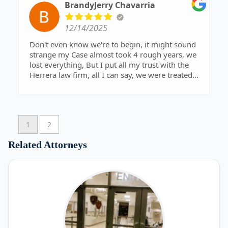
get the maximum payout, not the easy
BrandyJerry Chavarria
settlement. He kept me informed throughout the
process, explained everything clearly, and made
12/14/2025
sure my rights were protected at every step. I
always felt like my case mattered.
Don't even know we're to begin, it might sound
strange my Case almost took 4 rough years, we
If you’re looking for a law firm that will actually
lost everything, But I put all my trust with the
fight for you, not just process paperwork, I highly
Herrera law firm, all I can say, we were treated
recommend Mr. Herrera and his team. Their
like Family. To describe them , empathetic, loyalty
dedication, skill, and results speak for themselves
and professional, it was worth the wait. On
behalf of the Chavarria family, Thank you × 10
1
2
Related Attorneys