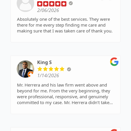
2/06/2026
Absolutely one of the best services. They were
there for me every step finding me care and
making sure that I was taken care of thank you.
King S
1/14/2026
Mr. Herrera and his law firm went above and
beyond for me. From the very beginning, they
were professional, responsive, and genuinely
committed to my case. Mr. Herrera didn’t take
shortcuts—he fought hard, stayed strategic, and
made sure every detail was handled properly.
What stood out most was his determination to