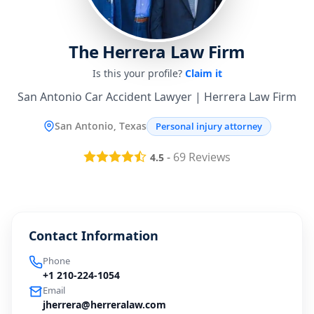
The Herrera Law Firm
Is this your profile?
Claim it
San Antonio Car Accident Lawyer | Herrera Law Firm
San Antonio, Texas
Personal injury attorney
-
69
Reviews
4.5
Contact Information
Phone
+1 210-224-1054
Email
jherrera@herreralaw.com