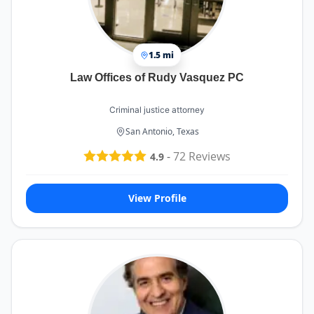
1.5 mi
Law Offices of Rudy Vasquez PC
Criminal justice attorney
San Antonio, Texas
-
72
Reviews
4.9
View Profile