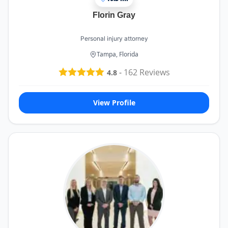
Florin Gray
Personal injury attorney
Tampa, Florida
-
162
Reviews
4.8
View Profile