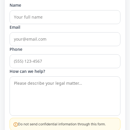
Name
Email
Phone
How can we help?
Do not send confidential information through this form.