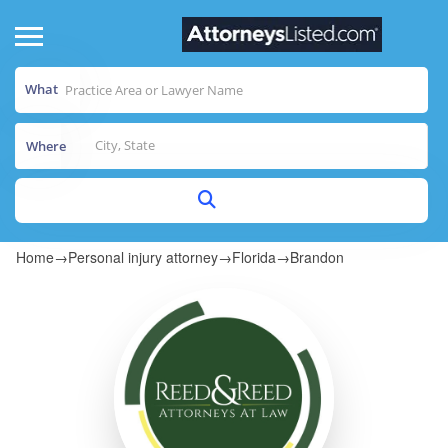
What
Where
Home
→
Personal injury attorney
→
Florida
→
Brandon