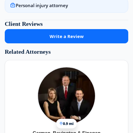
Personal injury attorney
Client Reviews
Write a Review
Related Attorneys
0.9 mi