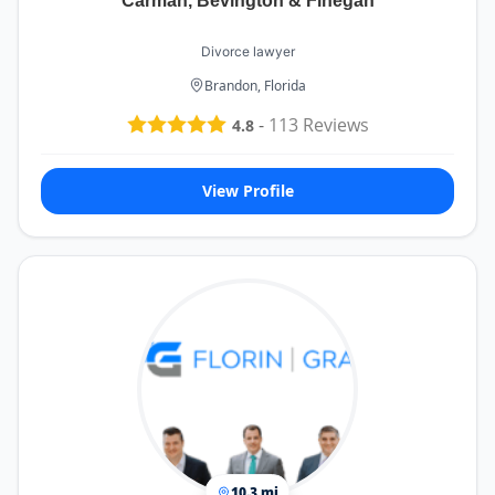
Carman, Bevington & Finegan
Divorce lawyer
Brandon, Florida
-
113
Reviews
4.8
View Profile
10.3 mi