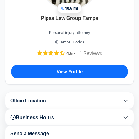
10.6 mi
Pipas Law Group Tampa
Personal injury attorney
Tampa, Florida
-
11
Reviews
4.6
View Profile
Office Location
Business Hours
Send a Message