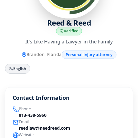
Reed & Reed
Verified
It's Like Having a Lawyer in the Family
Brandon, Florida
Personal injury attorney
English
Contact Information
Phone
813-438-5960
Email
reedlaw@needreed.com
Website