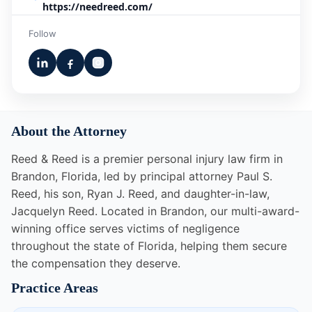
https://needreed.com/
Follow
About the Attorney
Reed & Reed is a premier personal injury law firm in
Brandon, Florida, led by principal attorney Paul S.
Reed, his son, Ryan J. Reed, and daughter-in-law,
Jacquelyn Reed. Located in Brandon, our multi-award-
winning office serves victims of negligence
throughout the state of Florida, helping them secure
the compensation they deserve.
Practice Areas