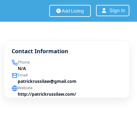
Sign In
Add Listing
Contact Information
Phone
N/A
Email
patrickrussilaw@gmail.com
Website
http://patrickrussilaw.com/