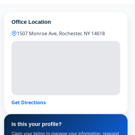
Office Location
1507 Monroe Ave, Rochester, NY 14618
Get Directions
Is this your profile?
Claim your listing to manage your information, respond