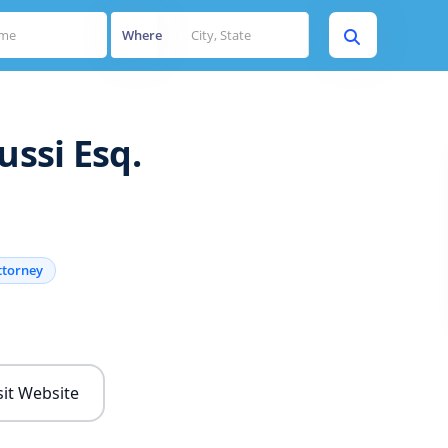
Where
ussi Esq.
ttorney
s
sit Website