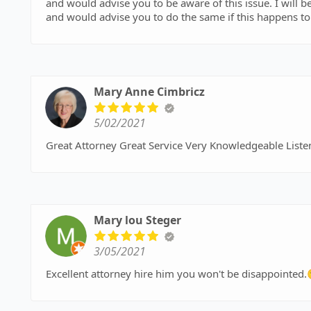
and would advise you to be aware of this issue. I will b
and would advise you to do the same if this happens to
Mary Anne Cimbricz
5/02/2021
Great Attorney Great Service Very Knowledgeable Liste
Mary lou Steger
3/05/2021
Excellent attorney hire him you won't be disappointed.