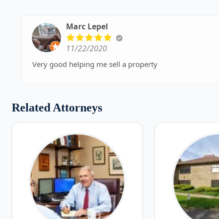
Marc Lepel
11/22/2020
Very good helping me sell a property
Related Attorneys