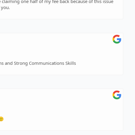
e claiming one half of my fee back because of this issue
 you.
ns and Strong Communications Skills
🙂