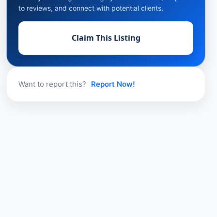
to reviews, and connect with potential clients.
Claim This Listing
Want to report this?
Report Now!