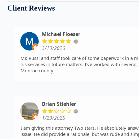
Client Reviews
Michael Floeser
3/10/2026
Mr. Russi and staff took care of some paperwork in a most expedient
his services in future matters. I've worked with several,
Monroe county.
Brian Stiehler
1/23/2025
I am giving this attorney Two stars. He absolutely an
issue. He did provide a rationale, but was rude and simp