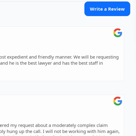
Write a Review
 and friendly manner. We will be requesting
 and he is the best lawyer and has the best staff in
swered my request about a moderately complex claim
ly hung up the call. I will not be working with him again,