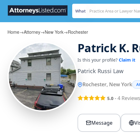
What
Home
→
Attorney
→
New York
→
Rochester
Patrick K. R
Is this your profile?
Claim it
Patrick Russi Law
Rochester, New York
A
-
4
Review
5.0
Message
Vi