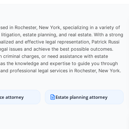
ased in Rochester, New York, specializing in a variety of
 litigation, estate planning, and real estate. With a strong
lized and effective legal representation, Patrick Russi
egal issues and achieve the best possible outcomes.
th criminal charges, or need assistance with estate
. has the knowledge and expertise to guide you through
e and professional legal services in Rochester, New York.
ice attorney
Estate planning attorney