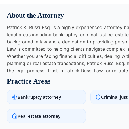
About the Attorney
Patrick K. Russi Esq. is a highly experienced attorney b
legal areas including bankruptcy, criminal justice, estate
background in law and a dedication to providing persona
Law is committed to helping clients navigate complex l
Whether you are facing financial difficulties, dealing wi
planning or real estate transactions, Patrick Russi Esq
the legal process. Trust in Patrick Russi Law for reliabl
Practice Areas
Bankruptcy attorney
Criminal just
Real estate attorney