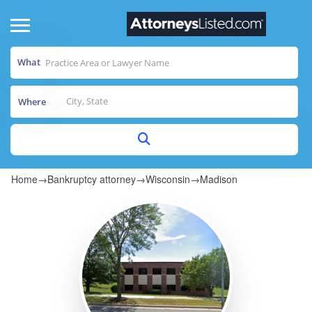
What
Where
Home
→
Bankruptcy attorney
→
Wisconsin
→
Madison