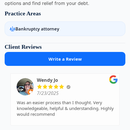
options and find relief from your debt.
Practice Areas
Bankruptcy attorney
Client Reviews
Write a Review
Wendy Jo
7/23/2025
Was an easier process than I thought. Very
knowledgeable, helpful & understanding. Highly
would recommend