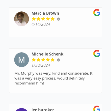
Marcia Brown
4/14/2024
Michelle Schenk
1/30/2024
Mr. Murphy was very, kind and considerate. It
was a very easy process, would definitely
recommend him!
lee buroker