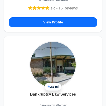
-
16
Reviews
5.0
View Profile
3.9 mi
Bankruptcy Law Services
Bankruptcy attorney