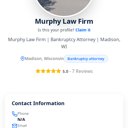
Murphy Law Firm
Is this your profile?
Claim it
Murphy Law Firm | Bankruptcy Attorney | Madison,
WI
Madison, Wisconsin
Bankruptcy attorney
-
7
Reviews
5.0
Contact Information
Phone
N/A
Email