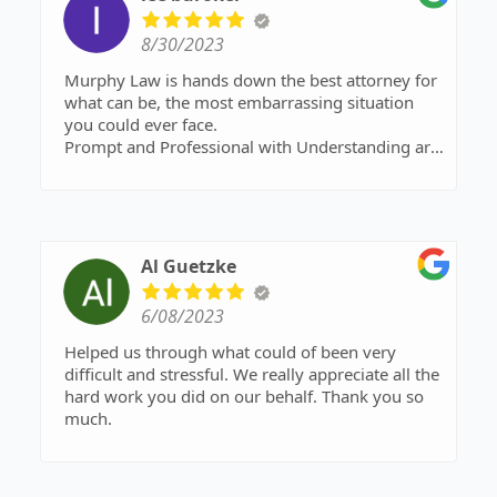
8/30/2023
Murphy Law is hands down the best attorney for
what can be, the most embarrassing situation
you could ever face.
Prompt and Professional with Understanding are
words that come to mind.
If you’re ready for a new start and fed up with
never getting ahead !?!
Call Murphy Law !
Al Guetzke
6/08/2023
Helped us through what could of been very
difficult and stressful. We really appreciate all the
hard work you did on our behalf. Thank you so
much.