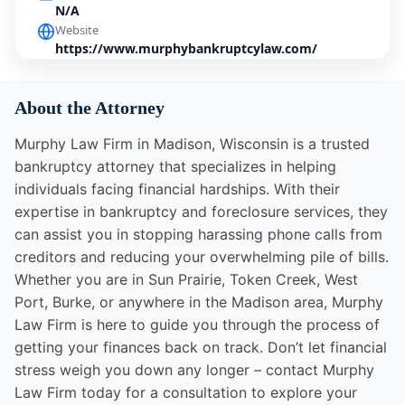
N/A
Website
https://www.murphybankruptcylaw.com/
About the Attorney
Murphy Law Firm in Madison, Wisconsin is a trusted
bankruptcy attorney that specializes in helping
individuals facing financial hardships. With their
expertise in bankruptcy and foreclosure services, they
can assist you in stopping harassing phone calls from
creditors and reducing your overwhelming pile of bills.
Whether you are in Sun Prairie, Token Creek, West
Port, Burke, or anywhere in the Madison area, Murphy
Law Firm is here to guide you through the process of
getting your finances back on track. Don’t let financial
stress weigh you down any longer – contact Murphy
Law Firm today for a consultation to explore your