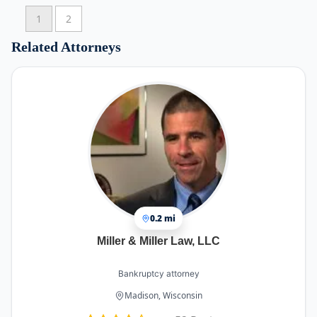
1
2
Related Attorneys
0.2 mi
Miller & Miller Law, LLC
Bankruptcy attorney
Madison, Wisconsin