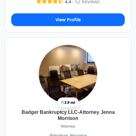
-
52
Reviews
4.4
View Profile
3.9 mi
Badger Bankruptcy LLC-Attorney Jenna
Morrison
Attorney
Madison, Wisconsin