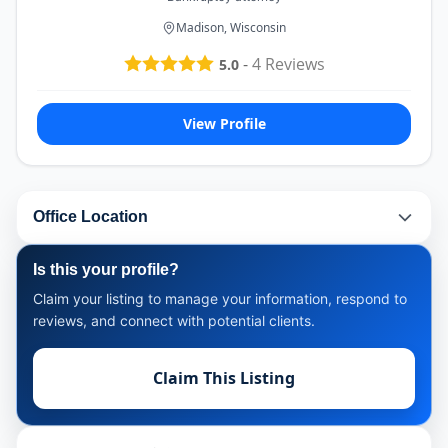
Madison, Wisconsin
-
4
Reviews
5.0
View Profile
Office Location
Is this your profile?
Claim your listing to manage your information, respond to
reviews, and connect with potential clients.
Claim This Listing