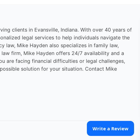
ng clients in Evansville, Indiana. With over 40 years of
nalized legal services to help individuals navigate the
cy law, Mike Hayden also specializes in family law,
d law firm, Mike Hayden offers 24/7 availability and a
are facing financial difficulties or legal challenges,
ossible solution for your situation. Contact Mike
Write a Review