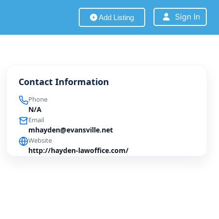
Sign In
Add Listing
Contact Information
Phone
N/A
Email
mhayden@evansville.net
Website
http://hayden-lawoffice.com/