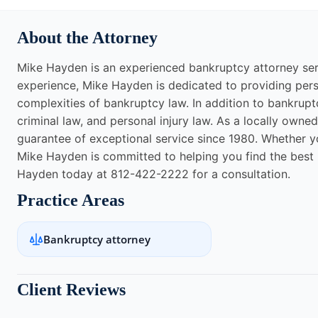
About the Attorney
Mike Hayden is an experienced bankruptcy attorney servi
experience, Mike Hayden is dedicated to providing perso
complexities of bankruptcy law. In addition to bankrupt
criminal law, and personal injury law. As a locally owne
guarantee of exceptional service since 1980. Whether you 
Mike Hayden is committed to helping you find the best p
Hayden today at 812-422-2222 for a consultation.
Practice Areas
Bankruptcy attorney
Client Reviews