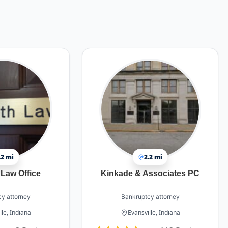
.2 mi
2.2 mi
Law Office
Kinkade & Associates PC
y attorney
Bankruptcy attorney
lle, Indiana
Evansville, Indiana