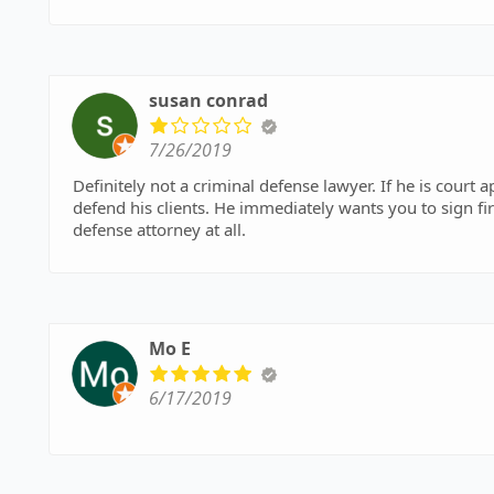
susan conrad
7/26/2019
Definitely not a criminal defense lawyer. If he is court appointed to represent you, you will not win. He does not
defend his clients. He immediately wants you to sign fir
defense attorney at all.
Mo E
6/17/2019