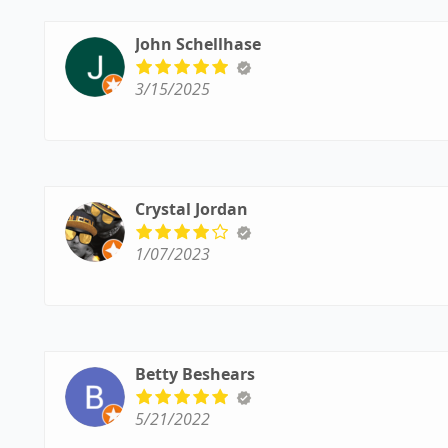
John Schellhase
3/15/2025
Crystal Jordan
1/07/2023
Betty Beshears
5/21/2022