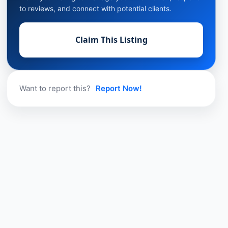
to reviews, and connect with potential clients.
Claim This Listing
Want to report this?
Report Now!