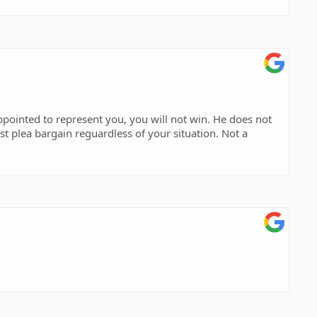
st plea bargain reguardless of your situation. Not a