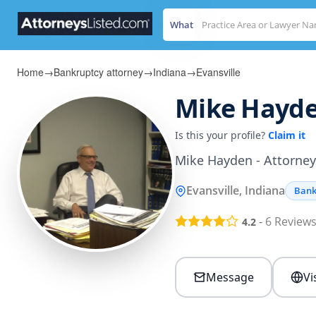
What
Home
→
Bankruptcy attorney
→
Indiana
→
Evansville
Mike Hayd
Is this your profile?
Claim it
Mike Hayden - Attorney 
Evansville, Indiana
Bank
-
6
Review
4.2
Message
Vi