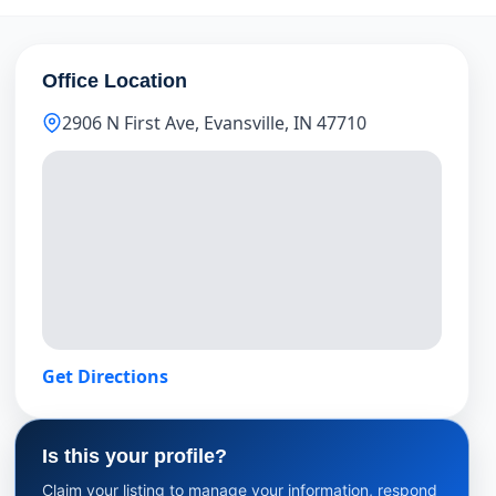
Office Location
2906 N First Ave, Evansville, IN 47710
Get Directions
Is this your profile?
Claim your listing to manage your information, respond