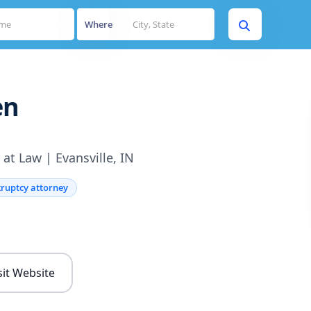
Where
en
at Law | Evansville, IN
ruptcy attorney
s
sit Website