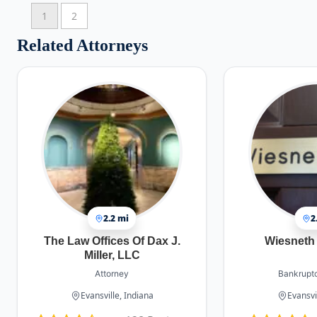
1
2
Related Attorneys
2.2 mi
2
The Law Offices Of Dax J.
Wiesneth 
Miller, LLC
Attorney
Bankruptc
Evansville, Indiana
Evansvi