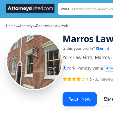
What
Home
→
Attorney
→
Pennsylvania
→
York
Marros Law 
Is this your profile?
Claim it
York Law Firm, Marros L
York, Pennsylvania
Att
-
33
Revie
4.0
Call Now
Me