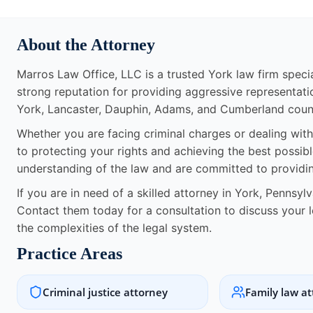
About the Attorney
Marros Law Office, LLC is a trusted York law firm specia
strong reputation for providing aggressive representatio
York, Lancaster, Dauphin, Adams, and Cumberland count
Whether you are facing criminal charges or dealing with
to protecting your rights and achieving the best possib
understanding of the law and are committed to providing
If you are in need of a skilled attorney in York, Pennsyl
Contact them today for a consultation to discuss your 
the complexities of the legal system.
Practice Areas
Criminal justice attorney
Family law a