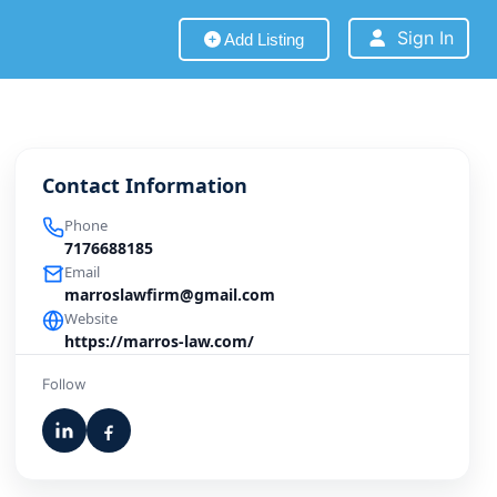
Sign In
Add Listing
Contact Information
Phone
7176688185
Email
marroslawfirm@gmail.com
Website
https://marros-law.com/
Follow