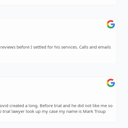
eviews before I settled for his services. Calls and emails
ovid created a long. Before trial and he did not like me so
o trial lawyer look up my case my name is Mark Troup