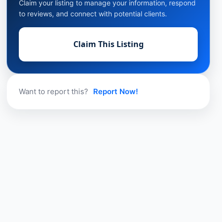
Claim your listing to manage your information, respond
to reviews, and connect with potential clients.
Claim This Listing
Want to report this?
Report Now!