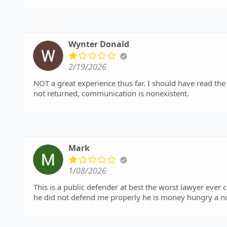
Wynter Donald
2/19/2026
NOT a great experience thus far. I should have read the r
not returned, communication is nonexistent.
Mark
1/08/2026
This is a public defender at best the worst lawyer ever c
he did not defend me properly he is money hungry a n