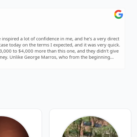
 inspired a lot of confidence in me, and he's a very direct
case today on the terms I expected, and it was very quick.
,000 to $4,000 more than this one, and they didn't give
oney. Unlike George Marros, who from the beginning
 case, and at a much better price than other lawyers.