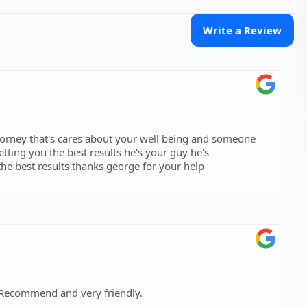
Write a Review
ttorney that's cares about your well being and someone
tting you the best results he's your guy he's
he best results thanks george for your help
 Recommend and very friendly.