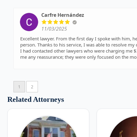
Carfre Hernández
11/03/2025
Excellent lawyer. From the first day I spoke with him, he
person. Thanks to his service, I was able to resolve my 
I had contacted other lawyers who were charging me $3
me any reassurance; they were only focused on the m
spoke to me about helping me and giving my best in my
Thank you very much, Attorney George Marros.
I recommend them
1
2
Related Attorneys