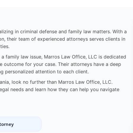
lizing in criminal defense and family law matters. With a
n, their team of experienced attorneys serves clients in
ies.
 a family law issue, Marros Law Office, LLC is dedicated
le outcome for your case. Their attorneys have a deep
 personalized attention to each client.
vania, look no further than Marros Law Office, LLC.
legal needs and learn how they can help you navigate
ttorney