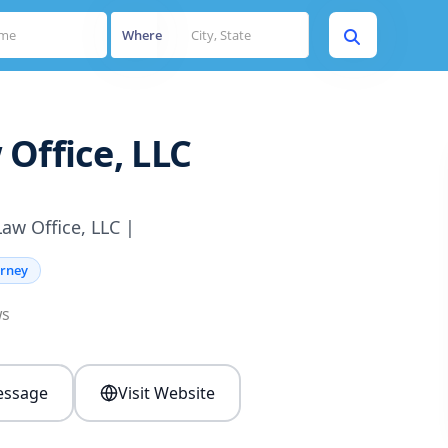
Where
Office, LLC
aw Office, LLC |
orney
ws
ssage
Visit Website