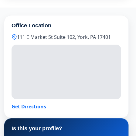
Office Location
111 E Market St Suite 102, York, PA 17401
Get Directions
Is this your profile?