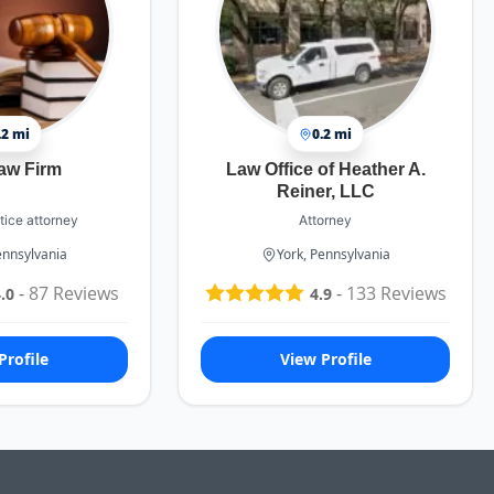
.2 mi
0.2 mi
aw Firm
Law Office of Heather A.
Reiner, LLC
tice attorney
Attorney
ennsylvania
York, Pennsylvania
-
87
Reviews
-
133
Reviews
.0
4.9
Profile
View Profile