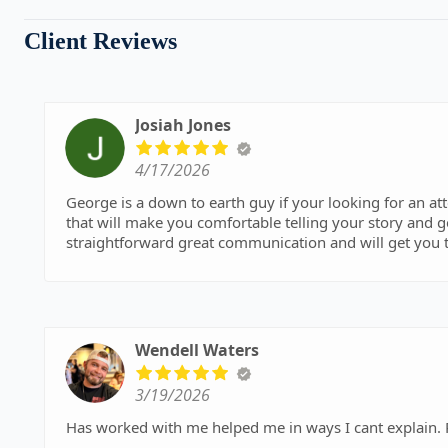
Client Reviews
Josiah Jones
4/17/2026
George is a down to earth guy if your looking for an a
that will make you comfortable telling your story and ge
straightforward great communication and will get you t
Wendell Waters
3/19/2026
Has worked with me helped me in ways I cant explain.