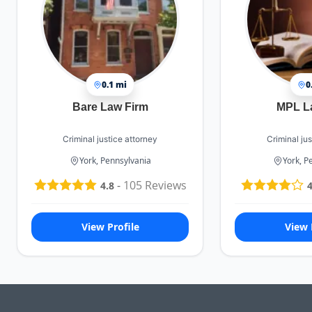
0.1 mi
0
Bare Law Firm
MPL L
Criminal justice attorney
Criminal jus
York, Pennsylvania
York, P
-
105
Reviews
4.8
4
View Profile
View 