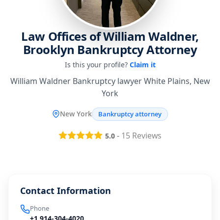
Law Offices of William Waldner,
Brooklyn Bankruptcy Attorney
Is this your profile?
Claim it
William Waldner Bankruptcy lawyer White Plains, New
York
New York
Bankruptcy attorney
-
15
Reviews
5.0
Contact Information
Phone
+1 914-304-4020