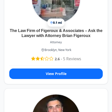
0.1 mi
The Law Firm of Figeroux & Associates – Ask the
Lawyer with Attorney Brian Figeroux
Attorney
Brooklyn, New York
-
5
Reviews
2.6
View Profile