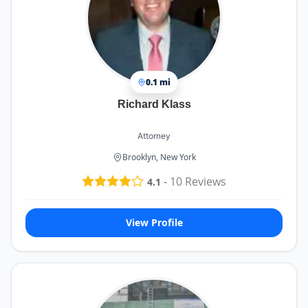
0.1 mi
Richard Klass
Attorney
Brooklyn, New York
-
10
Reviews
4.1
View Profile