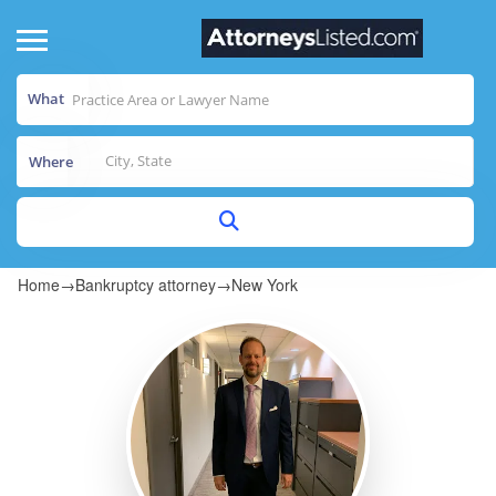
What
Where
Home
→
Bankruptcy attorney
→
New York