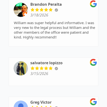
Brandon Peralta
3/18/2026
William was super helpful and informative. I was
very new to the legal process but William and the
other members of the office were patient and
kind. Highly recommend!!
salvatore lopizzo
3/15/2026
Greg Victor