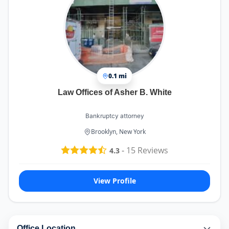
0.1 mi
Law Offices of Asher B. White
Bankruptcy attorney
Brooklyn, New York
-
15
Reviews
4.3
View Profile
Office Location