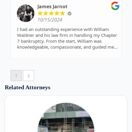
James Jarnot
10/15/2024
I had an outstanding experience with William
Waldner and his law firm in handling my Chapter
7 bankruptcy. From the start, William was
knowledgeable, compassionate, and guided me
through every step with clear communication
and professionalism. He made a difficult situation
manageable, and I felt supported throughout the
entire process. Thanks to his expertise,
1
2
everything went smoothly, and I can now move
forward with a fresh start. I highly recommend
Related Attorneys
William Waldner for anyone needing legal
assistance with bankruptcy – he truly made a
difference!