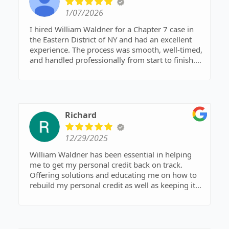
1/07/2026
I hired William Waldner for a Chapter 7 case in
the Eastern District of NY and had an excellent
experience. The process was smooth, well-timed,
and handled professionally from start to finish.
Communication was clear, and the outcome
couldn’t have been better. Not the cheapest
option, but absolutely worth it. Highly
recommend.
Richard
12/29/2025
William Waldner has been essential in helping
me to get my personal credit back on track.
Offering solutions and educating me on how to
rebuild my personal credit as well as keeping it
that way. Our business is done and Mr. Waldner
continues to assist me in these matters. Thank
you and God Bless.