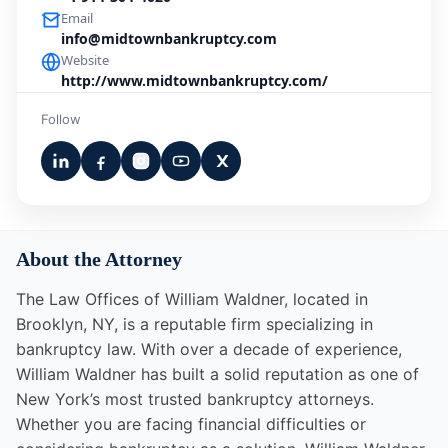
Email
info@midtownbankruptcy.com
Website
http://www.midtownbankruptcy.com/
Follow
About the Attorney
The Law Offices of William Waldner, located in
Brooklyn, NY, is a reputable firm specializing in
bankruptcy law. With over a decade of experience,
William Waldner has built a solid reputation as one of
New York’s most trusted bankruptcy attorneys.
Whether you are facing financial difficulties or