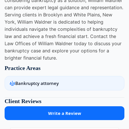
considering bankruptcy as a solution, William Waldner
can provide expert legal guidance and representation.
Serving clients in Brooklyn and White Plains, New
York, William Waldner is dedicated to helping
individuals navigate the complexities of bankruptcy
law and achieve a fresh financial start. Contact the
Law Offices of William Waldner today to discuss your
bankruptcy case and explore your options for a
brighter financial future.
Practice Areas
Bankruptcy attorney
Client Reviews
Write a Review